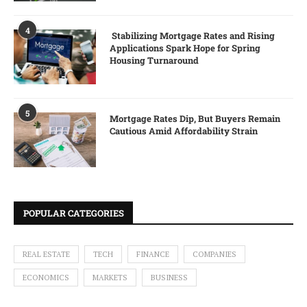
4
Stabilizing Mortgage Rates and Rising
Applications Spark Hope for Spring
Housing Turnaround
5
Mortgage Rates Dip, But Buyers Remain
Cautious Amid Affordability Strain
POPULAR CATEGORIES
REAL ESTATE
TECH
FINANCE
COMPANIES
ECONOMICS
MARKETS
BUSINESS