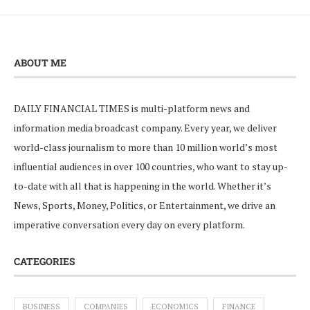
ABOUT ME
DAILY FINANCIAL TIMES is multi-platform news and
information media broadcast company. Every year, we deliver
world-class journalism to more than 10 million world’s most
influential audiences in over 100 countries, who want to stay up-
to-date with all that is happening in the world. Whether it’s
News, Sports, Money, Politics, or Entertainment, we drive an
imperative conversation every day on every platform.
CATEGORIES
BUSINESS
COMPANIES
ECONOMICS
FINANCE