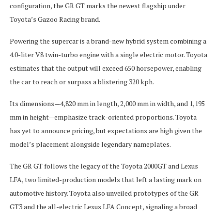
configuration, the GR GT marks the newest flagship under
Toyota’s Gazoo Racing brand.
Powering the supercar is a brand-new hybrid system combining a
4.0-liter V8 twin-turbo engine with a single electric motor. Toyota
estimates that the output will exceed 650 horsepower, enabling
the car to reach or surpass a blistering 320 kph.
Its dimensions—4,820 mm in length, 2,000 mm in width, and 1,195
mm in height—emphasize track-oriented proportions. Toyota
has yet to announce pricing, but expectations are high given the
model’s placement alongside legendary nameplates.
The GR GT follows the legacy of the Toyota 2000GT and Lexus
LFA, two limited-production models that left a lasting mark on
automotive history. Toyota also unveiled prototypes of the GR
GT3 and the all-electric Lexus LFA Concept, signaling a broad