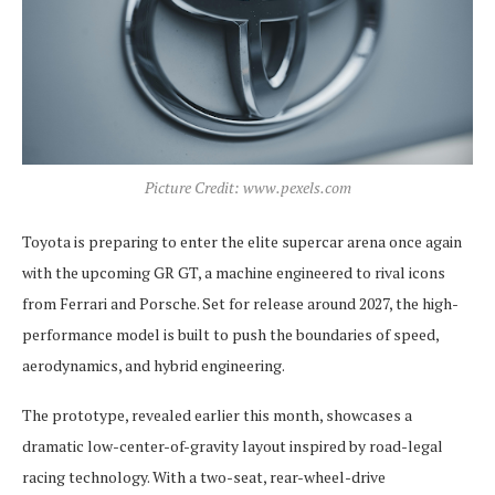
Picture Credit: www.pexels.com
Toyota is preparing to enter the elite supercar arena once again
with the upcoming GR GT, a machine engineered to rival icons
from Ferrari and Porsche. Set for release around 2027, the high-
performance model is built to push the boundaries of speed,
aerodynamics, and hybrid engineering.
The prototype, revealed earlier this month, showcases a
dramatic low-center-of-gravity layout inspired by road-legal
racing technology. With a two-seat, rear-wheel-drive