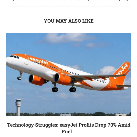
YOU MAY ALSO LIKE
Technology Struggles: easyJet Profits Drop 70% Amid
Fuel...