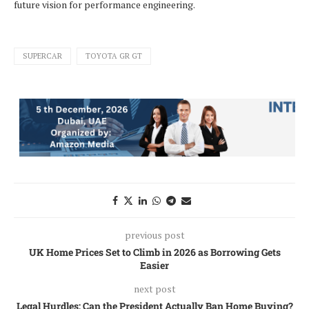
future vision for performance engineering.
SUPERCAR
TOYOTA GR GT
previous post
UK Home Prices Set to Climb in 2026 as Borrowing Gets
Easier
next post
Legal Hurdles: Can the President Actually Ban Home Buying?