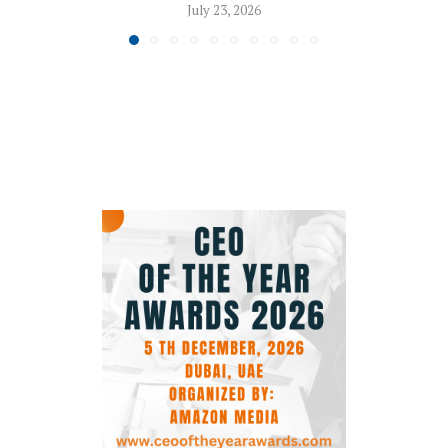
July 23, 2026