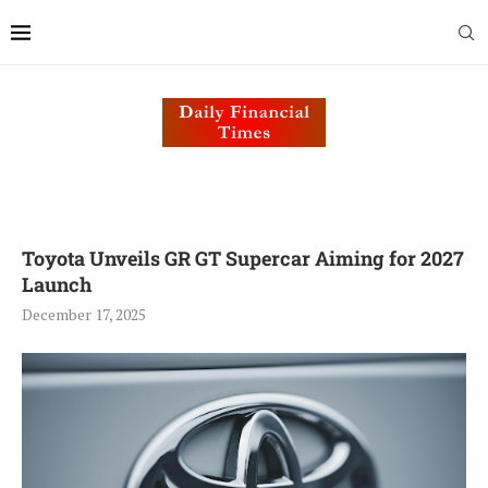
Toyota Unveils GR GT Supercar Aiming for 2027
Launch
December 17, 2025