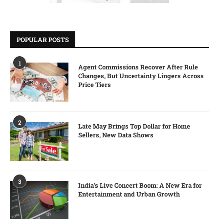
POPULAR POSTS
1
Agent Commissions Recover After Rule
Changes, But Uncertainty Lingers Across
Price Tiers
2
Late May Brings Top Dollar for Home
Sellers, New Data Shows
3
India’s Live Concert Boom: A New Era for
Entertainment and Urban Growth