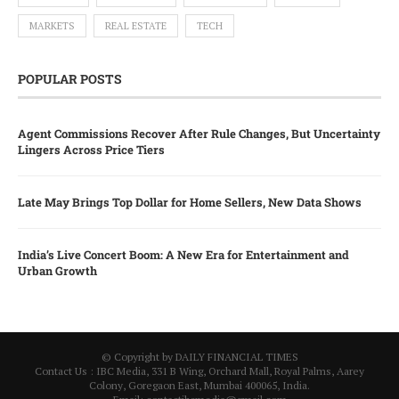
MARKETS
REAL ESTATE
TECH
POPULAR POSTS
Agent Commissions Recover After Rule Changes, But Uncertainty
Lingers Across Price Tiers
Late May Brings Top Dollar for Home Sellers, New Data Shows
India’s Live Concert Boom: A New Era for Entertainment and
Urban Growth
© Copyright by DAILY FINANCIAL TIMES
Contact Us : IBC Media, 331 B Wing, Orchard Mall, Royal Palms, Aarey
Colony, Goregaon East, Mumbai 400065, India.