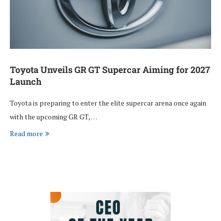
Toyota Unveils GR GT Supercar Aiming for 2027
Launch
Toyota is preparing to enter the elite supercar arena once again
with the upcoming GR GT, …
Read more