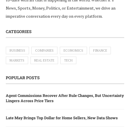
News, Sports, Money, Politics, or Entertainment, we drive an
imperative conversation every day on every platform.
CATEGORIES
BUSINESS
COMPANIES
ECONOMICS
FINANCE
MARKETS
REAL ESTATE
TECH
POPULAR POSTS
Agent Commissions Recover After Rule Changes, But Uncertainty
Lingers Across Price Tiers
Late May Brings Top Dollar for Home Sellers, New Data Shows