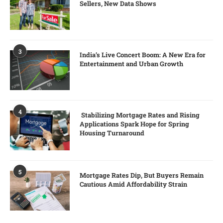
Sellers, New Data Shows
3
India’s Live Concert Boom: A New Era for
Entertainment and Urban Growth
4
Stabilizing Mortgage Rates and Rising
Applications Spark Hope for Spring
Housing Turnaround
5
Mortgage Rates Dip, But Buyers Remain
Cautious Amid Affordability Strain