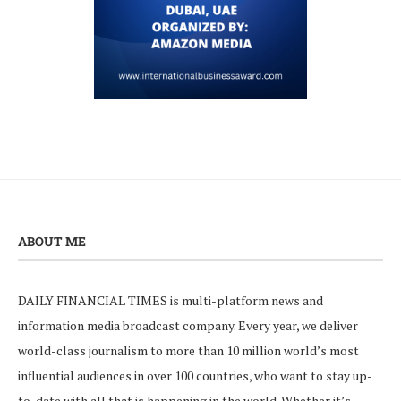
ABOUT ME
DAILY FINANCIAL TIMES is multi-platform news and
information media broadcast company. Every year, we deliver
world-class journalism to more than 10 million world’s most
influential audiences in over 100 countries, who want to stay up-
to-date with all that is happening in the world. Whether it’s