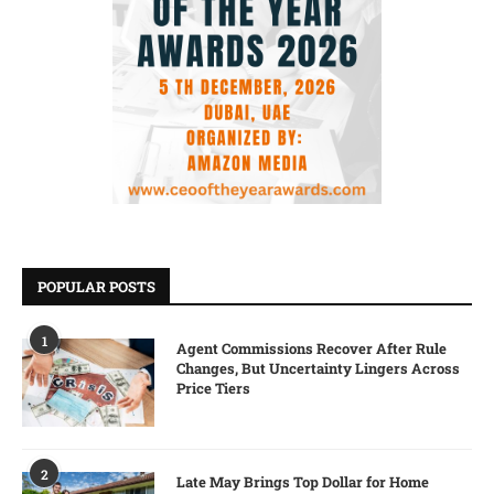
POPULAR POSTS
1
Agent Commissions Recover After Rule
Changes, But Uncertainty Lingers Across
Price Tiers
2
Late May Brings Top Dollar for Home