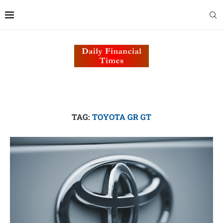
TAG:
TOYOTA GR GT