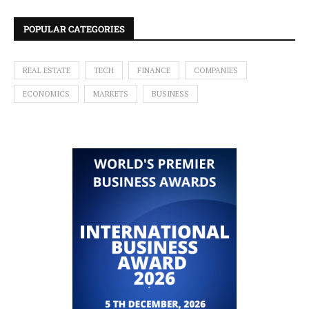
POPULAR CATEGORIES
REAL ESTATE
TECH
FINANCE
COMPANIES
ECONOMICS
MARKETS
BUSINESS