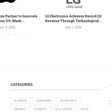
om Partner to Innovate
LG Electronics Achieves Record Q2
lion US-Made...
Revenue Through Technological...
July 9, 2026
July 7, 2026
CATEGORIES
BUSINESS
COMPANIES
ECONOMICS
FINANCE
MARKETS
REAL ESTATE
TECH