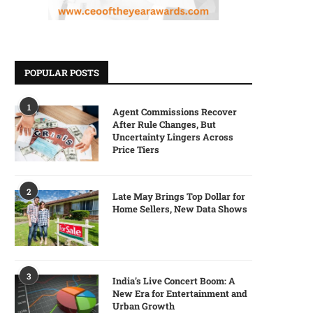
POPULAR POSTS
1
Agent Commissions Recover
After Rule Changes, But
Uncertainty Lingers Across
Price Tiers
2
Late May Brings Top Dollar for
Home Sellers, New Data Shows
3
India’s Live Concert Boom: A
New Era for Entertainment and
Urban Growth