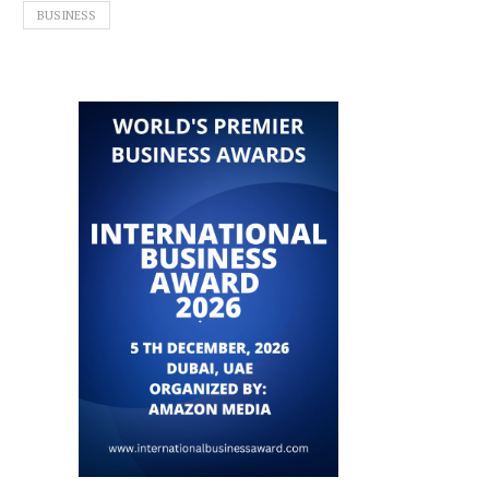
BUSINESS