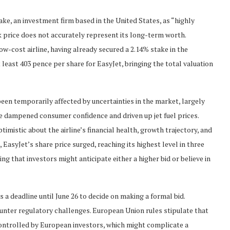
ke, an investment firm based in the United States, as “highly
ck price does not accurately represent its long-term worth.
low-cost airline, having already secured a 2.14% stake in the
least 403 pence per share for EasyJet, bringing the total valuation
been temporarily affected by uncertainties in the market, largely
ve dampened consumer confidence and driven up jet fuel prices.
imistic about the airline’s financial health, growth trajectory, and
 EasyJet’s share price surged, reaching its highest level in three
 that investors might anticipate either a higher bid or believe in
a deadline until June 26 to decide on making a formal bid.
ounter regulatory challenges. European Union rules stipulate that
ontrolled by European investors, which might complicate a