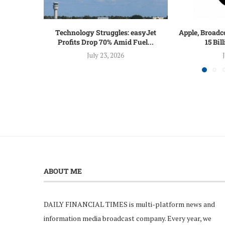
Technology Struggles: easyJet
Apple, Broadc
Profits Drop 70% Amid Fuel...
15 Bil
July 23, 2026
ABOUT ME
DAILY FINANCIAL TIMES is multi-platform news and
information media broadcast company. Every year, we