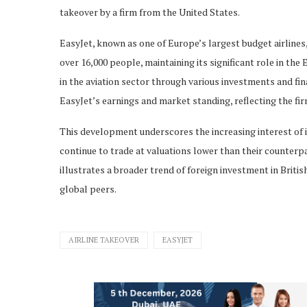
takeover by a firm from the United States.
EasyJet, known as one of Europe’s largest budget airline
over 16,000 people, maintaining its significant role in th
in the aviation sector through various investments and fin
EasyJet’s earnings and market standing, reflecting the fi
This development underscores the increasing interest of 
continue to trade at valuations lower than their counterpa
illustrates a broader trend of foreign investment in Briti
global peers.
AIRLINE TAKEOVER
EASYJET