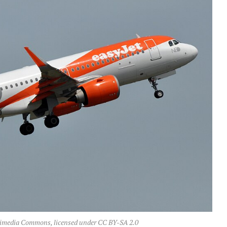
imedia Commons, licensed under CC BY-SA 2.0