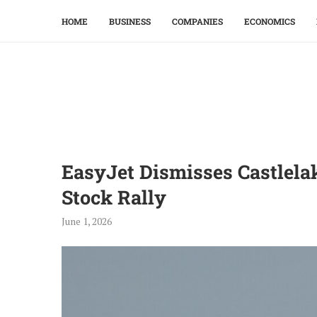
HOME
BUSINESS
COMPANIES
ECONOMICS
EasyJet Dismisses Castlela
Stock Rally
June 1, 2026