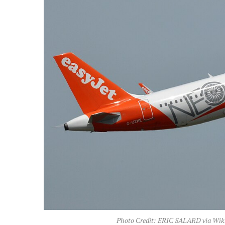
Photo Credit: ERIC SALARD via Wik