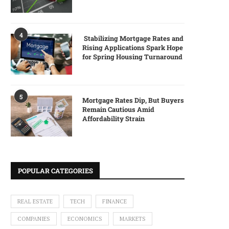
4
Stabilizing Mortgage Rates and
Rising Applications Spark Hope
for Spring Housing Turnaround
5
Mortgage Rates Dip, But Buyers
Remain Cautious Amid
Affordability Strain
POPULAR CATEGORIES
REAL ESTATE
TECH
FINANCE
COMPANIES
ECONOMICS
MARKETS