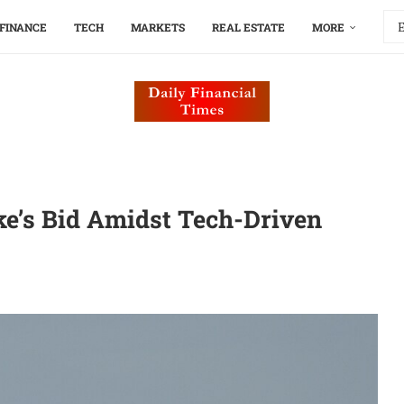
FINANCE
TECH
MARKETS
REAL ESTATE
MORE
ke’s Bid Amidst Tech-Driven