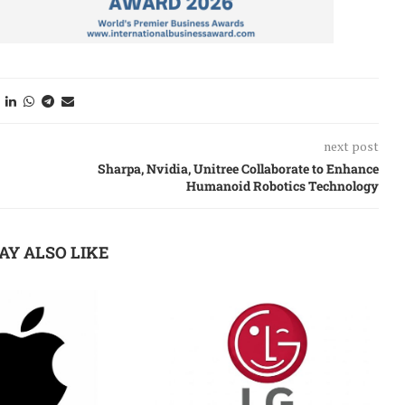
next post
Sharpa, Nvidia, Unitree Collaborate to Enhance
Humanoid Robotics Technology
AY ALSO LIKE