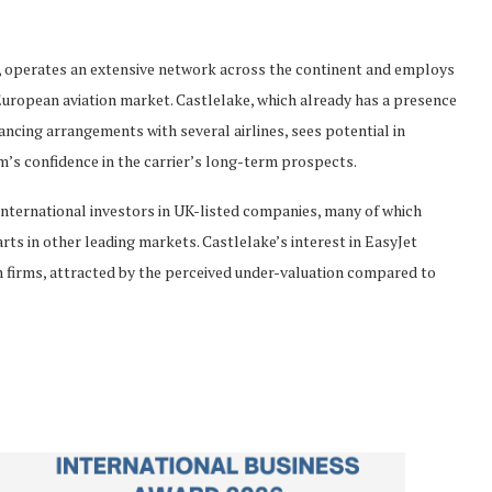
s, operates an extensive network across the continent and employs
e European aviation market. Castlelake, which already has a presence
ancing arrangements with several airlines, sees potential in
rm’s confidence in the carrier’s long-term prospects.
international investors in UK-listed companies, many of which
rts in other leading markets. Castlelake’s interest in EasyJet
sh firms, attracted by the perceived under-valuation compared to