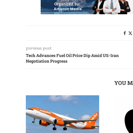
previous post
Tech Advances Fuel Oil Price Dip Amid US-Iran
Negotiation Progress
YOU M