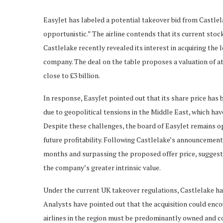
EasyJet has labeled a potential takeover bid from Castlela
opportunistic.” The airline contends that its current sto
Castlelake recently revealed its interest in acquiring the 
company. The deal on the table proposes a valuation of at 
close to £3 billion.
In response, EasyJet pointed out that its share price has 
due to geopolitical tensions in the Middle East, which ha
Despite these challenges, the board of EasyJet remains opt
future profitability. Following Castlelake’s announcement,
months and surpassing the proposed offer price, suggesting
the company’s greater intrinsic value.
Under the current UK takeover regulations, Castlelake has 
Analysts have pointed out that the acquisition could enc
airlines in the region must be predominantly owned and c