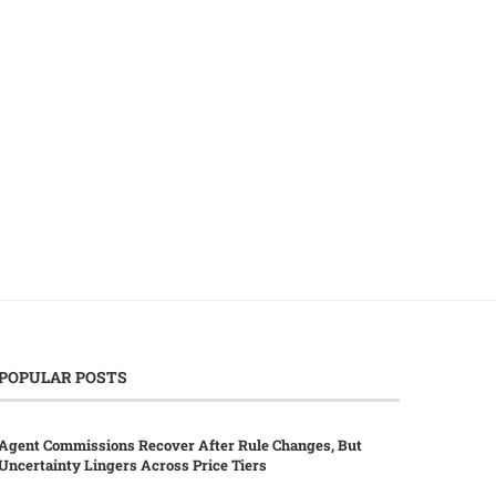
AI Surge Elevates Chip Costs,
Sharpa, Nvidia, Unitree Col
Prompting Apple’s iPad...
to Enhance Humanoid Robo
June 29, 2026
June 2, 2026
POPULAR POSTS
Agent Commissions Recover After Rule Changes, But
Uncertainty Lingers Across Price Tiers