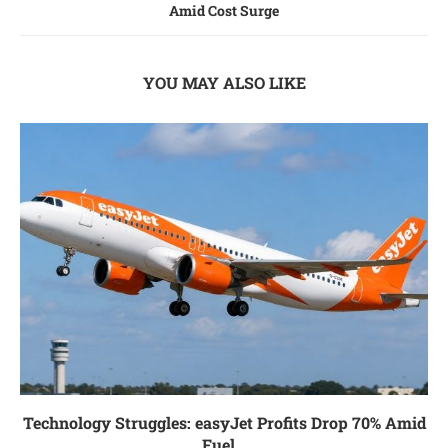
Amid Cost Surge
YOU MAY ALSO LIKE
Technology Struggles: easyJet Profits Drop 70% Amid
Fuel...