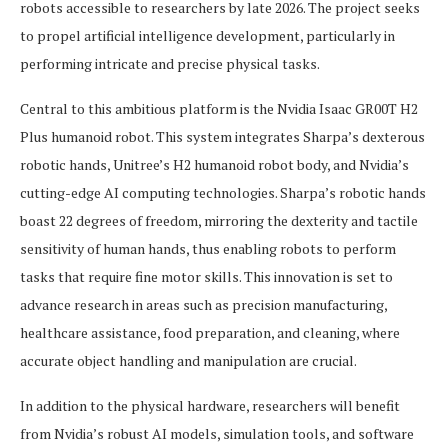
robots accessible to researchers by late 2026. The project seeks
to propel artificial intelligence development, particularly in
performing intricate and precise physical tasks.
Central to this ambitious platform is the Nvidia Isaac GR00T H2
Plus humanoid robot. This system integrates Sharpa’s dexterous
robotic hands, Unitree’s H2 humanoid robot body, and Nvidia’s
cutting-edge AI computing technologies. Sharpa’s robotic hands
boast 22 degrees of freedom, mirroring the dexterity and tactile
sensitivity of human hands, thus enabling robots to perform
tasks that require fine motor skills. This innovation is set to
advance research in areas such as precision manufacturing,
healthcare assistance, food preparation, and cleaning, where
accurate object handling and manipulation are crucial.
In addition to the physical hardware, researchers will benefit
from Nvidia’s robust AI models, simulation tools, and software