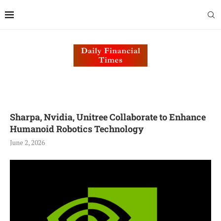
Sharpa, Nvidia, Unitree Collaborate to Enhance
Humanoid Robotics Technology
June 2, 2026