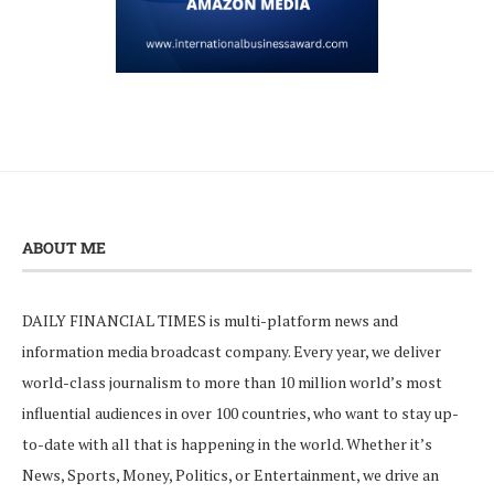
ABOUT ME
DAILY FINANCIAL TIMES is multi-platform news and
information media broadcast company. Every year, we deliver
world-class journalism to more than 10 million world’s most
influential audiences in over 100 countries, who want to stay up-
to-date with all that is happening in the world. Whether it’s
News, Sports, Money, Politics, or Entertainment, we drive an