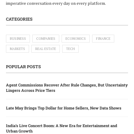
imperative conversation every day on every platform.
CATEGORIES
BUSINESS
COMPANIES
ECONOMICS
FINANCE
MARKETS
REAL ESTATE
TECH
POPULAR POSTS
Agent Commissions Recover After Rule Changes, But Uncertainty
Lingers Across Price Tiers
Late May Brings Top Dollar for Home Sellers, New Data Shows
India’s Live Concert Boom: A New Era for Entertainment and
Urban Growth