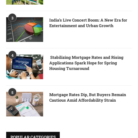
3
India’s Live Concert Boom: A New Era for
Entertainment and Urban Growth
4
Stabilizing Mortgage Rates and Rising
Applications Spark Hope for Spring
Housing Turnaround
5
Mortgage Rates Dip, But Buyers Remain
Cautious Amid Affordability Strain
POPULAR CATEGORIES