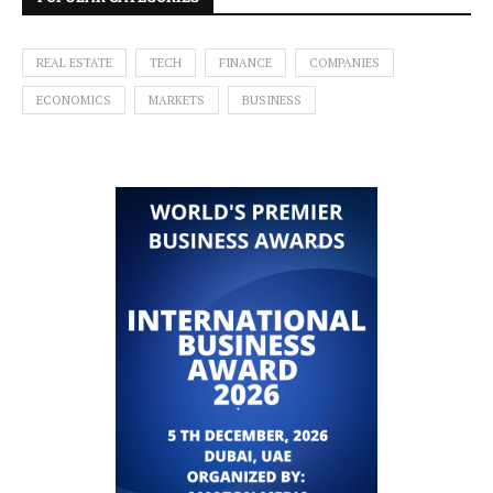
REAL ESTATE
TECH
FINANCE
COMPANIES
ECONOMICS
MARKETS
BUSINESS