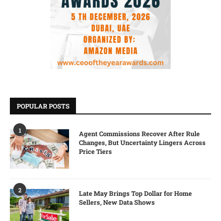
POPULAR POSTS
1
Agent Commissions Recover After Rule
Changes, But Uncertainty Lingers Across
Price Tiers
2
Late May Brings Top Dollar for Home
Sellers, New Data Shows