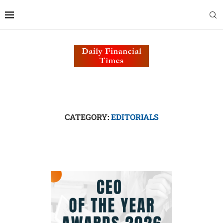
CATEGORY:
EDITORIALS