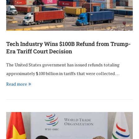
Tech Industry Wins $100B Refund from Trump-
Era Tariff Court Decision
The United States government has issued refunds totaling
approximately $100 billion in tariffs that were collected …
Read more