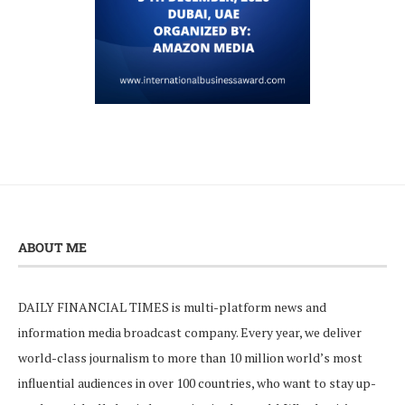
ABOUT ME
DAILY FINANCIAL TIMES is multi-platform news and
information media broadcast company. Every year, we deliver
world-class journalism to more than 10 million world’s most
influential audiences in over 100 countries, who want to stay up-