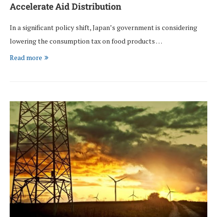
Accelerate Aid Distribution
In a significant policy shift, Japan’s government is considering
lowering the consumption tax on food products …
Read more