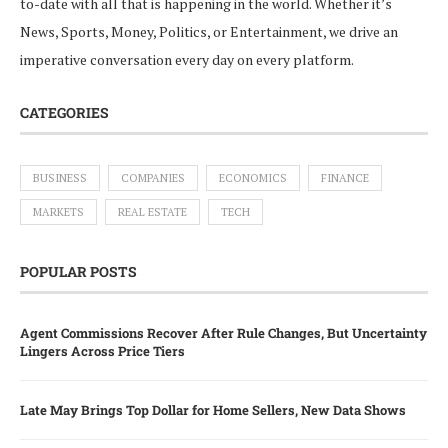
to-date with all that is happening in the world. Whether it’s
News, Sports, Money, Politics, or Entertainment, we drive an
imperative conversation every day on every platform.
CATEGORIES
BUSINESS
COMPANIES
ECONOMICS
FINANCE
MARKETS
REAL ESTATE
TECH
POPULAR POSTS
Agent Commissions Recover After Rule Changes, But Uncertainty
Lingers Across Price Tiers
Late May Brings Top Dollar for Home Sellers, New Data Shows