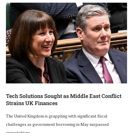
Tech Solutions Sought as Middle East Conflict
Strains UK Finances
The United Kingdom is grappling with significant fiscal
challenges as government borrowing in May surpassed
expectations, …