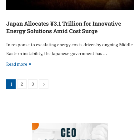
Japan Allocates ¥3.1 Trillion for Innovative
Energy Solutions Amid Cost Surge
In response to escalating energy costs driven by ongoing Middle
Eastern instability, the Japanese government has …
Read more
1
2
3