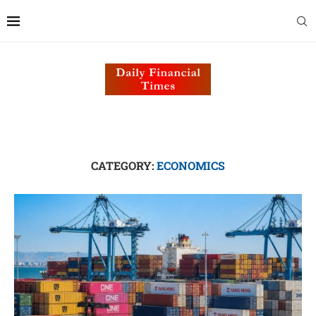
CATEGORY:
ECONOMICS