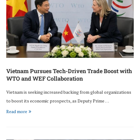
Vietnam Pursues Tech-Driven Trade Boost with
WTO and WEF Collaboration
Vietnam is seeking increased backing from global organizations
to boost its economic prospects, as Deputy Prime …
Read more