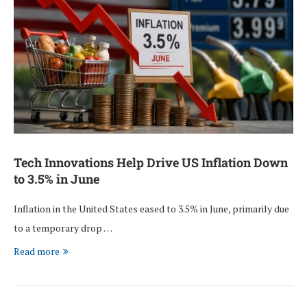
Tech Innovations Help Drive US Inflation Down
to 3.5% in June
Inflation in the United States eased to 3.5% in June, primarily due
to a temporary drop …
Read more