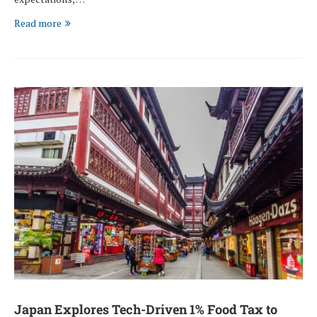
Read more
Japan Explores Tech-Driven 1% Food Tax to