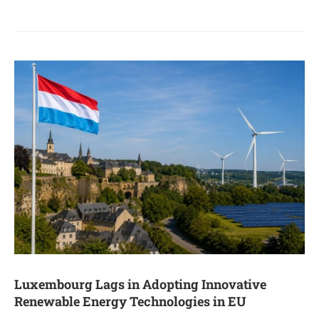
Luxembourg Lags in Adopting Innovative
Renewable Energy Technologies in EU