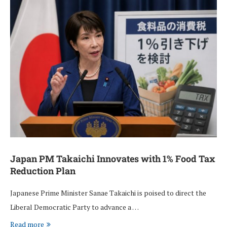
Japan PM Takaichi Innovates with 1% Food Tax
Reduction Plan
Japanese Prime Minister Sanae Takaichi is poised to direct the
Liberal Democratic Party to advance a …
Read more