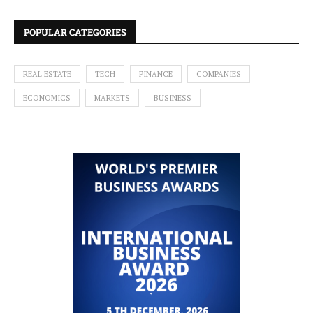
POPULAR CATEGORIES
REAL ESTATE
TECH
FINANCE
COMPANIES
ECONOMICS
MARKETS
BUSINESS