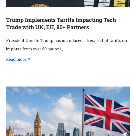
Trump Implements Tariffs Impacting Tech
Trade with UK, EU, 80+ Partners
President Donald Trump has introduced a fresh set of tariffs on
imports from over 80 nations, …
Read more