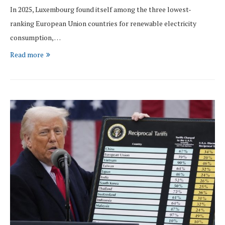
In 2025, Luxembourg found itself among the three lowest-
ranking European Union countries for renewable electricity
consumption, …
Read more