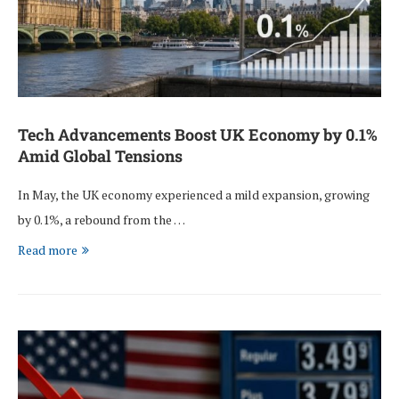
Tech Advancements Boost UK Economy by 0.1%
Amid Global Tensions
In May, the UK economy experienced a mild expansion, growing
by 0.1%, a rebound from the …
Read more