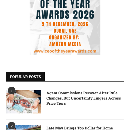
POPULAR POSTS
1
Agent Commissions Recover After Rule
Changes, But Uncertainty Lingers Across
Price Tiers
2
Late May Brings Top Dollar for Home