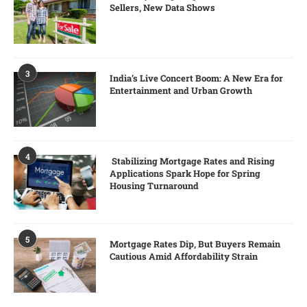
Sellers, New Data Shows
3
India’s Live Concert Boom: A New Era for
Entertainment and Urban Growth
4
Stabilizing Mortgage Rates and Rising
Applications Spark Hope for Spring
Housing Turnaround
5
Mortgage Rates Dip, But Buyers Remain
Cautious Amid Affordability Strain