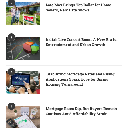
2
Late May Brings Top Dollar for Home
Sellers, New Data Shows
3
India’s Live Concert Boom: A New Era for
Entertainment and Urban Growth
4
Stabilizing Mortgage Rates and Rising
Applications Spark Hope for Spring
Housing Turnaround
5
Mortgage Rates Dip, But Buyers Remain
Cautious Amid Affordability Strain