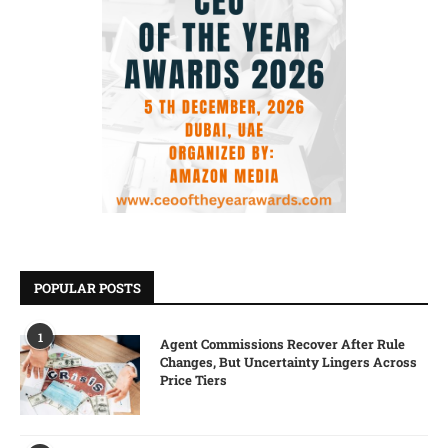
POPULAR POSTS
1
Agent Commissions Recover After Rule
Changes, But Uncertainty Lingers Across
Price Tiers