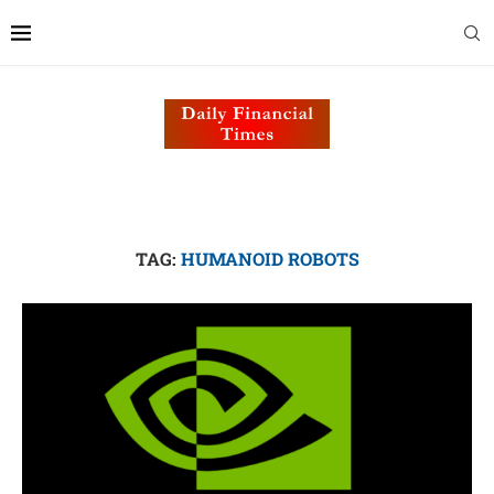
TAG:
HUMANOID ROBOTS