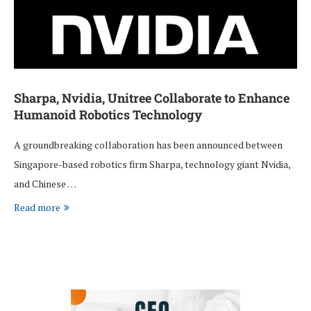
Sharpa, Nvidia, Unitree Collaborate to Enhance
Humanoid Robotics Technology
A groundbreaking collaboration has been announced between
Singapore-based robotics firm Sharpa, technology giant Nvidia,
and Chinese …
Read more