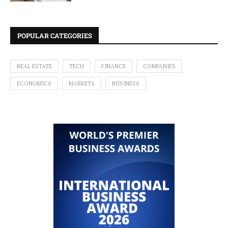
POPULAR CATEGORIES
REAL ESTATE
TECH
FINANCE
COMPANIES
ECONOMICS
MARKETS
BUSINESS