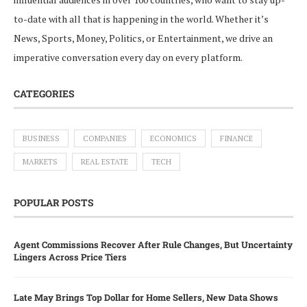
to-date with all that is happening in the world. Whether it’s
News, Sports, Money, Politics, or Entertainment, we drive an
imperative conversation every day on every platform.
CATEGORIES
BUSINESS
COMPANIES
ECONOMICS
FINANCE
MARKETS
REAL ESTATE
TECH
POPULAR POSTS
Agent Commissions Recover After Rule Changes, But Uncertainty
Lingers Across Price Tiers
Late May Brings Top Dollar for Home Sellers, New Data Shows