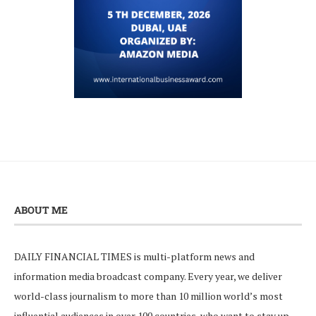
ABOUT ME
DAILY FINANCIAL TIMES is multi-platform news and
information media broadcast company. Every year, we deliver
world-class journalism to more than 10 million world’s most
influential audiences in over 100 countries, who want to stay up-