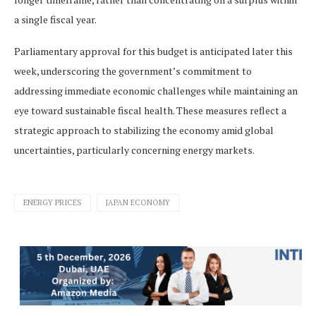
a single fiscal year.
Parliamentary approval for this budget is anticipated later this
week, underscoring the government’s commitment to
addressing immediate economic challenges while maintaining an
eye toward sustainable fiscal health. These measures reflect a
strategic approach to stabilizing the economy amid global
uncertainties, particularly concerning energy markets.
ENERGY PRICES
JAPAN ECONOMY