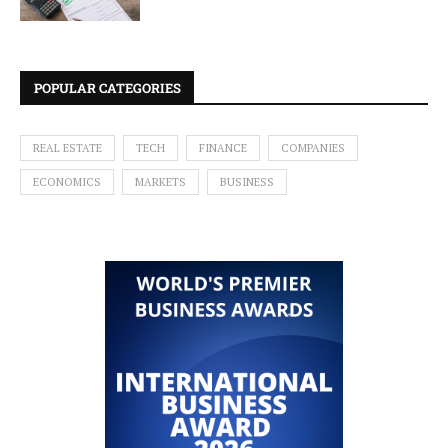
POPULAR CATEGORIES
REAL ESTATE
TECH
FINANCE
COMPANIES
ECONOMICS
MARKETS
BUSINESS