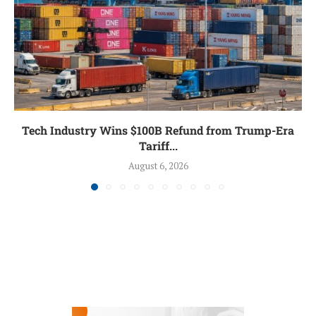
Tech Industry Wins $100B Refund from Trump-Era
Tariff...
August 6, 2026