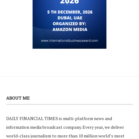
ABOUT ME
DAILY FINANCIAL TIMES is multi-platform news and
information media broadcast company. Every year, we deliver
world-class journalism to more than 10 million world’s most