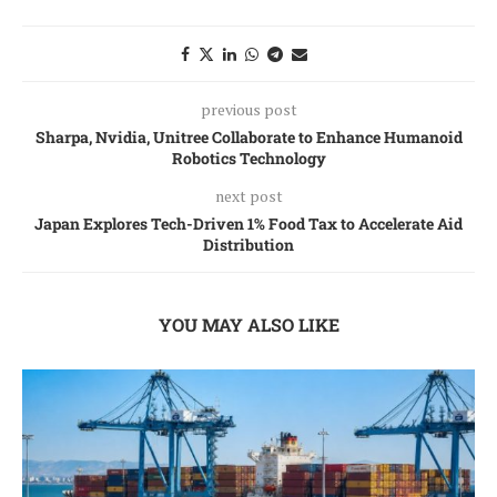
previous post
Sharpa, Nvidia, Unitree Collaborate to Enhance Humanoid
Robotics Technology
next post
Japan Explores Tech-Driven 1% Food Tax to Accelerate Aid
Distribution
YOU MAY ALSO LIKE