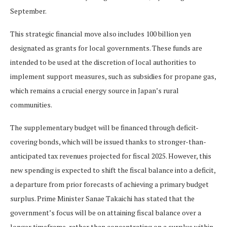
September.
This strategic financial move also includes 100 billion yen
designated as grants for local governments. These funds are
intended to be used at the discretion of local authorities to
implement support measures, such as subsidies for propane gas,
which remains a crucial energy source in Japan’s rural
communities.
The supplementary budget will be financed through deficit-
covering bonds, which will be issued thanks to stronger-than-
anticipated tax revenues projected for fiscal 2025. However, this
new spending is expected to shift the fiscal balance into a deficit,
a departure from prior forecasts of achieving a primary budget
surplus. Prime Minister Sanae Takaichi has stated that the
government’s focus will be on attaining fiscal balance over a
longer timeframe, rather than concentrating on a surplus within