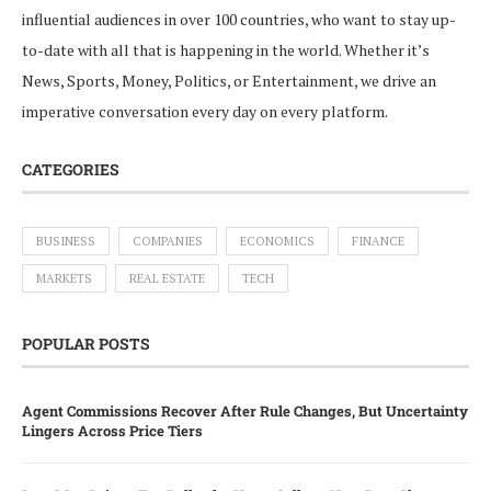
influential audiences in over 100 countries, who want to stay up-
to-date with all that is happening in the world. Whether it’s
News, Sports, Money, Politics, or Entertainment, we drive an
imperative conversation every day on every platform.
CATEGORIES
BUSINESS
COMPANIES
ECONOMICS
FINANCE
MARKETS
REAL ESTATE
TECH
POPULAR POSTS
Agent Commissions Recover After Rule Changes, But Uncertainty
Lingers Across Price Tiers