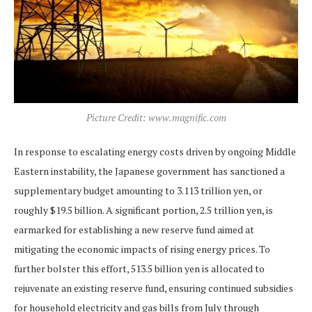
Picture Credit: www.magnific.com
In response to escalating energy costs driven by ongoing Middle
Eastern instability, the Japanese government has sanctioned a
supplementary budget amounting to 3.113 trillion yen, or
roughly $19.5 billion. A significant portion, 2.5 trillion yen, is
earmarked for establishing a new reserve fund aimed at
mitigating the economic impacts of rising energy prices. To
further bolster this effort, 513.5 billion yen is allocated to
rejuvenate an existing reserve fund, ensuring continued subsidies
for household electricity and gas bills from July through