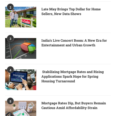
2
Late May Brings Top Dollar for Home
Sellers, New Data Shows
3
India’s Live Concert Boom: A New Era for
Entertainment and Urban Growth
4
Stabilizing Mortgage Rates and Rising
Applications Spark Hope for Spring
Housing Turnaround
5
Mortgage Rates Dip, But Buyers Remain
Cautious Amid Affordability Strain