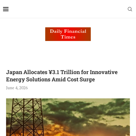
Japan Allocates ¥3.1 Trillion for Innovative
Energy Solutions Amid Cost Surge
June 4, 2026