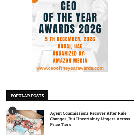
POPULAR POSTS
1
Agent Commissions Recover After Rule
Changes, But Uncertainty Lingers Across
Price Tiers