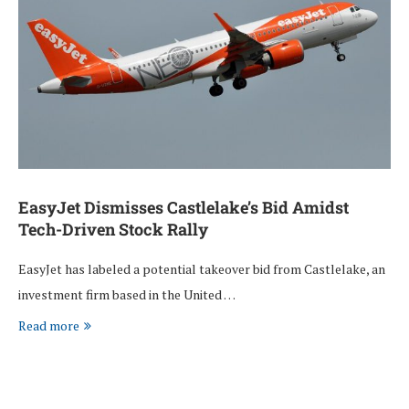
EasyJet Dismisses Castlelake’s Bid Amidst
Tech-Driven Stock Rally
EasyJet has labeled a potential takeover bid from Castlelake, an
investment firm based in the United …
Read more