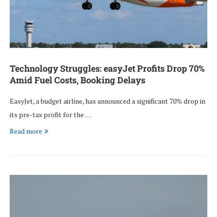
Technology Struggles: easyJet Profits Drop 70%
Amid Fuel Costs, Booking Delays
EasyJet, a budget airline, has announced a significant 70% drop in
its pre-tax profit for the …
Read more