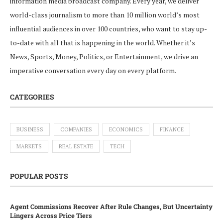
information media broadcast company. Every year, we deliver
world-class journalism to more than 10 million world’s most
influential audiences in over 100 countries, who want to stay up-
to-date with all that is happening in the world. Whether it’s
News, Sports, Money, Politics, or Entertainment, we drive an
imperative conversation every day on every platform.
CATEGORIES
BUSINESS
COMPANIES
ECONOMICS
FINANCE
MARKETS
REAL ESTATE
TECH
POPULAR POSTS
Agent Commissions Recover After Rule Changes, But Uncertainty
Lingers Across Price Tiers