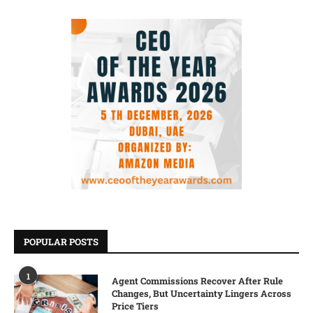
POPULAR POSTS
1
Agent Commissions Recover After Rule
Changes, But Uncertainty Lingers Across
Price Tiers