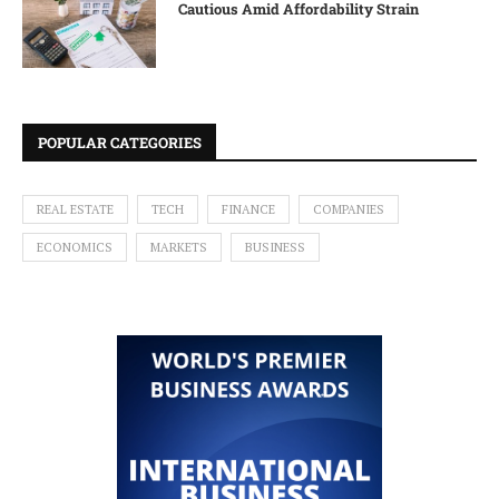
Cautious Amid Affordability Strain
POPULAR CATEGORIES
REAL ESTATE
TECH
FINANCE
COMPANIES
ECONOMICS
MARKETS
BUSINESS