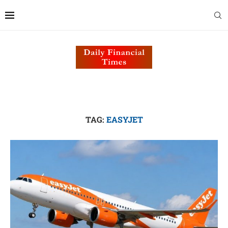
TAG:
EASYJET