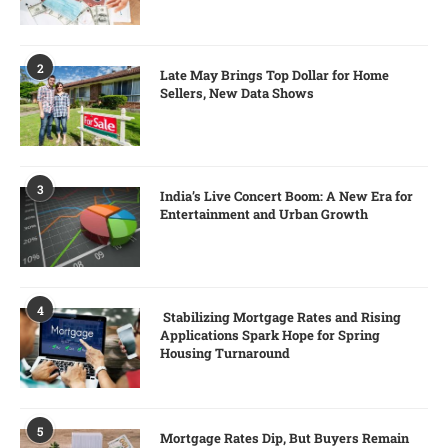
2
Late May Brings Top Dollar for Home
Sellers, New Data Shows
3
India’s Live Concert Boom: A New Era for
Entertainment and Urban Growth
4
Stabilizing Mortgage Rates and Rising
Applications Spark Hope for Spring
Housing Turnaround
5
Mortgage Rates Dip, But Buyers Remain