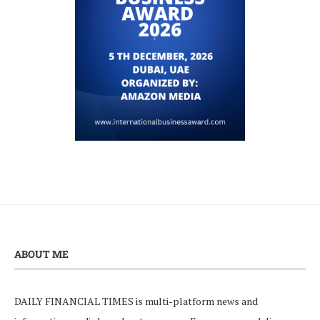
ABOUT ME
DAILY FINANCIAL TIMES is multi-platform news and