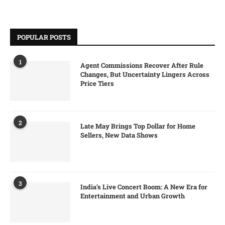
POPULAR POSTS
1
Agent Commissions Recover After Rule
Changes, But Uncertainty Lingers Across
Price Tiers
2
Late May Brings Top Dollar for Home
Sellers, New Data Shows
3
India’s Live Concert Boom: A New Era for
Entertainment and Urban Growth