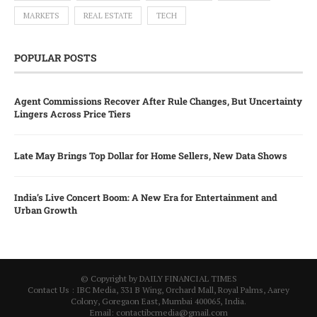
MARKETS
REAL ESTATE
TECH
POPULAR POSTS
Agent Commissions Recover After Rule Changes, But Uncertainty
Lingers Across Price Tiers
Late May Brings Top Dollar for Home Sellers, New Data Shows
India’s Live Concert Boom: A New Era for Entertainment and
Urban Growth
© Copyright by DAILY FINANCIAL TIMES
Contact Us : IBC Media, 331 B Wing, Orchard Mall, Royal Palms, Aarey
Colony, Goregaon East, Mumbai 400065, India.
Email:
contactibcmedia@gmail.com