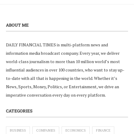
ABOUT ME
DAILY FINANCIAL TIMES is multi-platform news and
information media broadcast company. Every year, we deliver
world-class journalism to more than 10 million world’s most
influential audiences in over 100 countries, who want to stay up-
to-date with all that is happening in the world. Whether it’s
News, Sports, Money, Politics, or Entertainment, we drive an
imperative conversation every day on every platform.
CATEGORIES
BUSINESS
COMPANIES
ECONOMICS
FINANCE