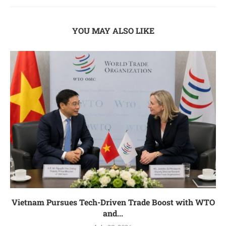
YOU MAY ALSO LIKE
Vietnam Pursues Tech-Driven Trade Boost with WTO
and...