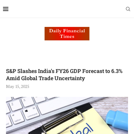
S&P Slashes India’s FY26 GDP Forecast to 6.3%
Amid Global Trade Uncertainty
May 15, 2025