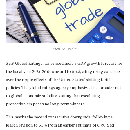
Picture Credit:
S&P Global Ratings has revised India’s GDP growth forecast for
the fiscal year 2025-26 downward to 6.3%, citing rising concerns
over the ripple effects of the United States’ shifting tariff
policies. The global ratings agency emphasized the broader risk
to global economic stability, stating that escalating
protectionism poses no long-term winners.
This marks the second consecutive downgrade, following a
March revision to 6.5% from an earlier estimate of 6.7%. S&P