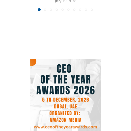
July 29, 2026