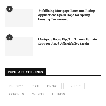
4
Stabilizing Mortgage Rates and Rising
Applications Spark Hope for Spring
Housing Turnaround
5
Mortgage Rates Dip, But Buyers Remain
Cautious Amid Affordability Strain
POPULAR CATEGORIES
REAL ESTATE
TECH
FINANCE
COMPANIES
ECONOMICS
MARKETS
BUSINESS