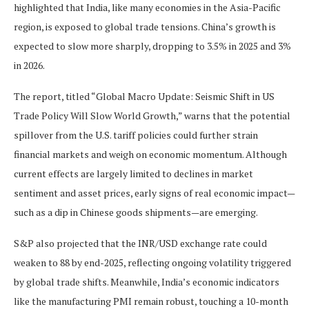
highlighted that India, like many economies in the Asia-Pacific
region, is exposed to global trade tensions. China’s growth is
expected to slow more sharply, dropping to 3.5% in 2025 and 3%
in 2026.
The report, titled “Global Macro Update: Seismic Shift in US
Trade Policy Will Slow World Growth,” warns that the potential
spillover from the U.S. tariff policies could further strain
financial markets and weigh on economic momentum. Although
current effects are largely limited to declines in market
sentiment and asset prices, early signs of real economic impact—
such as a dip in Chinese goods shipments—are emerging.
S&P also projected that the INR/USD exchange rate could
weaken to 88 by end-2025, reflecting ongoing volatility triggered
by global trade shifts. Meanwhile, India’s economic indicators
like the manufacturing PMI remain robust, touching a 10-month