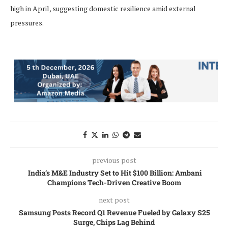
high in April, suggesting domestic resilience amid external
pressures.
previous post
India’s M&E Industry Set to Hit $100 Billion: Ambani
Champions Tech-Driven Creative Boom
next post
Samsung Posts Record Q1 Revenue Fueled by Galaxy S25
Surge, Chips Lag Behind