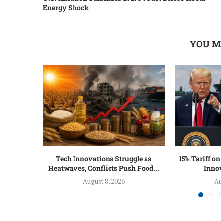
Energy Shock
YOU M
Tech Innovations Struggle as
15% Tariff o
Heatwaves, Conflicts Push Food...
Innov
August 8, 2026
Au