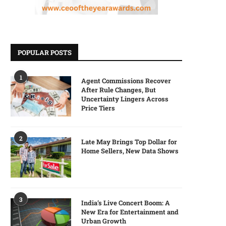
POPULAR POSTS
1
Agent Commissions Recover
After Rule Changes, But
Uncertainty Lingers Across
Price Tiers
2
Late May Brings Top Dollar for
Home Sellers, New Data Shows
3
India’s Live Concert Boom: A
New Era for Entertainment and
Urban Growth