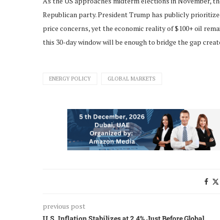
As the US approaches midterm elections in November, the 
Republican party. President Trump has publicly prioritize
price concerns, yet the economic reality of $100+ oil rem
this 30-day window will be enough to bridge the gap crea
ENERGY POLICY
GLOBAL MARKETS
previous post
U.S. Inflation Stabilizes at 2.4% Just Before Global