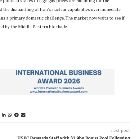
political stakes of high gas prices are mounting for the
d the dismantling of Iran’s nuclear capabilities over immediate
ains a primary domestic challenge. The market now waits to see if
ted by the Middle Eastern blockade.
next post
HSBC Rewards Staff with $3.9bn Bonus Pool Following