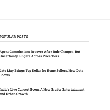
POPULAR POSTS
Agent Commissions Recover After Rule Changes, But
Uncertainty Lingers Across Price Tiers
Late May Brings Top Dollar for Home Sellers, New Data
Shows
India’s Live Concert Boom: A New Era for Entertainment
and Urban Growth