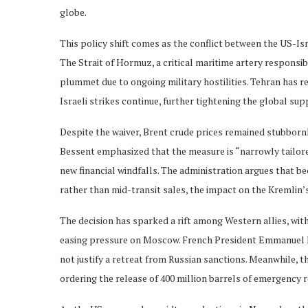
globe.
This policy shift comes as the conflict between the US-Isr
The Strait of Hormuz, a critical maritime artery responsible
plummet due to ongoing military hostilities. Tehran has r
Israeli strikes continue, further tightening the global sup
Despite the waiver, Brent crude prices remained stubbornl
Bessent emphasized that the measure is “narrowly tailore
new financial windfalls. The administration argues that be
rather than mid-transit sales, the impact on the Kremlin’s
The decision has sparked a rift among Western allies, wi
easing pressure on Moscow. French President Emmanuel M
not justify a retreat from Russian sanctions. Meanwhile, 
ordering the release of 400 million barrels of emergency re