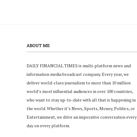
ABOUT ME
DAILY FINANCIAL TIMES is multi-platform news and
information media broadcast company. Every year, we
deliver world-class journalism to more than 10 million
world’s most influential audiences in over 100 countries,
who want to stay up-to-date with all that is happening in
the world. Whether it’s News, Sports, Money, Politics, or
Entertainment, we drive an imperative conversation every
day on every platform.