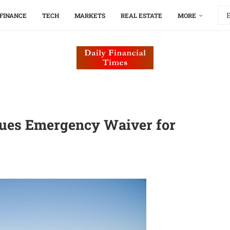
FINANCE
TECH
MARKETS
REAL ESTATE
MORE
ssues Emergency Waiver for