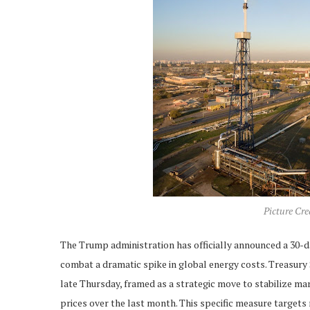
Picture Cr
The Trump administration has officially announced a 30-da
combat a dramatic spike in global energy costs. Treasur
late Thursday, framed as a strategic move to stabilize ma
prices over the last month. This specific measure targets r