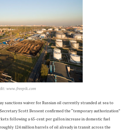
edit: www.freepik.com
y sanctions waiver for Russian oil currently stranded at sea to
y Secretary Scott Bessent confirmed the “temporary authorization”
rkets following a 65-cent per gallon increase in domestic fuel
oughly 124 million barrels of oil already in transit across the