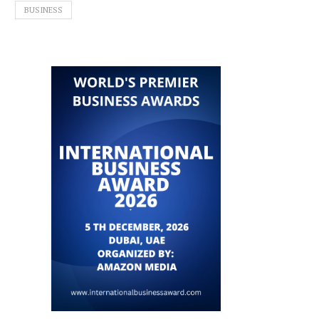
BUSINESS