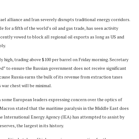
ael alliance and Iran severely disrupts traditional energy corridors.
 for a fifth of the world’s oil and gas trade, has seen activity
ecently vowed to block all regional oil exports as long as US and
ply.
y high, trading above $100 per barrel on Friday morning. Secretary
d” to ensure the Russian government does not receive significant
cause Russia earns the bulk of its revenue from extraction taxes
 war chest will be minimal.
th some European leaders expressing concern over the optics of
acron stated that the maritime paralysis in the Middle East does
the International Energy Agency (IEA) has attempted to assist by
serves, the largest in its history.