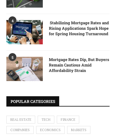
4
Stabilizing Mortgage Rates and
Rising Applications Spark Hope
for Spring Housing Turnaround
5
Mortgage Rates Dip, But Buyers
Remain Cautious Amid
Affordability Strain
POPULAR CATEGORIES
REAL ESTATE
TECH
FINANCE
COMPANIES
ECONOMICS
MARKETS