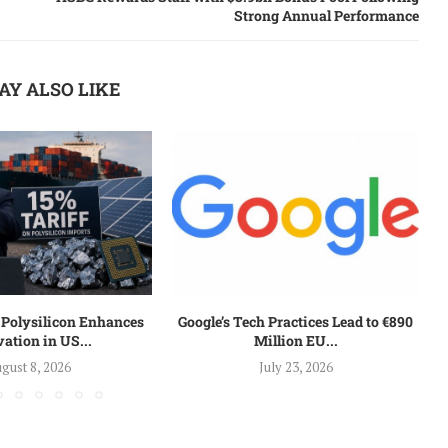
Strong Annual Performance
AY ALSO LIKE
n Polysilicon Enhances
Google’s Tech Practices Lead to €890
ation in US...
Million EU...
gust 8, 2026
July 23, 2026