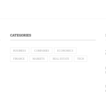
CATEGORIES
BUSINESS
COMPANIES
ECONOMICS
FINANCE
MARKETS
REAL ESTATE
TECH