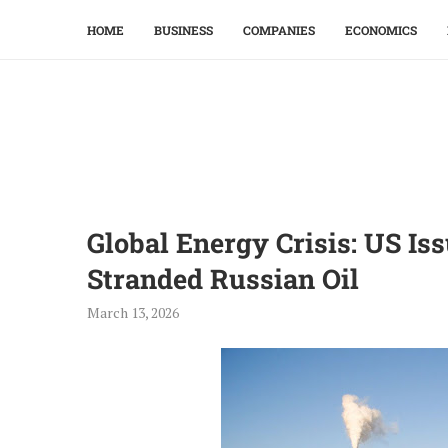
HOME
BUSINESS
COMPANIES
ECONOMICS
Global Energy Crisis: US I
Stranded Russian Oil
March 13, 2026