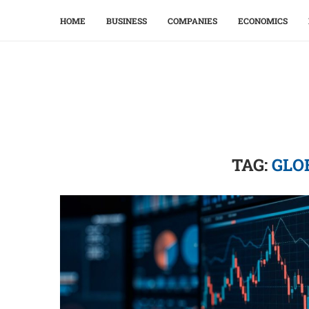
HOME
BUSINESS
COMPANIES
ECONOMICS
TAG:
GLO