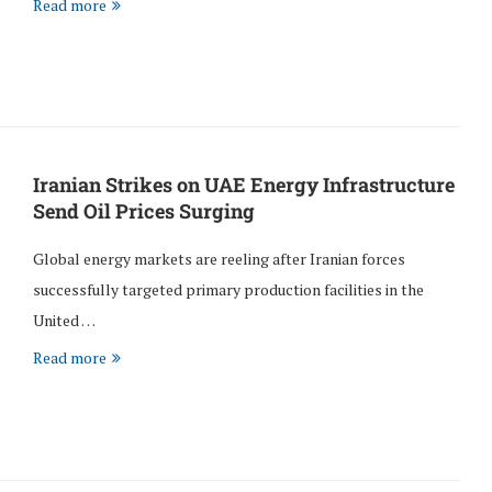
Read more
Iranian Strikes on UAE Energy Infrastructure
Send Oil Prices Surging
Global energy markets are reeling after Iranian forces
successfully targeted primary production facilities in the
United …
Read more