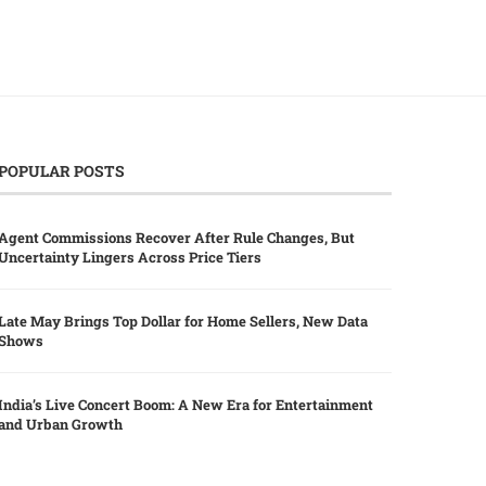
POPULAR POSTS
Agent Commissions Recover After Rule Changes, But
Uncertainty Lingers Across Price Tiers
Late May Brings Top Dollar for Home Sellers, New Data
Shows
India’s Live Concert Boom: A New Era for Entertainment
and Urban Growth