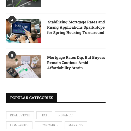
4
Stabilizing Mortgage Rates and
Rising Applications Spark Hope
for Spring Housing Turnaround
5
Mortgage Rates Dip, But Buyers
Remain Cautious Amid
Affordability Strain
POPULAR CATEGORIES
REAL ESTATE
TECH
FINANCE
COMPANIES
ECONOMICS
MARKETS