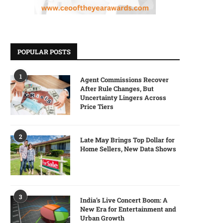
POPULAR POSTS
1
Agent Commissions Recover
After Rule Changes, But
Uncertainty Lingers Across
Price Tiers
2
Late May Brings Top Dollar for
Home Sellers, New Data Shows
3
India’s Live Concert Boom: A
New Era for Entertainment and
Urban Growth