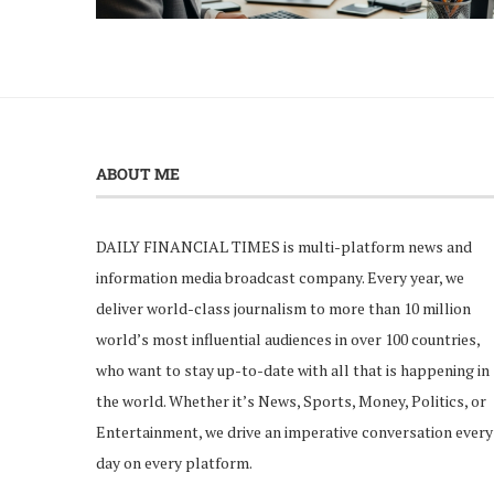
ABOUT ME
DAILY FINANCIAL TIMES is multi-platform news and
information media broadcast company. Every year, we
deliver world-class journalism to more than 10 million
world’s most influential audiences in over 100 countries,
who want to stay up-to-date with all that is happening in
the world. Whether it’s News, Sports, Money, Politics, or
Entertainment, we drive an imperative conversation every
day on every platform.