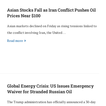
Asian Stocks Fall as Iran Conflict Pushes Oil
Prices Near $100
Asian markets declined on Friday as rising tensions linked to
the conflict involving Iran, the United …
Read more
Global Energy Crisis: US Issues Emergency
Waiver for Stranded Russian Oil
The Trump administration has officially announced a 30-day