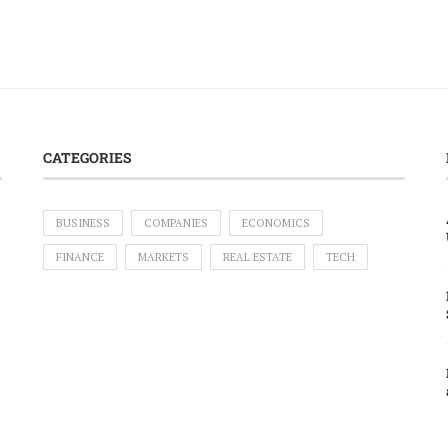
CATEGORIES
BUSINESS
COMPANIES
ECONOMICS
FINANCE
MARKETS
REAL ESTATE
TECH