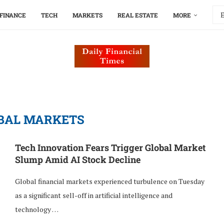
FINANCE
TECH
MARKETS
REAL ESTATE
MORE
BAL MARKETS
Tech Innovation Fears Trigger Global Market
Slump Amid AI Stock Decline
Global financial markets experienced turbulence on Tuesday
as a significant sell-off in artificial intelligence and
technology …