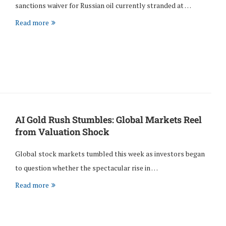
sanctions waiver for Russian oil currently stranded at …
Read more
AI Gold Rush Stumbles: Global Markets Reel
from Valuation Shock
Global stock markets tumbled this week as investors began
to question whether the spectacular rise in …
Read more