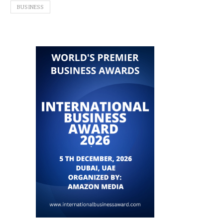
BUSINESS