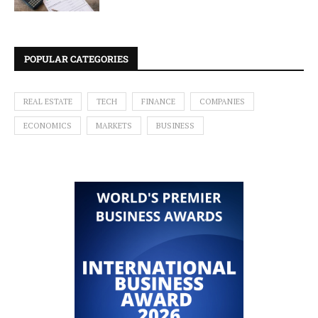
POPULAR CATEGORIES
REAL ESTATE
TECH
FINANCE
COMPANIES
ECONOMICS
MARKETS
BUSINESS