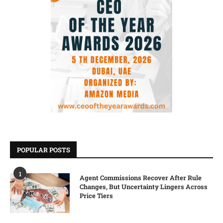
POPULAR POSTS
1
Agent Commissions Recover After Rule
Changes, But Uncertainty Lingers Across
Price Tiers