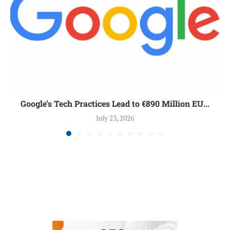
Google’s Tech Practices Lead to €890 Million EU...
July 23, 2026