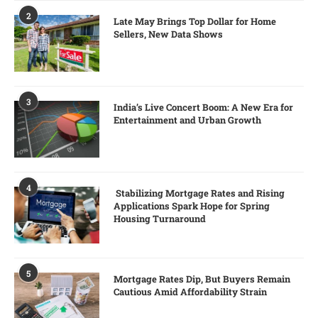
2
Late May Brings Top Dollar for Home
Sellers, New Data Shows
3
India’s Live Concert Boom: A New Era for
Entertainment and Urban Growth
4
Stabilizing Mortgage Rates and Rising
Applications Spark Hope for Spring
Housing Turnaround
5
Mortgage Rates Dip, But Buyers Remain
Cautious Amid Affordability Strain