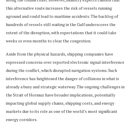
this alternative route increases the risk of vessels running
aground and could lead to maritime accidents. The backlog of
hundreds of vessels still waiting in the Gulf underscores the
extent of the disruption, with expectations that it could take
weeks or even months to clear the congestion.
Aside from the physical hazards, shipping companies have
expressed concerns over reported electronic signal interference
during the conflict, which disrupted navigation systems. Such
interference has heightened the danger of collisions in what is
already a busy and strategic waterway. The ongoing challenges in
the Strait of Hormuz have broader implications, potentially
impacting global supply chains, shipping costs, and energy
markets due to its role as one of the world’s most significant
energy corridors.