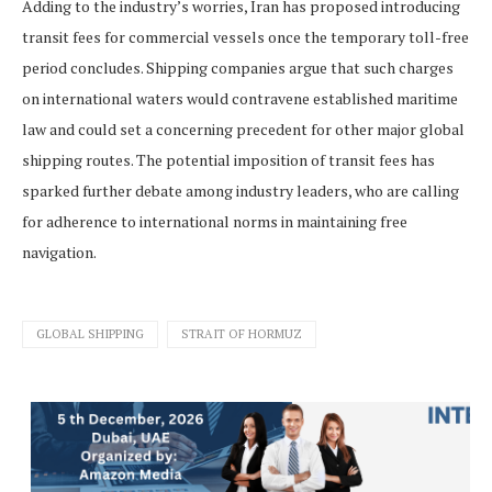
Adding to the industry’s worries, Iran has proposed introducing
transit fees for commercial vessels once the temporary toll-free
period concludes. Shipping companies argue that such charges
on international waters would contravene established maritime
law and could set a concerning precedent for other major global
shipping routes. The potential imposition of transit fees has
sparked further debate among industry leaders, who are calling
for adherence to international norms in maintaining free
navigation.
GLOBAL SHIPPING
STRAIT OF HORMUZ