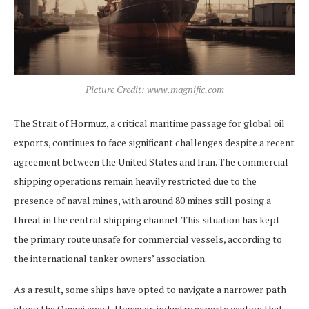
Picture Credit: www.magnific.com
The Strait of Hormuz, a critical maritime passage for global oil
exports, continues to face significant challenges despite a recent
agreement between the United States and Iran. The commercial
shipping operations remain heavily restricted due to the
presence of naval mines, with around 80 mines still posing a
threat in the central shipping channel. This situation has kept
the primary route unsafe for commercial vessels, according to
the international tanker owners’ association.
As a result, some ships have opted to navigate a narrower path
along the Omani coast. However, industry experts caution that