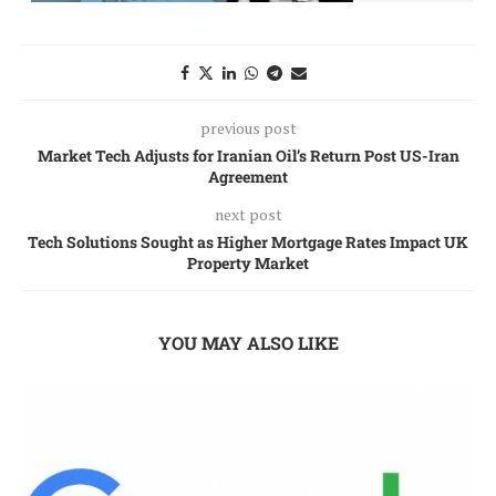
previous post
Market Tech Adjusts for Iranian Oil’s Return Post US-Iran
Agreement
next post
Tech Solutions Sought as Higher Mortgage Rates Impact UK
Property Market
YOU MAY ALSO LIKE