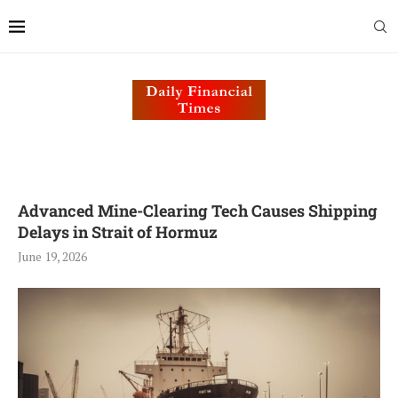
Advanced Mine-Clearing Tech Causes Shipping
Delays in Strait of Hormuz
June 19, 2026