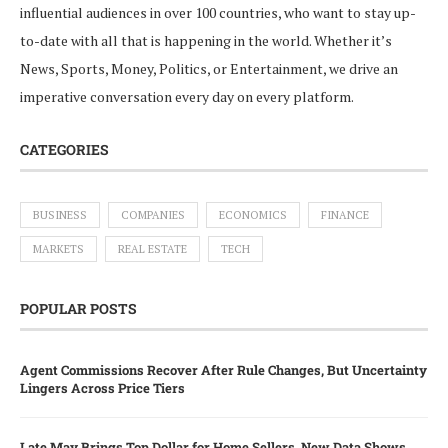
influential audiences in over 100 countries, who want to stay up-
to-date with all that is happening in the world. Whether it’s
News, Sports, Money, Politics, or Entertainment, we drive an
imperative conversation every day on every platform.
CATEGORIES
BUSINESS
COMPANIES
ECONOMICS
FINANCE
MARKETS
REAL ESTATE
TECH
POPULAR POSTS
Agent Commissions Recover After Rule Changes, But Uncertainty
Lingers Across Price Tiers
Late May Brings Top Dollar for Home Sellers, New Data Shows