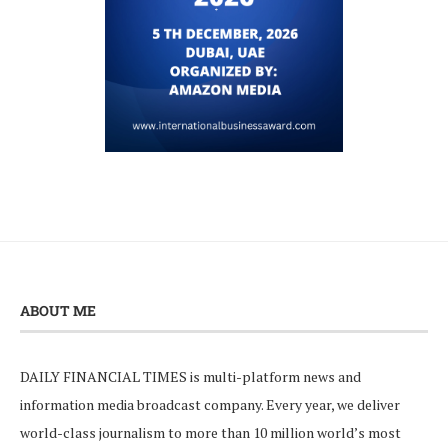
ABOUT ME
DAILY FINANCIAL TIMES is multi-platform news and
information media broadcast company. Every year, we deliver
world-class journalism to more than 10 million world’s most