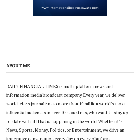
ABOUT ME
DAILY FINANCIAL TIMES is multi-platform news and
information media broadcast company. Every year, we deliver
world-class journalism to more than 10 million world’s most
influential audiences in over 100 countries, who want to stay up-
to-date with all that is happening in the world. Whether it’s
News, Sports, Money, Politics, or Entertainment, we drive an
imperative conversation every day on every platform.