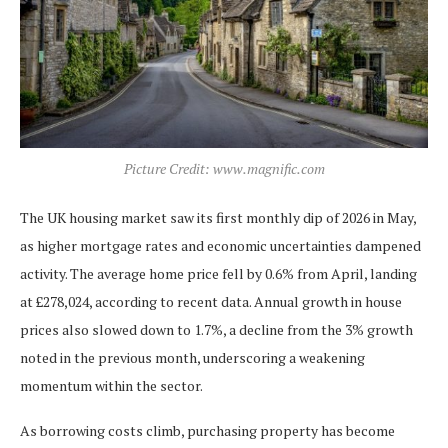
Picture Credit: www.magnific.com
The UK housing market saw its first monthly dip of 2026 in May,
as higher mortgage rates and economic uncertainties dampened
activity. The average home price fell by 0.6% from April, landing
at £278,024, according to recent data. Annual growth in house
prices also slowed down to 1.7%, a decline from the 3% growth
noted in the previous month, underscoring a weakening
momentum within the sector.
As borrowing costs climb, purchasing property has become