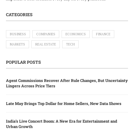
CATEGORIES
BUSINESS
COMPANIES
ECONOMICS
FINANCE
MARKETS
REAL ESTATE
TECH
POPULAR POSTS
Agent Commissions Recover After Rule Changes, But Uncertainty
Lingers Across Price Tiers
Late May Brings Top Dollar for Home Sellers, New Data Shows
India’s Live Concert Boom: A New Era for Entertainment and
Urban Growth