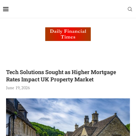
Tech Solutions Sought as Higher Mortgage
Rates Impact UK Property Market
June 19, 2026