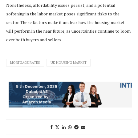
Nonetheless, affordability issues persist, and a potential
softening in the labor market poses significant risks to the
sector. These factors make it unclear how the housing market
will perform in the near future, as uncertainties continue to loom
over both buyers and sellers.
MORTGAGE RATES
UK HOUSING MARKET