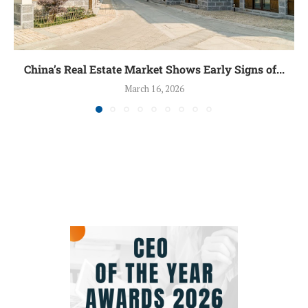
China’s Real Estate Market Shows Early Signs of...
March 16, 2026