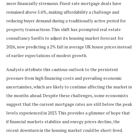
more financially strenuous. Fixed-rate mortgage deals have
remained above 5.6%, making affordability a challenge and
reducing buyer demand during a traditionally active period for
property transactions. This shift has prompted real estate
consultancy Savills to adjust its housing market forecast for
2026, now predicting a 2% fall in average UK house prices instead
of earlier expectations of modest growth.
Analysts attribute this cautious outlook to the persistent
pressure from high financing costs and prevailing economic
uncertainties, which are likely to continue affecting the market in
the months ahead. Despite these challenges, some economists
suggest that the current mortgage rates are still below the peak
levels experienced in 2023. This provides a glimmer of hope that
if financial markets stabilize and energy prices decline, the
recent downturn in the housing market could be short-lived.