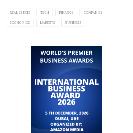
REAL ESTATE
TECH
FINANCE
COMPANIES
ECONOMICS
MARKETS
BUSINESS