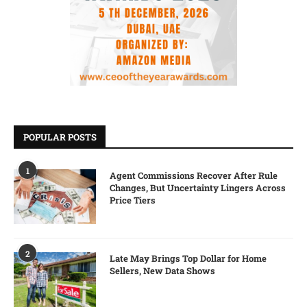
POPULAR POSTS
1
Agent Commissions Recover After Rule
Changes, But Uncertainty Lingers Across
Price Tiers
2
Late May Brings Top Dollar for Home
Sellers, New Data Shows