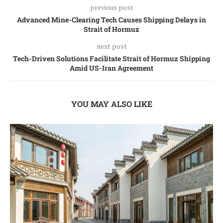
previous post
Advanced Mine-Clearing Tech Causes Shipping Delays in
Strait of Hormuz
next post
Tech-Driven Solutions Facilitate Strait of Hormuz Shipping
Amid US-Iran Agreement
YOU MAY ALSO LIKE