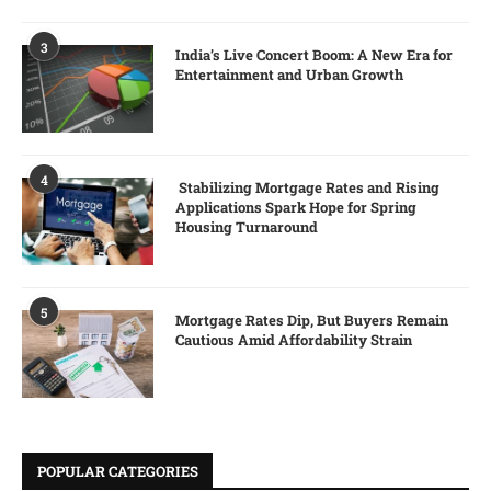
3
India’s Live Concert Boom: A New Era for
Entertainment and Urban Growth
4
Stabilizing Mortgage Rates and Rising
Applications Spark Hope for Spring
Housing Turnaround
5
Mortgage Rates Dip, But Buyers Remain
Cautious Amid Affordability Strain
POPULAR CATEGORIES