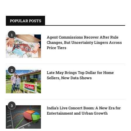
POPULAR POSTS
1
Agent Commissions Recover After Rule
Changes, But Uncertainty Lingers Across
Price Tiers
2
Late May Brings Top Dollar for Home
Sellers, New Data Shows
3
India’s Live Concert Boom: A New Era for
Entertainment and Urban Growth