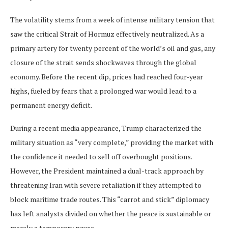
The volatility stems from a week of intense military tension that
saw the critical Strait of Hormuz effectively neutralized. As a
primary artery for twenty percent of the world’s oil and gas, any
closure of the strait sends shockwaves through the global
economy. Before the recent dip, prices had reached four-year
highs, fueled by fears that a prolonged war would lead to a
permanent energy deficit.
During a recent media appearance, Trump characterized the
military situation as “very complete,” providing the market with
the confidence it needed to sell off overbought positions.
However, the President maintained a dual-track approach by
threatening Iran with severe retaliation if they attempted to
block maritime trade routes. This “carrot and stick” diplomacy
has left analysts divided on whether the peace is sustainable or
merely a temporary pause.