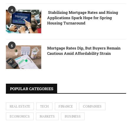
4
Stabilizing Mortgage Rates and Rising
Applications Spark Hope for Spring
Housing Turnaround
5
Mortgage Rates Dip, But Buyers Remain
Cautious Amid Affordability Strain
POPULAR CATEGORIES
REAL ESTATE
TECH
FINANCE
COMPANIES
ECONOMICS
MARKETS
BUSINESS