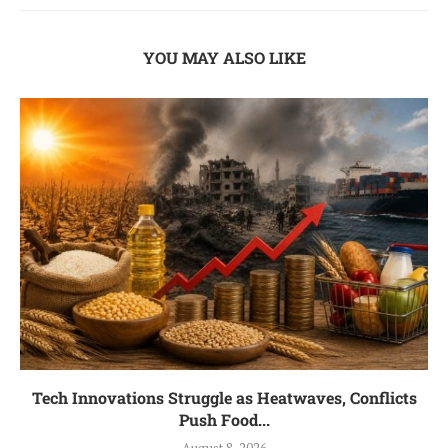
YOU MAY ALSO LIKE
Tech Innovations Struggle as Heatwaves, Conflicts
Push Food...
August 8, 2026