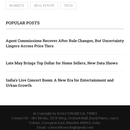
MARKETS
REAL ESTATE
TECH
POPULAR POSTS
Agent Commissions Recover After Rule Changes, But Uncertainty
Lingers Across Price Tiers
Late May Brings Top Dollar for Home Sellers, New Data Shows
India’s Live Concert Boom: A New Era for Entertainment and
Urban Growth
© Copyright by DAILY FINANCIAL TIMES
Contact Us : IBC Media, 331 B Wing, Orchard Mall, Royal Palms, Aarey
Colony, Goregaon East, Mumbai 400065, India.
Email:
contactibcmedia@gmail.com