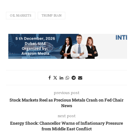
OIL MARKETS
TRUMP IRAN
previous post
Stock Markets Reel as Precious Metals Crash on Fed Chair
News
next post
Energy Shock: Chancellor Warns of Inflationary Pressure
from Middle East Conflict