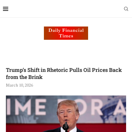
Trump’s Shift in Rhetoric Pulls Oil Prices Back
from the Brink
March 10, 2026