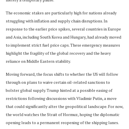
The economic stakes are particularly high for nations already
struggling with inflation and supply chain disruptions. In
response to the earlier price spikes, several countries in Europe
and Asia, including South Korea and Hungary, had already moved
to implement strict fuel price caps. These emergency measures
highlight the fragility of the global recovery and the heavy
reliance on Middle Eastern stability.
Moving forward, the focus shifts to whether the US will follow
through on plans to waive certain oil-related sanctions to
bolster global supply. Trump hinted at a possible easing of
restrictions following discussions with Vladimir Putin, a move
that could significantly alter the geopolitical landscape. For now,
the world watches the Strait of Hormuz, hoping the diplomatic
opening leads to a permanent reopening of the shipping lanes.