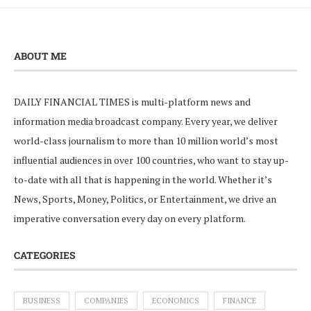
ABOUT ME
DAILY FINANCIAL TIMES is multi-platform news and
information media broadcast company. Every year, we deliver
world-class journalism to more than 10 million world’s most
influential audiences in over 100 countries, who want to stay up-
to-date with all that is happening in the world. Whether it’s
News, Sports, Money, Politics, or Entertainment, we drive an
imperative conversation every day on every platform.
CATEGORIES
BUSINESS
COMPANIES
ECONOMICS
FINANCE