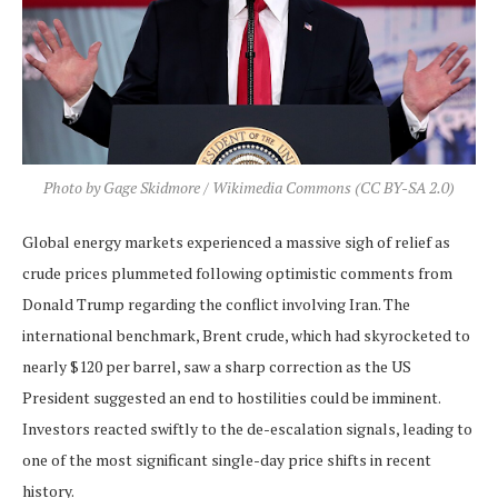
Photo by Gage Skidmore / Wikimedia Commons (CC BY-SA 2.0)
Global energy markets experienced a massive sigh of relief as
crude prices plummeted following optimistic comments from
Donald Trump regarding the conflict involving Iran. The
international benchmark, Brent crude, which had skyrocketed to
nearly $120 per barrel, saw a sharp correction as the US
President suggested an end to hostilities could be imminent.
Investors reacted swiftly to the de-escalation signals, leading to
one of the most significant single-day price shifts in recent
history.