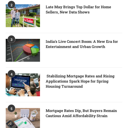
2
Late May Brings Top Dollar for Home
Sellers, New Data Shows
3
India’s Live Concert Boom: A New Era for
Entertainment and Urban Growth
4
Stabilizing Mortgage Rates and Rising
Applications Spark Hope for Spring
Housing Turnaround
5
Mortgage Rates Dip, But Buyers Remain
Cautious Amid Affordability Strain