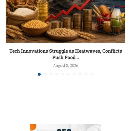
Tech Innovations Struggle as Heatwaves, Conflicts
Push Food...
August 8, 2026