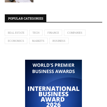
POPULAR CATEGORIES
REAL ESTATE
TECH
FINANCE
COMPANIES
ECONOMICS
MARKETS
BUSINESS