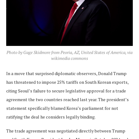
Photo by Gage Skidmore from Peoria, AZ, United States of America, via
wikimedia commons
In a move that surprised diplomatic observers, Donald Trump
has threatened to impose 25% tariffs on South Korean exports,
citing Seoul’s failure to secure legislative approval for a trade
agreement the two countries reached last year. The president’s
statement specifically blamed Korea’s parliament for not
ratifying the deal he considers legally binding.
The trade agreement was negotiated directly between Trump