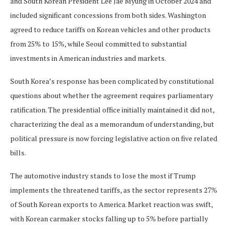
and South Korean President Lee Jae Myung in October 2024 and
included significant concessions from both sides. Washington
agreed to reduce tariffs on Korean vehicles and other products
from 25% to 15%, while Seoul committed to substantial
investments in American industries and markets.
South Korea’s response has been complicated by constitutional
questions about whether the agreement requires parliamentary
ratification. The presidential office initially maintained it did not,
characterizing the deal as a memorandum of understanding, but
political pressure is now forcing legislative action on five related
bills.
The automotive industry stands to lose the most if Trump
implements the threatened tariffs, as the sector represents 27%
of South Korean exports to America. Market reaction was swift,
with Korean carmaker stocks falling up to 5% before partially