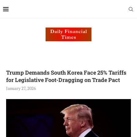
Trump Demands South Korea Face 25% Tariffs
for Legislative Foot-Dragging on Trade Pact
January 27, 2026