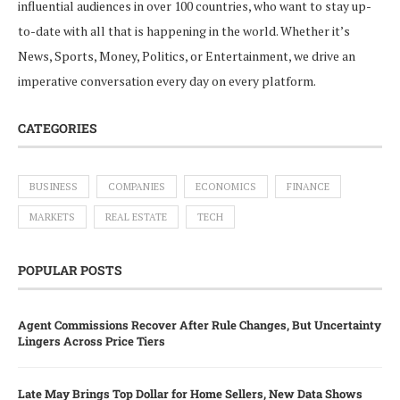
influential audiences in over 100 countries, who want to stay up-
to-date with all that is happening in the world. Whether it’s
News, Sports, Money, Politics, or Entertainment, we drive an
imperative conversation every day on every platform.
CATEGORIES
BUSINESS
COMPANIES
ECONOMICS
FINANCE
MARKETS
REAL ESTATE
TECH
POPULAR POSTS
Agent Commissions Recover After Rule Changes, But Uncertainty
Lingers Across Price Tiers
Late May Brings Top Dollar for Home Sellers, New Data Shows