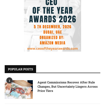
POPULAR POSTS
1
Agent Commissions Recover After Rule
Changes, But Uncertainty Lingers Across
Price Tiers