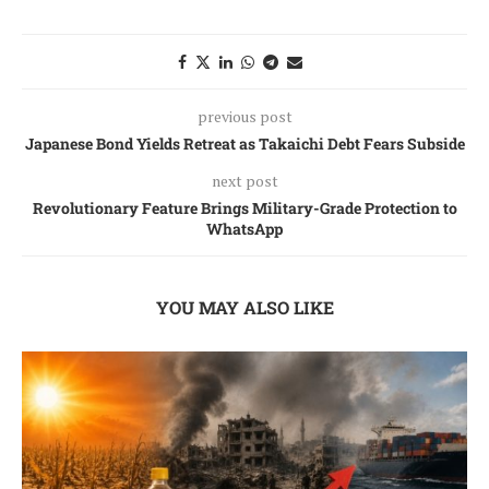
previous post
Japanese Bond Yields Retreat as Takaichi Debt Fears Subside
next post
Revolutionary Feature Brings Military-Grade Protection to
WhatsApp
YOU MAY ALSO LIKE