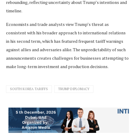
rebounding, reflecting uncertainty about Trump’s intentions and
timeline.
Economists and trade analysts view Trump’s threat as
consistent with his broader approach to international relations
in his second term, which has featured frequent tariff warnings
against allies and adversaries alike. The unpredictability of such
announcements creates challenges for businesses attempting to
make long-term investment and production decisions.
SOUTH KOREA TARIFFS
TRUMP DIPLOMACY