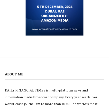
ABOUT ME
DAILY FINANCIAL TIMES is multi-platform news and
information media broadcast company. Every year, we deliver
world-class journalism to more than 10 million world’s most