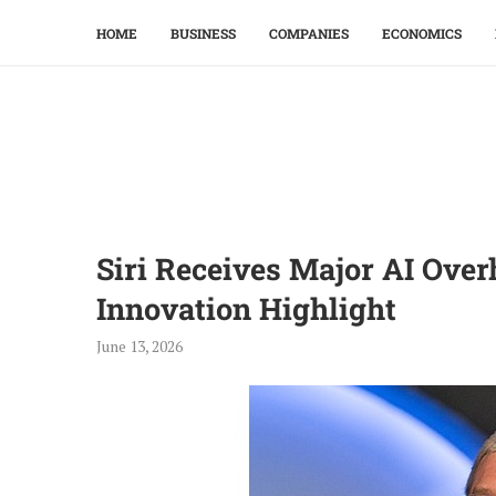
HOME
BUSINESS
COMPANIES
ECONOMICS
Siri Receives Major AI Ove
Innovation Highlight
June 13, 2026