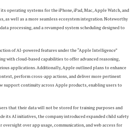
 its operating systems for the iPhone, iPad, Mac, Apple Watch, and
s, as well as a more seamless ecosystem integration. Noteworthy
 data processing, and a revamped system scheduling designed to
uction of AI-powered features under the “Apple Intelligence”
g with cloud-based capabilities to offer advanced reasoning,
rious applications. Additionally, Apple outlined plans to enhance
 context, perform cross-app actions, and deliver more pertinent
now support continuity across Apple products, enabling users to
rs that their data will not be stored for training purposes and
ide its AI initiatives, the company introduced expanded child safety
er oversight over app usage, communication, and web access for