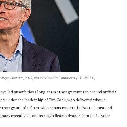
llege District, 2017, via Wikimedia Commons (CC BY 2.0)
eiled an ambitious long-term strategy centered around artificial
ystem under the leadership of Tim Cook, who delivered what is
is strategy are platform-wide enhancements, bolstered trust and
ompany executives tout as a significant advancement in the voice