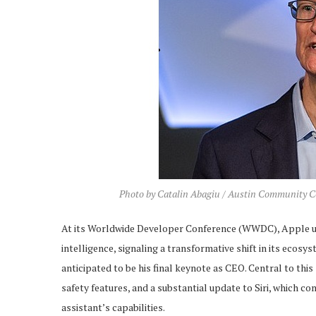
Photo by Catalin Abagiu / Austin Community Co
At its Worldwide Developer Conference (WWDC), Apple unv
intelligence, signaling a transformative shift in its ecos
anticipated to be his final keynote as CEO. Central to th
safety features, and a substantial update to Siri, which c
assistant’s capabilities.