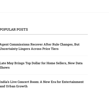
POPULAR POSTS
Agent Commissions Recover After Rule Changes, But
Uncertainty Lingers Across Price Tiers
Late May Brings Top Dollar for Home Sellers, New Data
Shows
India’s Live Concert Boom: A New Era for Entertainment
and Urban Growth