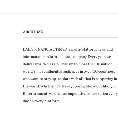
ABOUT ME
DAILY FINANCIAL TIMES is multi-platform news and
information media broadcast company. Every year, we
deliver world-class journalism to more than 10 million
world’s most influential audiences in over 100 countries,
who want to stay up-to-date with all that is happening in
the world. Whether it’s News, Sports, Money, Politics, or
Entertainment, we drive an imperative conversation every
day on every platform.