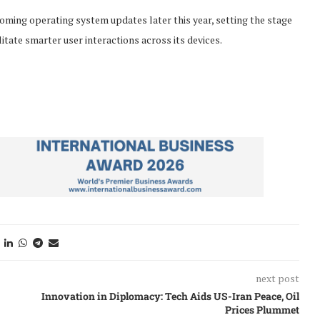
coming operating system updates later this year, setting the stage
itate smarter user interactions across its devices.
next post
Innovation in Diplomacy: Tech Aids US-Iran Peace, Oil
Prices Plummet