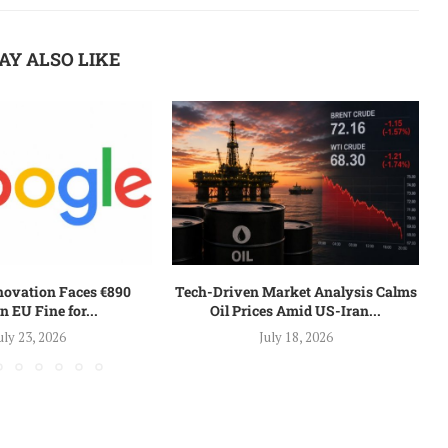
AY ALSO LIKE
nnovation Faces €890
Tech-Driven Market Analysis Calms
n EU Fine for...
Oil Prices Amid US-Iran...
uly 23, 2026
July 18, 2026