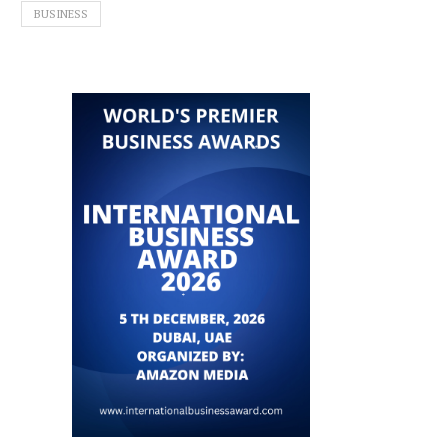
BUSINESS