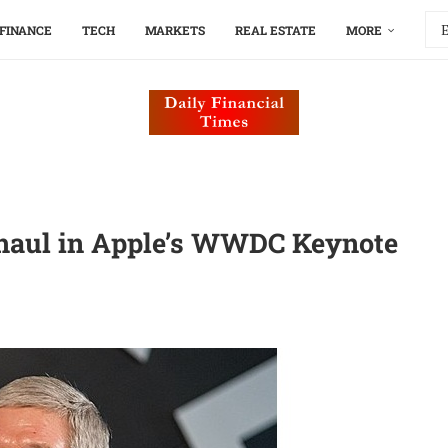
FINANCE
TECH
MARKETS
REAL ESTATE
MORE
rhaul in Apple’s WWDC Keynote