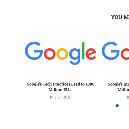
YOU M
Google’s Tech Practices Lead to €890
Google’s I
Million EU...
Millio
July 23, 2026
J