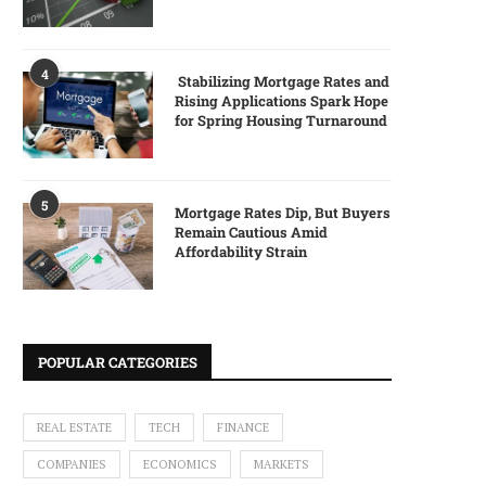
4
Stabilizing Mortgage Rates and
Rising Applications Spark Hope
for Spring Housing Turnaround
5
Mortgage Rates Dip, But Buyers
Remain Cautious Amid
Affordability Strain
POPULAR CATEGORIES
REAL ESTATE
TECH
FINANCE
COMPANIES
ECONOMICS
MARKETS