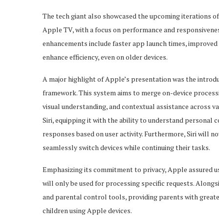
The tech giant also showcased the upcoming iterations of
Apple TV, with a focus on performance and responsivenes
enhancements include faster app launch times, improved
enhance efficiency, even on older devices.
A major highlight of Apple’s presentation was the introd
framework. This system aims to merge on-device processin
visual understanding, and contextual assistance across va
Siri, equipping it with the ability to understand personal
responses based on user activity. Furthermore, Siri will 
seamlessly switch devices while continuing their tasks.
Emphasizing its commitment to privacy, Apple assured use
will only be used for processing specific requests. Alongs
and parental control tools, providing parents with great
children using Apple devices.