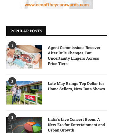
POPULAR POSTS
1
Agent Commissions Recover
After Rule Changes, But
Uncertainty Lingers Across
Price Tiers
2
Late May Brings Top Dollar for
Home Sellers, New Data Shows
3
India’s Live Concert Boom: A
New Era for Entertainment and
Urban Growth