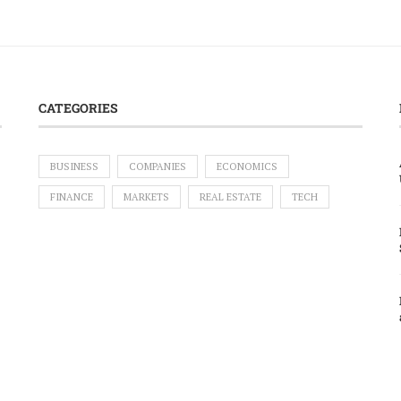
CATEGORIES
BUSINESS
COMPANIES
ECONOMICS
FINANCE
MARKETS
REAL ESTATE
TECH