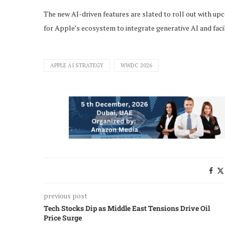
The new AI-driven features are slated to roll out with up
for Apple’s ecosystem to integrate generative AI and facil
APPLE AI STRATEGY
WWDC 2026
previous post
Tech Stocks Dip as Middle East Tensions Drive Oil
Price Surge