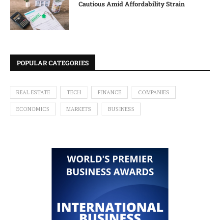
Cautious Amid Affordability Strain
POPULAR CATEGORIES
REAL ESTATE
TECH
FINANCE
COMPANIES
ECONOMICS
MARKETS
BUSINESS