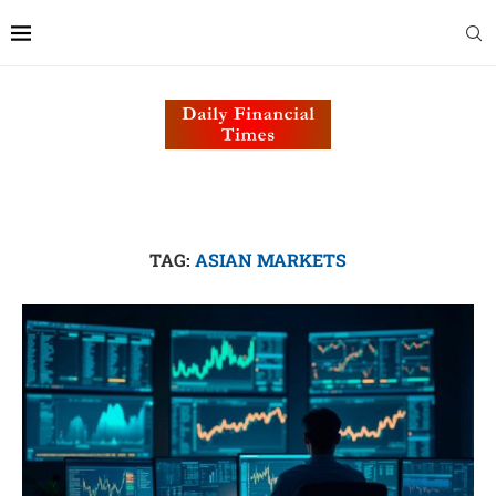
TAG:
ASIAN MARKETS