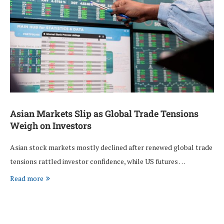
Asian Markets Slip as Global Trade Tensions
Weigh on Investors
Asian stock markets mostly declined after renewed global trade
tensions rattled investor confidence, while US futures …
Read more