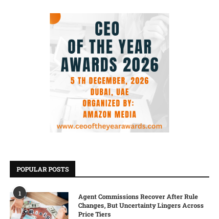
POPULAR POSTS
1
Agent Commissions Recover After Rule
Changes, But Uncertainty Lingers Across
Price Tiers