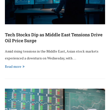
Tech Stocks Dip as Middle East Tensions Drive
Oil Price Surge
Amid rising tensions in the Middle East, Asian stock markets
experienced a downturn on Wednesday, with …
Read more