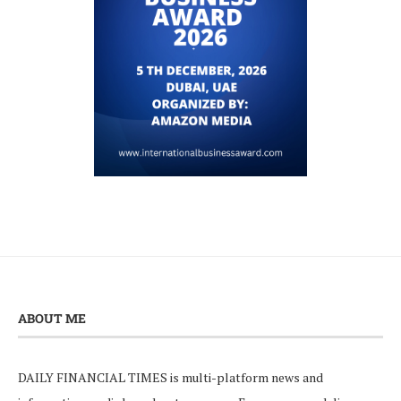
ABOUT ME
DAILY FINANCIAL TIMES is multi-platform news and