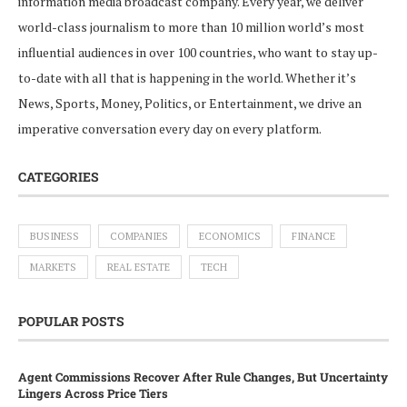
information media broadcast company. Every year, we deliver
world-class journalism to more than 10 million world’s most
influential audiences in over 100 countries, who want to stay up-
to-date with all that is happening in the world. Whether it’s
News, Sports, Money, Politics, or Entertainment, we drive an
imperative conversation every day on every platform.
CATEGORIES
BUSINESS
COMPANIES
ECONOMICS
FINANCE
MARKETS
REAL ESTATE
TECH
POPULAR POSTS
Agent Commissions Recover After Rule Changes, But Uncertainty
Lingers Across Price Tiers