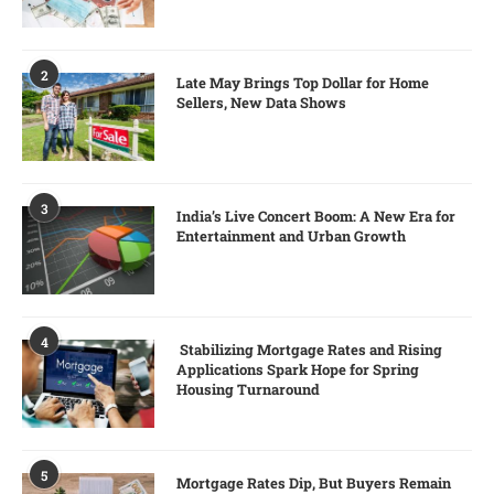
2
Late May Brings Top Dollar for Home
Sellers, New Data Shows
3
India’s Live Concert Boom: A New Era for
Entertainment and Urban Growth
4
Stabilizing Mortgage Rates and Rising
Applications Spark Hope for Spring
Housing Turnaround
5
Mortgage Rates Dip, But Buyers Remain