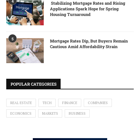
4
Stabilizing Mortgage Rates and Rising
Applications Spark Hope for Spring
Housing Turnaround
5
Mortgage Rates Dip, But Buyers Remain
Cautious Amid Affordability Strain
POPULAR CATEGORIES
REAL ESTATE
TECH
FINANCE
COMPANIES
ECONOMICS
MARKETS
BUSINESS