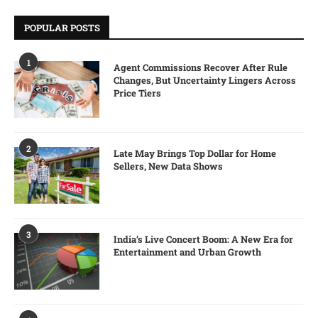
POPULAR POSTS
1
Agent Commissions Recover After Rule
Changes, But Uncertainty Lingers Across
Price Tiers
2
Late May Brings Top Dollar for Home
Sellers, New Data Shows
3
India’s Live Concert Boom: A New Era for
Entertainment and Urban Growth