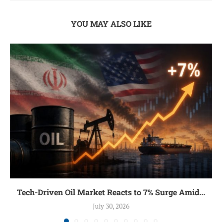
YOU MAY ALSO LIKE
Tech-Driven Oil Market Reacts to 7% Surge Amid...
July 30, 2026