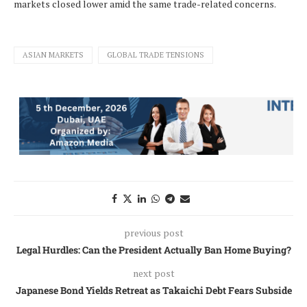
markets closed lower amid the same trade-related concerns.
ASIAN MARKETS
GLOBAL TRADE TENSIONS
previous post
Legal Hurdles: Can the President Actually Ban Home Buying?
next post
Japanese Bond Yields Retreat as Takaichi Debt Fears Subside