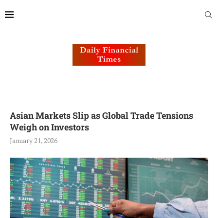
Asian Markets Slip as Global Trade Tensions
Weigh on Investors
January 21, 2026