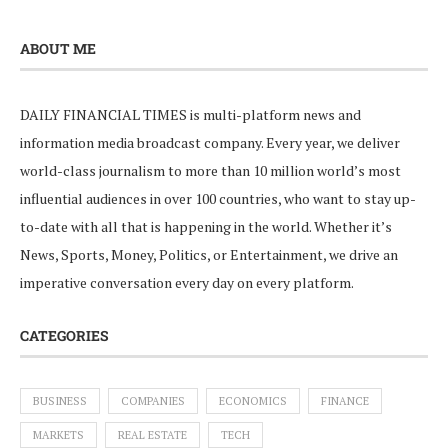
ABOUT ME
DAILY FINANCIAL TIMES is multi-platform news and
information media broadcast company. Every year, we deliver
world-class journalism to more than 10 million world’s most
influential audiences in over 100 countries, who want to stay up-
to-date with all that is happening in the world. Whether it’s
News, Sports, Money, Politics, or Entertainment, we drive an
imperative conversation every day on every platform.
CATEGORIES
BUSINESS
COMPANIES
ECONOMICS
FINANCE
MARKETS
REAL ESTATE
TECH