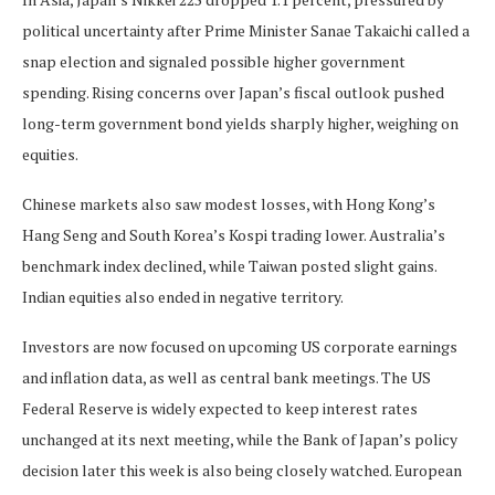
political uncertainty after Prime Minister Sanae Takaichi called a
snap election and signaled possible higher government
spending. Rising concerns over Japan’s fiscal outlook pushed
long-term government bond yields sharply higher, weighing on
equities.
Chinese markets also saw modest losses, with Hong Kong’s
Hang Seng and South Korea’s Kospi trading lower. Australia’s
benchmark index declined, while Taiwan posted slight gains.
Indian equities also ended in negative territory.
Investors are now focused on upcoming US corporate earnings
and inflation data, as well as central bank meetings. The US
Federal Reserve is widely expected to keep interest rates
unchanged at its next meeting, while the Bank of Japan’s policy
decision later this week is also being closely watched. European