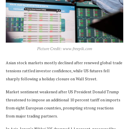
Picture Credit: www.freepik.com
Asian stock markets mostly declined after renewed global trade
tensions rattled investor confidence, while US futures fell
sharply following a holiday closure on Wall Street.
Market sentiment weakened after US President Donald Trump
threatened to impose an additional 10 percent tariff on imports
from eight European countries, prompting strong reactions
from major trading partners.
In Asia, Japan’s Nikkei 225 dropped 1.1 percent, pressured by