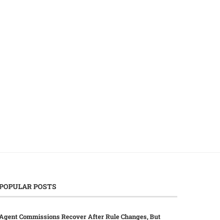
Japan’s Gasoline Prices Shatter
Bank of Canada Navigates
Records Amid Escalating Middle...
East Volatility with..
March 18, 2026
March 17, 2026
POPULAR POSTS
Agent Commissions Recover After Rule Changes, But