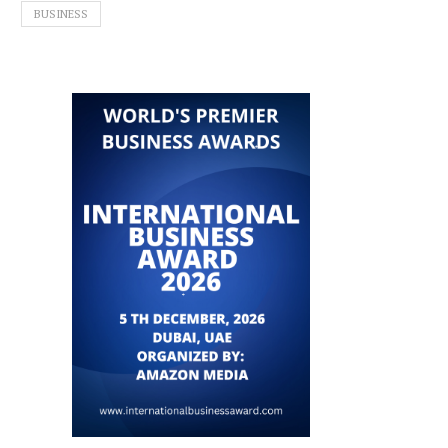
BUSINESS