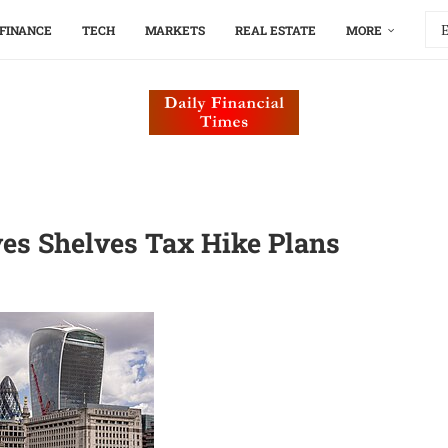
FINANCE
TECH
MARKETS
REAL ESTATE
MORE
es Shelves Tax Hike Plans