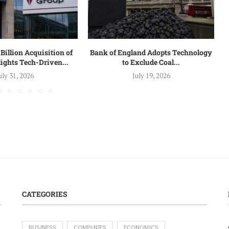
Billion Acquisition of
Bank of England Adopts Technology
ights Tech-Driven...
to Exclude Coal...
uly 31, 2026
July 19, 2026
CATEGORIES
BUSINESS
COMPANIES
ECONOMICS