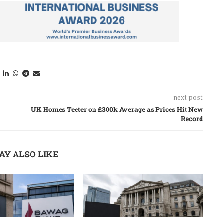
next post
UK Homes Teeter on £300k Average as Prices Hit New
Record
AY ALSO LIKE