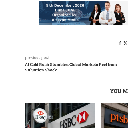
previous post
AI Gold Rush Stumbles: Global Markets Reel from
Valuation Shock
YOU M