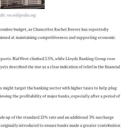
dit: no.wikipedia.org
vember budget, as Chancellor Rachel Reeves has reportedly
, aimed at maintaining competitiveness and supporting economic
 reports. NatWest climbed 2.5%, while Lloyds Banking Group rose
 described the rise as a clear indication of relief in the financial
s might target the banking sector with higher taxes to help plug
iewing the profitability of major banks, especially after a period of
ade up of the standard 25% rate and an additional 3% surcharge
s originally introduced to ensure banks made a greater contribution