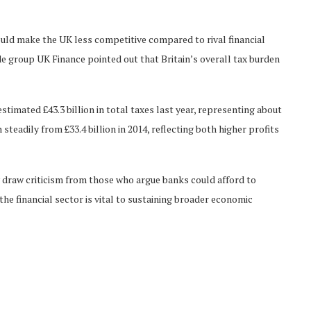
ould make the UK less competitive compared to rival financial
e group UK Finance pointed out that Britain’s overall tax burden
timated £43.3 billion in total taxes last year, representing about
teadily from £33.4 billion in 2014, reflecting both higher profits
draw criticism from those who argue banks could afford to
the financial sector is vital to sustaining broader economic