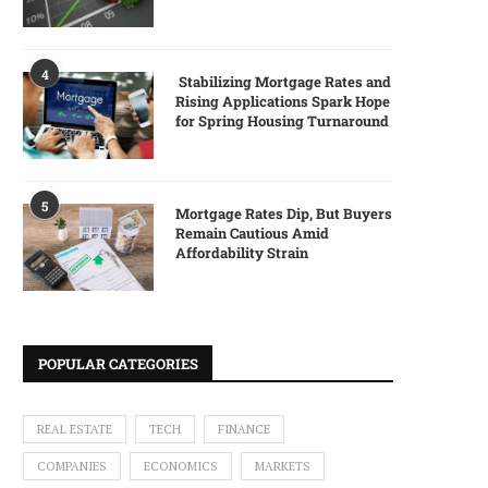
4
Stabilizing Mortgage Rates and
Rising Applications Spark Hope
for Spring Housing Turnaround
5
Mortgage Rates Dip, But Buyers
Remain Cautious Amid
Affordability Strain
POPULAR CATEGORIES
REAL ESTATE
TECH
FINANCE
COMPANIES
ECONOMICS
MARKETS