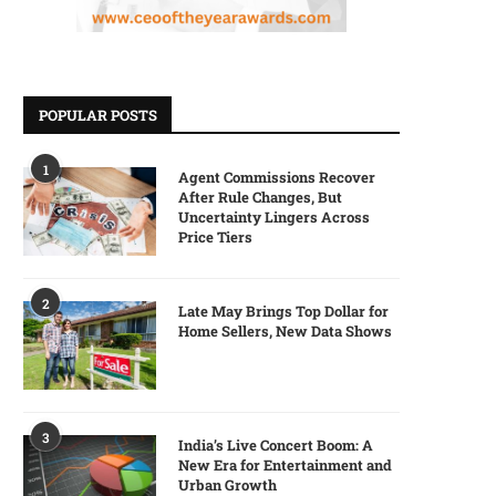
POPULAR POSTS
1
Agent Commissions Recover
After Rule Changes, But
Uncertainty Lingers Across
Price Tiers
2
Late May Brings Top Dollar for
Home Sellers, New Data Shows
3
India’s Live Concert Boom: A
New Era for Entertainment and
Urban Growth