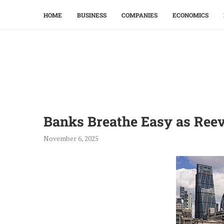
HOME
BUSINESS
COMPANIES
ECONOMICS
Banks Breathe Easy as Reev
November 6, 2025