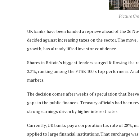
Picture Cre
UK banks have been handed a reprieve ahead of the 26 No
decided against increasing taxes on the sector. The move
growth, has already lifted investor confidence.
Shares in Britain’s biggest lenders surged following the
2.3%, ranking among the FTSE 100’s top performers. Analysts
markets.
The decision comes after weeks of speculation that Reeve
gaps in the public finances. Treasury officials had been rev
strong earnings driven by higher interest rates.
Currently, UK banks pay a corporation tax rate of 28%, m
applied to large financial institutions. That surcharge wa