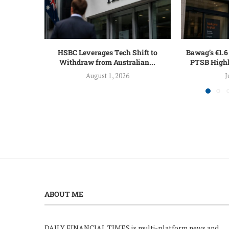
HSBC Leverages Tech Shift to
Bawag’s €1.6 
Withdraw from Australian...
PTSB Highl
August 1, 2026
J
ABOUT ME
DAILY FINANCIAL TIMES is multi-platform news and