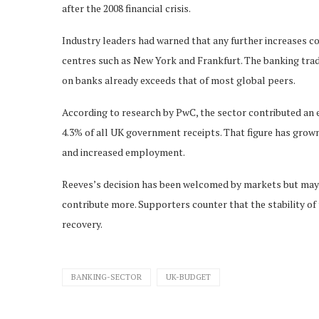
after the 2008 financial crisis.
Industry leaders had warned that any further increases c
centres such as New York and Frankfurt. The banking trad
on banks already exceeds that of most global peers.
According to research by PwC, the sector contributed an es
4.3% of all UK government receipts. That figure has grown s
and increased employment.
Reeves’s decision has been welcomed by markets but may 
contribute more. Supporters counter that the stability of 
recovery.
BANKING-SECTOR
UK-BUDGET