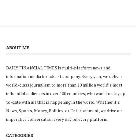
ABOUT ME
DAILY FINANCIAL TIMES is multi-platform news and
information media broadcast company. Every year, we deliver
world-class journalism to more than 10 million world’s most
influential audiences in over 100 countries, who want to stay up-
to-date with all that is happening in the world. Whether it’s
News, Sports, Money, Politics, or Entertainment, we drive an
imperative conversation every day on every platform.
CATEGORIES