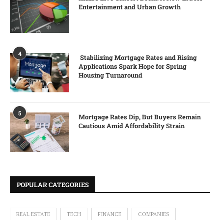
Entertainment and Urban Growth
4
Stabilizing Mortgage Rates and Rising
Applications Spark Hope for Spring
Housing Turnaround
5
Mortgage Rates Dip, But Buyers Remain
Cautious Amid Affordability Strain
POPULAR CATEGORIES
REAL ESTATE
TECH
FINANCE
COMPANIES