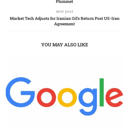
Plummet
next post
Market Tech Adjusts for Iranian Oil’s Return Post US-Iran
Agreement
YOU MAY ALSO LIKE