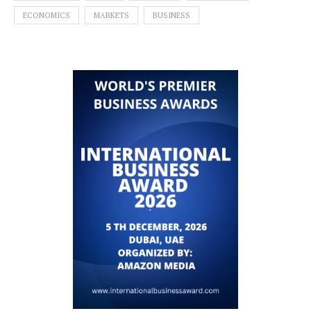
ECONOMICS
MARKETS
BUSINESS