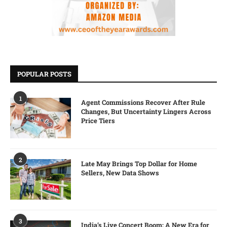
POPULAR POSTS
1
Agent Commissions Recover After Rule
Changes, But Uncertainty Lingers Across
Price Tiers
2
Late May Brings Top Dollar for Home
Sellers, New Data Shows
3
India’s Live Concert Boom: A New Era for