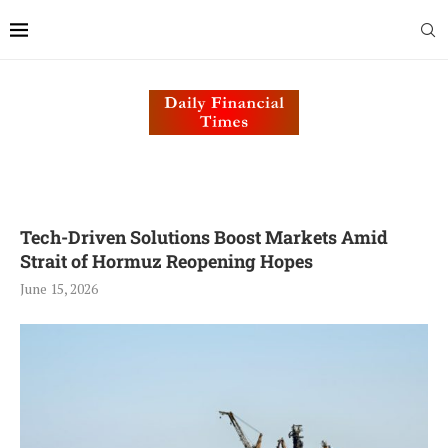
Tech-Driven Solutions Boost Markets Amid
Strait of Hormuz Reopening Hopes
June 15, 2026