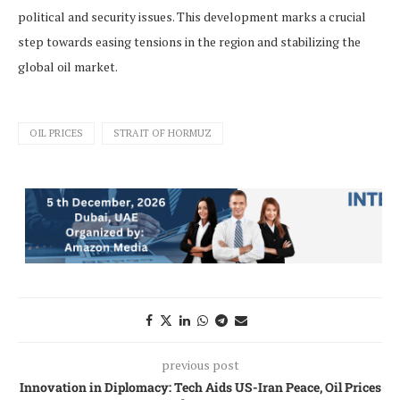
political and security issues. This development marks a crucial
step towards easing tensions in the region and stabilizing the
global oil market.
OIL PRICES
STRAIT OF HORMUZ
previous post
Innovation in Diplomacy: Tech Aids US-Iran Peace, Oil Prices