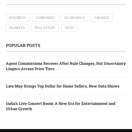
BUSINESS
COMPANIES
ECONOMICS
FINANCE
MARKETS
REAL ESTATE
TECH
POPULAR POSTS
Agent Commissions Recover After Rule Changes, But Uncertainty
Lingers Across Price Tiers
Late May Brings Top Dollar for Home Sellers, New Data Shows
India’s Live Concert Boom: A New Era for Entertainment and
Urban Growth