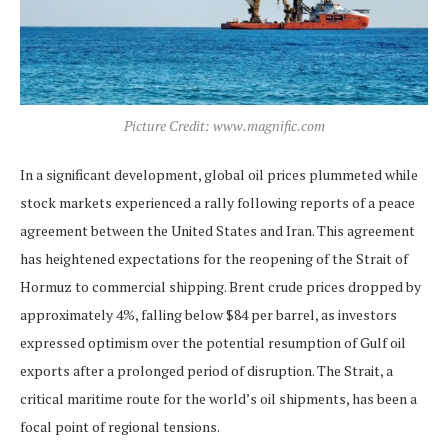
Picture Credit: www.magnific.com
In a significant development, global oil prices plummeted while
stock markets experienced a rally following reports of a peace
agreement between the United States and Iran. This agreement
has heightened expectations for the reopening of the Strait of
Hormuz to commercial shipping. Brent crude prices dropped by
approximately 4%, falling below $84 per barrel, as investors
expressed optimism over the potential resumption of Gulf oil
exports after a prolonged period of disruption. The Strait, a
critical maritime route for the world’s oil shipments, has been a
focal point of regional tensions.