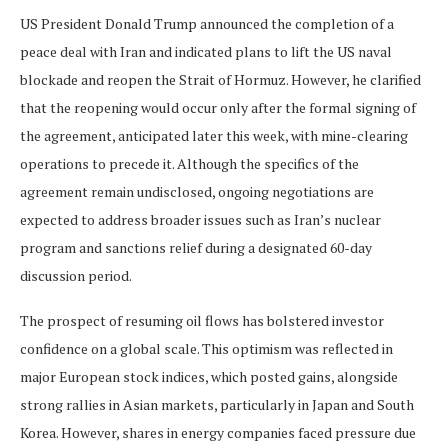
US President Donald Trump announced the completion of a
peace deal with Iran and indicated plans to lift the US naval
blockade and reopen the Strait of Hormuz. However, he clarified
that the reopening would occur only after the formal signing of
the agreement, anticipated later this week, with mine-clearing
operations to precede it. Although the specifics of the
agreement remain undisclosed, ongoing negotiations are
expected to address broader issues such as Iran’s nuclear
program and sanctions relief during a designated 60-day
discussion period.
The prospect of resuming oil flows has bolstered investor
confidence on a global scale. This optimism was reflected in
major European stock indices, which posted gains, alongside
strong rallies in Asian markets, particularly in Japan and South
Korea. However, shares in energy companies faced pressure due