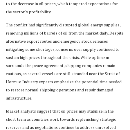
to the decrease in oil prices, which tempered expectations for
the sector’s profitability.
The conflict had significantly disrupted global energy supplies,
removing millions of barrels of oil from the market daily. Despite
alternative export routes and emergency stock releases
mitigating some shortages, concerns over supply continued to
sustain high prices throughout the crisis. While optimism
surrounds the peace agreement, shipping companies remain
cautious, as several vessels are still stranded near the Strait of
Hormuz. Industry experts emphasize the potential time needed
to restore normal shipping operations and repair damaged
infrastructure.
Market analysts suggest that oil prices may stabilize in the
short term as countries work towards replenishing strategic
reserves and as negotiations continue to address unresolved