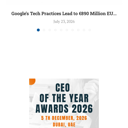
Google’s Tech Practices Lead to €890 Million EU...
July 23, 2026