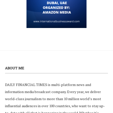
ABOUT ME
DAILY FINANCIAL TIMES is multi-platform news and
information media broadcast company. Every year, we deliver
world-class journalism to more than 10 million world’s most
influential audiences in over 100 countries, who want to stay up-
to-date with all that is happening in the world. Whether it’s