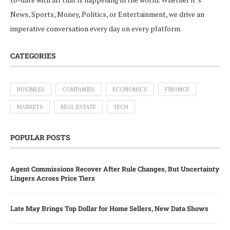
News, Sports, Money, Politics, or Entertainment, we drive an
imperative conversation every day on every platform.
CATEGORIES
BUSINESS
COMPANIES
ECONOMICS
FINANCE
MARKETS
REAL ESTATE
TECH
POPULAR POSTS
Agent Commissions Recover After Rule Changes, But Uncertainty
Lingers Across Price Tiers
Late May Brings Top Dollar for Home Sellers, New Data Shows