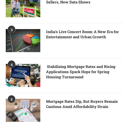
Sellers, New Data Shows
3
India’s Live Concert Boom: A New Era for
Entertainment and Urban Growth
4
Stabilizing Mortgage Rates and Rising
Applications Spark Hope for Spring
Housing Turnaround
5
Mortgage Rates Dip, But Buyers Remain
Cautious Amid Affordability Strain