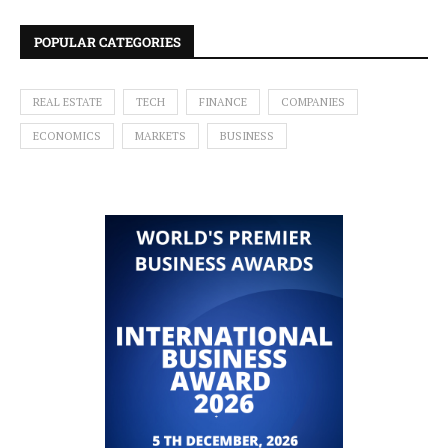
POPULAR CATEGORIES
REAL ESTATE
TECH
FINANCE
COMPANIES
ECONOMICS
MARKETS
BUSINESS