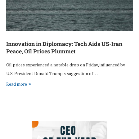
Innovation in Diplomacy: Tech Aids US-Iran
Peace, Oil Prices Plummet
Oil prices experienced a notable drop on Friday, influenced by
U.S. President Donald Trump’s suggestion of …
Read more