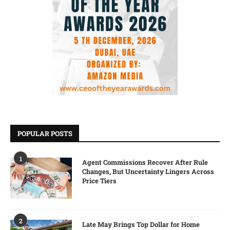
POPULAR POSTS
1
Agent Commissions Recover After Rule
Changes, But Uncertainty Lingers Across
Price Tiers
2
Late May Brings Top Dollar for Home