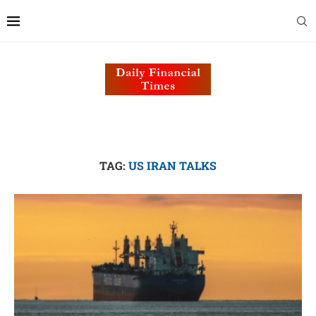
TAG:
US IRAN TALKS