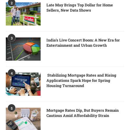
2
Late May Brings Top Dollar for Home
Sellers, New Data Shows
3
India’s Live Concert Boom: A New Era for
Entertainment and Urban Growth
4
Stabilizing Mortgage Rates and Rising
Applications Spark Hope for Spring
Housing Turnaround
5
Mortgage Rates Dip, But Buyers Remain
Cautious Amid Affordability Strain