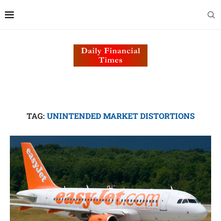
TAG:
UNINTENDED MARKET DISTORTIONS