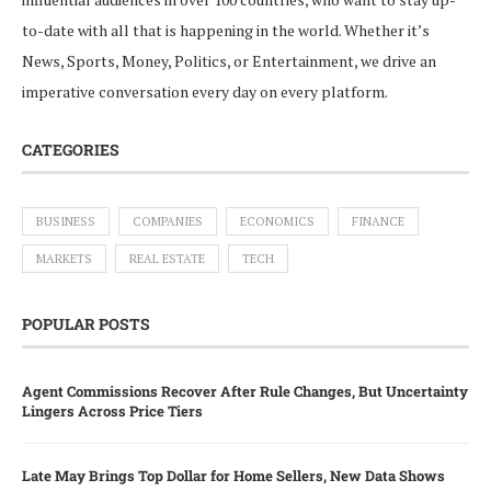
to-date with all that is happening in the world. Whether it’s
News, Sports, Money, Politics, or Entertainment, we drive an
imperative conversation every day on every platform.
CATEGORIES
BUSINESS
COMPANIES
ECONOMICS
FINANCE
MARKETS
REAL ESTATE
TECH
POPULAR POSTS
Agent Commissions Recover After Rule Changes, But Uncertainty
Lingers Across Price Tiers
Late May Brings Top Dollar for Home Sellers, New Data Shows