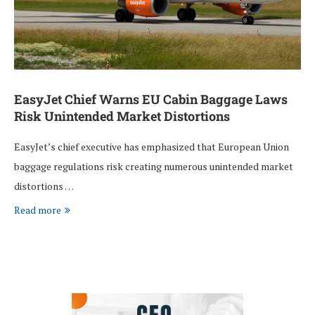
EasyJet Chief Warns EU Cabin Baggage Laws
Risk Unintended Market Distortions
EasyJet’s chief executive has emphasized that European Union
baggage regulations risk creating numerous unintended market
distortions …
Read more