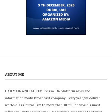
ABOUT ME
DAILY FINANCIAL TIMES is multi-platform news and
information media broadcast company. Every year, we deliver
world-class journalism to more than 10 million world’s most
influential audiences in over 100 countries, who want to stay up-