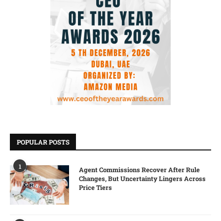
POPULAR POSTS
1
Agent Commissions Recover After Rule
Changes, But Uncertainty Lingers Across
Price Tiers