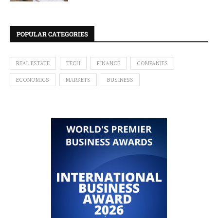
POPULAR CATEGORIES
REAL ESTATE
TECH
FINANCE
COMPANIES
ECONOMICS
MARKETS
BUSINESS