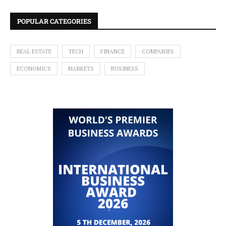
POPULAR CATEGORIES
REAL ESTATE
TECH
FINANCE
COMPANIES
ECONOMICS
MARKETS
BUSINESS