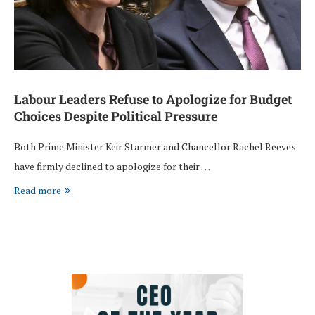
Labour Leaders Refuse to Apologize for Budget
Choices Despite Political Pressure
Both Prime Minister Keir Starmer and Chancellor Rachel Reeves
have firmly declined to apologize for their …
Read more