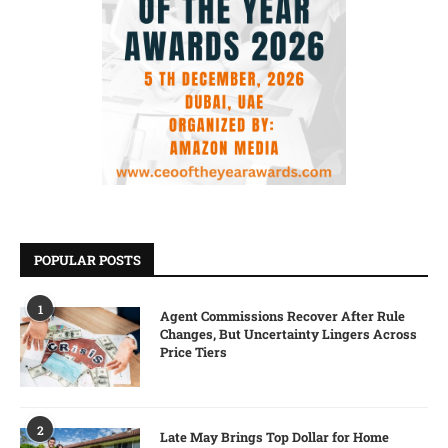
POPULAR POSTS
1
Agent Commissions Recover After Rule
Changes, But Uncertainty Lingers Across
Price Tiers
2
Late May Brings Top Dollar for Home