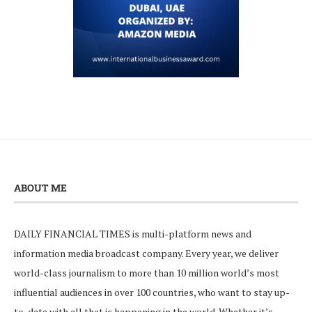
ABOUT ME
DAILY FINANCIAL TIMES is multi-platform news and
information media broadcast company. Every year, we deliver
world-class journalism to more than 10 million world’s most
influential audiences in over 100 countries, who want to stay up-
to-date with all that is happening in the world. Whether it’s