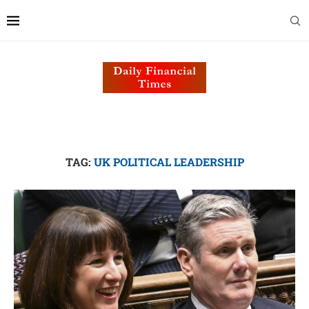
TAG:
UK POLITICAL LEADERSHIP