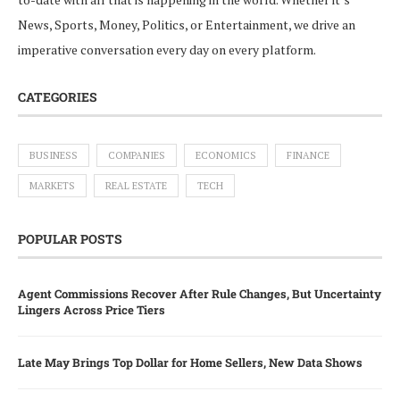
News, Sports, Money, Politics, or Entertainment, we drive an
imperative conversation every day on every platform.
CATEGORIES
BUSINESS
COMPANIES
ECONOMICS
FINANCE
MARKETS
REAL ESTATE
TECH
POPULAR POSTS
Agent Commissions Recover After Rule Changes, But Uncertainty
Lingers Across Price Tiers
Late May Brings Top Dollar for Home Sellers, New Data Shows