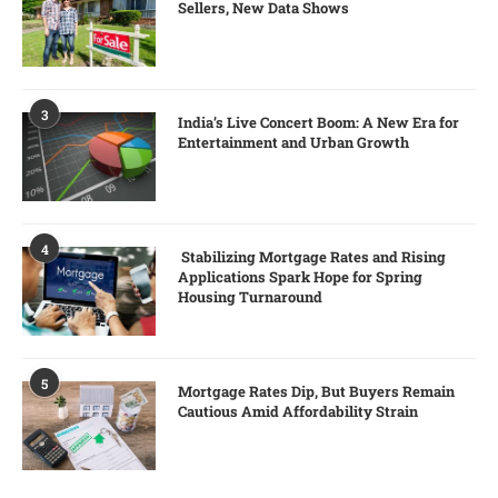
Sellers, New Data Shows
3
India’s Live Concert Boom: A New Era for
Entertainment and Urban Growth
4
Stabilizing Mortgage Rates and Rising
Applications Spark Hope for Spring
Housing Turnaround
5
Mortgage Rates Dip, But Buyers Remain
Cautious Amid Affordability Strain