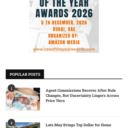
POPULAR POSTS
1
Agent Commissions Recover After Rule
Changes, But Uncertainty Lingers Across
Price Tiers
2
Late May Brings Top Dollar for Home