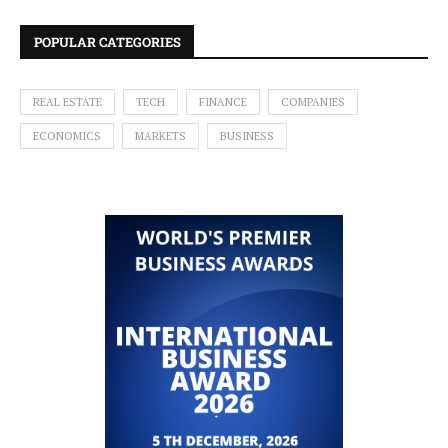
POPULAR CATEGORIES
REAL ESTATE
TECH
FINANCE
COMPANIES
ECONOMICS
MARKETS
BUSINESS