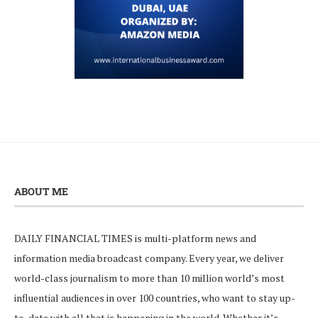
ABOUT ME
DAILY FINANCIAL TIMES is multi-platform news and
information media broadcast company. Every year, we deliver
world-class journalism to more than 10 million world’s most
influential audiences in over 100 countries, who want to stay up-
to-date with all that is happening in the world. Whether it’s