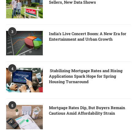
Sellers, New Data Shows
3
India’s Live Concert Boom: A New Era for
Entertainment and Urban Growth
4
Stabilizing Mortgage Rates and Rising
Applications Spark Hope for Spring
Housing Turnaround
5
Mortgage Rates Dip, But Buyers Remain
Cautious Amid Affordability Strain