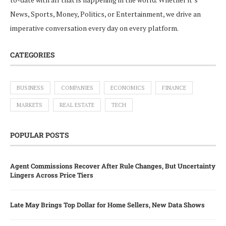
News, Sports, Money, Politics, or Entertainment, we drive an
imperative conversation every day on every platform.
CATEGORIES
BUSINESS
COMPANIES
ECONOMICS
FINANCE
MARKETS
REAL ESTATE
TECH
POPULAR POSTS
Agent Commissions Recover After Rule Changes, But Uncertainty
Lingers Across Price Tiers
Late May Brings Top Dollar for Home Sellers, New Data Shows