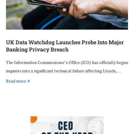
UK Data Watchdog Launches Probe Into Major
Banking Privacy Breach
The Information Commissioner’s Office (ICO) has officially begun
inquiries into a significant technical failure affecting Lloyds, …
Read more