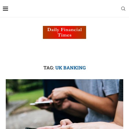
TAG:
UK BANKING