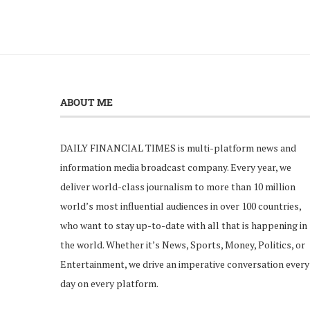
ABOUT ME
DAILY FINANCIAL TIMES is multi-platform news and
information media broadcast company. Every year, we
deliver world-class journalism to more than 10 million
world’s most influential audiences in over 100 countries,
who want to stay up-to-date with all that is happening in
the world. Whether it’s News, Sports, Money, Politics, or
Entertainment, we drive an imperative conversation every
day on every platform.