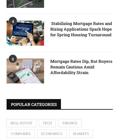
4
Stabilizing Mortgage Rates and
Rising Applications Spark Hope
for Spring Housing Turnaround
5
Mortgage Rates Dip, But Buyers
Remain Cautious Amid
Affordability Strain
POPULAR CATEGORIES
REAL ESTATE
TECH
FINANCE
COMPANIES
ECONOMICS
MARKETS