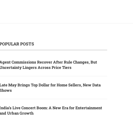
POPULAR POSTS
Agent Commissions Recover After Rule Changes, But
Uncertainty Lingers Across Price Tiers
Late May Brings Top Dollar for Home Sellers, New Data
Shows
India’s Live Concert Boom: A New Era for Entertainment
and Urban Growth