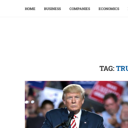
HOME
BUSINESS
COMPANIES
ECONOMICS
TAG:
TR