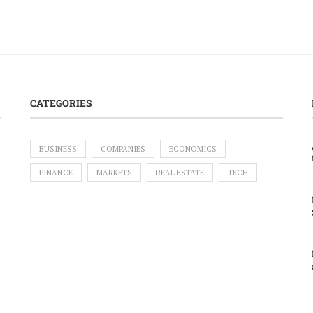
CATEGORIES
BUSINESS
COMPANIES
ECONOMICS
FINANCE
MARKETS
REAL ESTATE
TECH