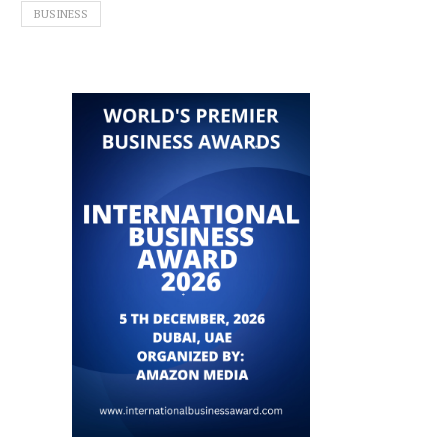
BUSINESS