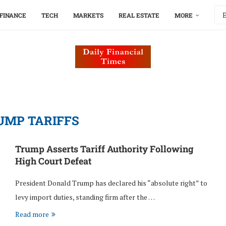
FINANCE
TECH
MARKETS
REAL ESTATE
MORE
UMP TARIFFS
Trump Asserts Tariff Authority Following
High Court Defeat
President Donald Trump has declared his “absolute right” to
levy import duties, standing firm after the …
Read more