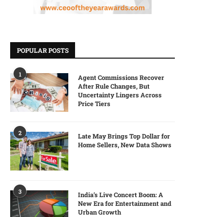
POPULAR POSTS
1
Agent Commissions Recover
After Rule Changes, But
Uncertainty Lingers Across
Price Tiers
2
Late May Brings Top Dollar for
Home Sellers, New Data Shows
3
India’s Live Concert Boom: A
New Era for Entertainment and
Urban Growth