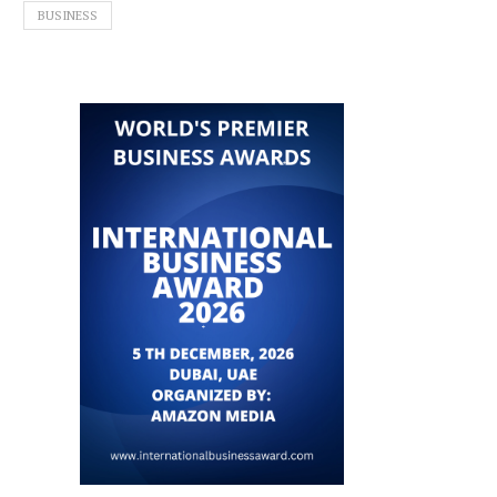
BUSINESS