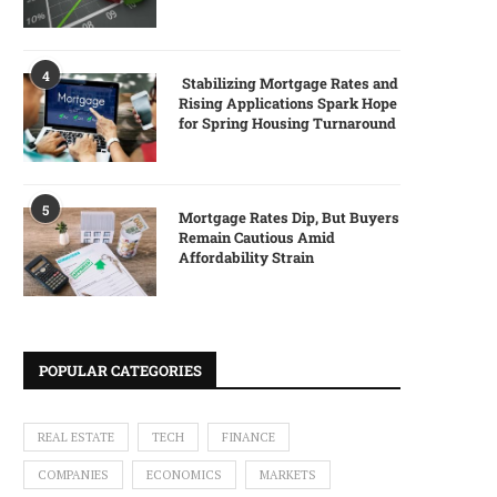
4
Stabilizing Mortgage Rates and
Rising Applications Spark Hope
for Spring Housing Turnaround
5
Mortgage Rates Dip, But Buyers
Remain Cautious Amid
Affordability Strain
POPULAR CATEGORIES
REAL ESTATE
TECH
FINANCE
COMPANIES
ECONOMICS
MARKETS