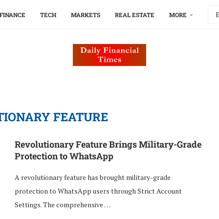
FINANCE
TECH
MARKETS
REAL ESTATE
MORE
TIONARY FEATURE
Revolutionary Feature Brings Military-Grade
Protection to WhatsApp
A revolutionary feature has brought military-grade
protection to WhatsApp users through Strict Account
Settings. The comprehensive …