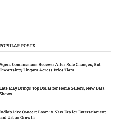
POPULAR POSTS
Agent Commissions Recover After Rule Changes, But
Uncertainty Lingers Across Price Tiers
Late May Brings Top Dollar for Home Sellers, New Data
Shows
India’s Live Concert Boom: A New Era for Entertainment
and Urban Growth