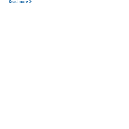
Read more