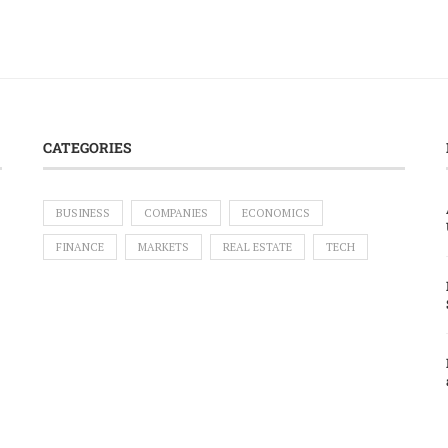
CATEGORIES
BUSINESS
COMPANIES
ECONOMICS
FINANCE
MARKETS
REAL ESTATE
TECH