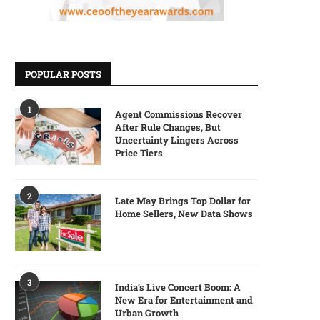
POPULAR POSTS
1
Agent Commissions Recover
After Rule Changes, But
Uncertainty Lingers Across
Price Tiers
2
Late May Brings Top Dollar for
Home Sellers, New Data Shows
3
India’s Live Concert Boom: A
New Era for Entertainment and
Urban Growth