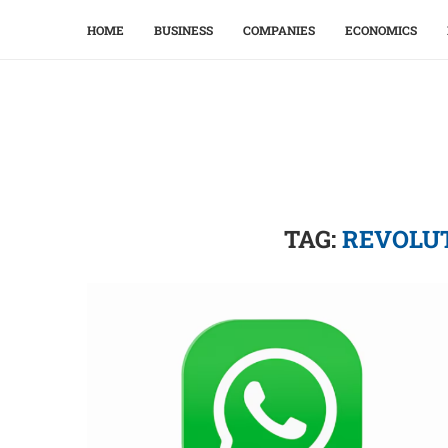
HOME
BUSINESS
COMPANIES
ECONOMICS
TAG:
REVOLU