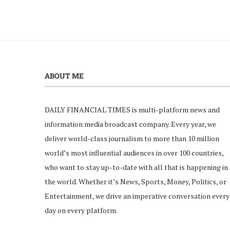
ABOUT ME
DAILY FINANCIAL TIMES is multi-platform news and
information media broadcast company. Every year, we
deliver world-class journalism to more than 10 million
world’s most influential audiences in over 100 countries,
who want to stay up-to-date with all that is happening in
the world. Whether it’s News, Sports, Money, Politics, or
Entertainment, we drive an imperative conversation every
day on every platform.