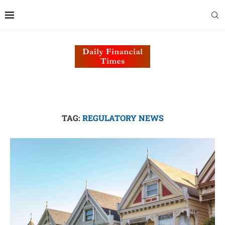
TAG:
REGULATORY NEWS