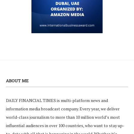
ABOUT ME
DAILY FINANCIAL TIMES is multi-platform news and
information media broadcast company. Every year, we deliver
world-class journalism to more than 10 million world’s most
influential audiences in over 100 countries, who want to stay up-
to-date with all that is happening in the world. Whether it’s