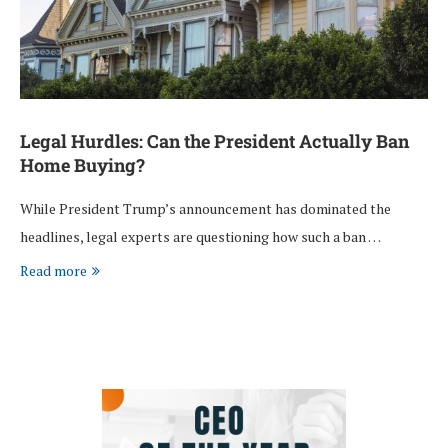
Legal Hurdles: Can the President Actually Ban
Home Buying?
While President Trump’s announcement has dominated the
headlines, legal experts are questioning how such a ban …
Read more