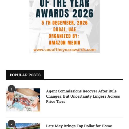
POPULAR POSTS
1
Agent Commissions Recover After Rule
Changes, But Uncertainty Lingers Across
Price Tiers
2
Late May Brings Top Dollar for Home