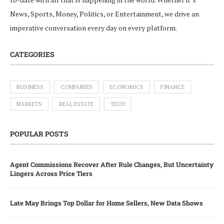
News, Sports, Money, Politics, or Entertainment, we drive an
imperative conversation every day on every platform.
CATEGORIES
BUSINESS
COMPANIES
ECONOMICS
FINANCE
MARKETS
REAL ESTATE
TECH
POPULAR POSTS
Agent Commissions Recover After Rule Changes, But Uncertainty
Lingers Across Price Tiers
Late May Brings Top Dollar for Home Sellers, New Data Shows