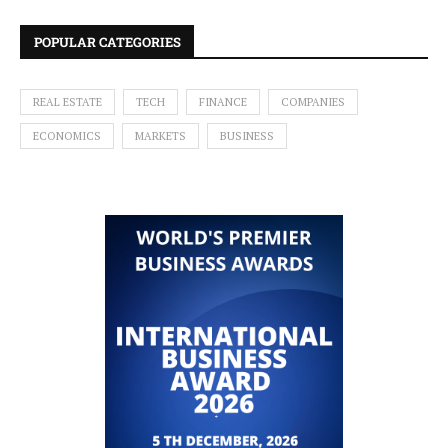
POPULAR CATEGORIES
REAL ESTATE
TECH
FINANCE
COMPANIES
ECONOMICS
MARKETS
BUSINESS