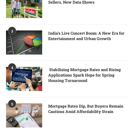
Sellers, New Data Shows
3
India’s Live Concert Boom: A New Era for
Entertainment and Urban Growth
4
Stabilizing Mortgage Rates and Rising
Applications Spark Hope for Spring
Housing Turnaround
5
Mortgage Rates Dip, But Buyers Remain
Cautious Amid Affordability Strain