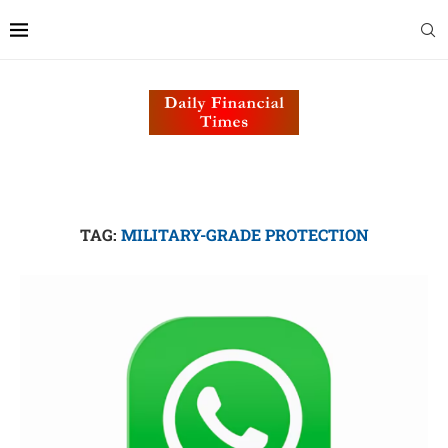
TAG:
MILITARY-GRADE PROTECTION