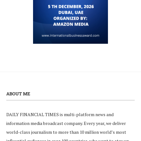
ABOUT ME
DAILY FINANCIAL TIMES is multi-platform news and
information media broadcast company. Every year, we deliver
world-class journalism to more than 10 million world’s most
influential audiences in over 100 countries, who want to stay up-