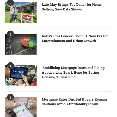
2
Late May Brings Top Dollar for Home
Sellers, New Data Shows
3
India’s Live Concert Boom: A New Era for
Entertainment and Urban Growth
4
Stabilizing Mortgage Rates and Rising
Applications Spark Hope for Spring
Housing Turnaround
5
Mortgage Rates Dip, But Buyers Remain
Cautious Amid Affordability Strain