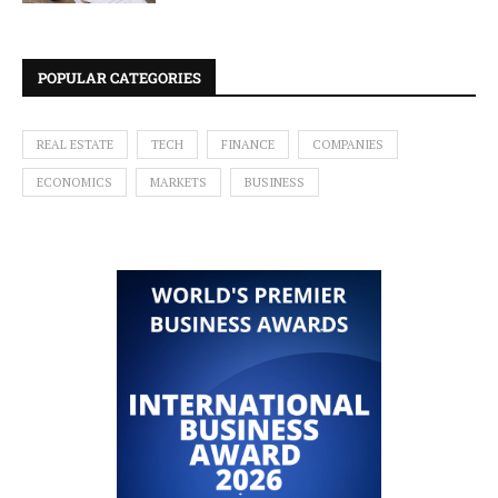
POPULAR CATEGORIES
REAL ESTATE
TECH
FINANCE
COMPANIES
ECONOMICS
MARKETS
BUSINESS