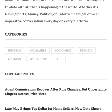
to-date with all that is happening in the world. Whether it’s
News, Sports, Money, Politics, or Entertainment, we drive an
imperative conversation every day on every platform.
CATEGORIES
BUSINESS
COMPANIES
ECONOMICS
FINANCE
MARKETS
REAL ESTATE
TECH
POPULAR POSTS
Agent Commissions Recover After Rule Changes, But Uncertainty
Lingers Across Price Tiers
Late May Brings Top Dollar for Home Sellers, New Data Shows