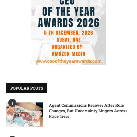
POPULAR POSTS
1
Agent Commissions Recover After Rule
Changes, But Uncertainty Lingers Across
Price Tiers