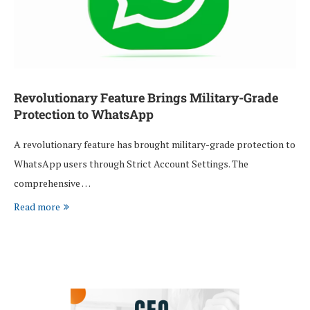
Revolutionary Feature Brings Military-Grade
Protection to WhatsApp
A revolutionary feature has brought military-grade protection to
WhatsApp users through Strict Account Settings. The
comprehensive …
Read more