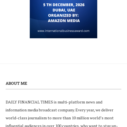
ABOUT ME
DAILY FINANCIAL TIMES is multi-platform news and
information media broadcast company. Every year, we deliver
world-class journalism to more than 10 million world’s most
influential audiences in over 100 countries, who want to stay up-