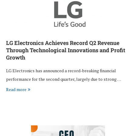
LG Electronics Achieves Record Q2 Revenue
Through Technological Innovations and Profit
Growth
LG Electronics has announced a record-breaking financial
performance for the second quarter, largely due to strong …
Read more