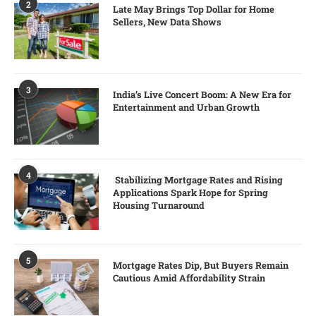
2
Late May Brings Top Dollar for Home
Sellers, New Data Shows
3
India’s Live Concert Boom: A New Era for
Entertainment and Urban Growth
4
Stabilizing Mortgage Rates and Rising
Applications Spark Hope for Spring
Housing Turnaround
5
Mortgage Rates Dip, But Buyers Remain
Cautious Amid Affordability Strain