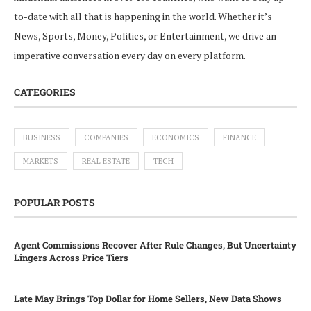
to-date with all that is happening in the world. Whether it’s
News, Sports, Money, Politics, or Entertainment, we drive an
imperative conversation every day on every platform.
CATEGORIES
BUSINESS
COMPANIES
ECONOMICS
FINANCE
MARKETS
REAL ESTATE
TECH
POPULAR POSTS
Agent Commissions Recover After Rule Changes, But Uncertainty
Lingers Across Price Tiers
Late May Brings Top Dollar for Home Sellers, New Data Shows