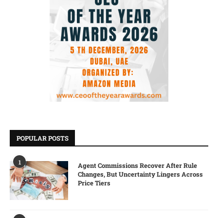
POPULAR POSTS
1
Agent Commissions Recover After Rule
Changes, But Uncertainty Lingers Across
Price Tiers