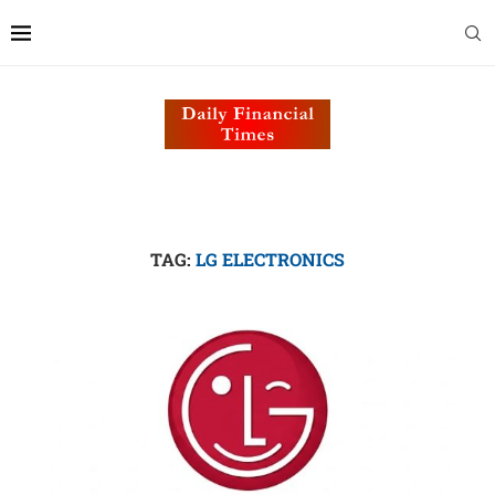
TAG:
LG ELECTRONICS