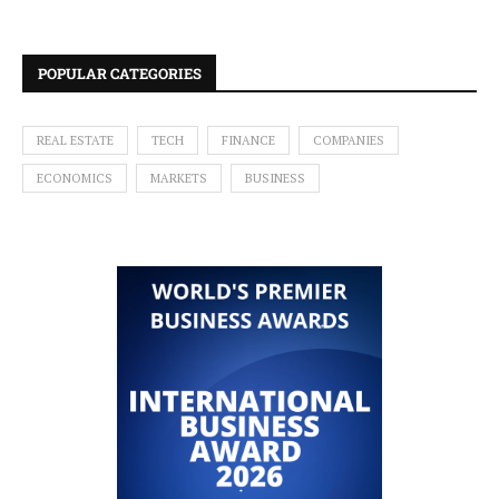
POPULAR CATEGORIES
REAL ESTATE
TECH
FINANCE
COMPANIES
ECONOMICS
MARKETS
BUSINESS