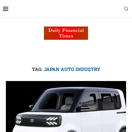
TAG:
JAPAN AUTO INDUSTRY