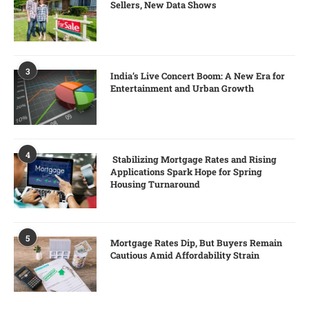
Sellers, New Data Shows
3
India’s Live Concert Boom: A New Era for
Entertainment and Urban Growth
4
Stabilizing Mortgage Rates and Rising
Applications Spark Hope for Spring
Housing Turnaround
5
Mortgage Rates Dip, But Buyers Remain
Cautious Amid Affordability Strain