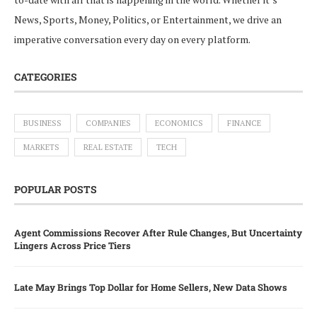
News, Sports, Money, Politics, or Entertainment, we drive an
imperative conversation every day on every platform.
CATEGORIES
BUSINESS
COMPANIES
ECONOMICS
FINANCE
MARKETS
REAL ESTATE
TECH
POPULAR POSTS
Agent Commissions Recover After Rule Changes, But Uncertainty
Lingers Across Price Tiers
Late May Brings Top Dollar for Home Sellers, New Data Shows