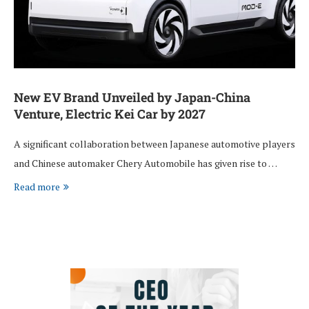
New EV Brand Unveiled by Japan-China
Venture, Electric Kei Car by 2027
A significant collaboration between Japanese automotive players
and Chinese automaker Chery Automobile has given rise to …
Read more