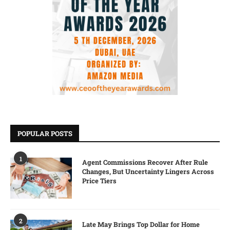
POPULAR POSTS
1
Agent Commissions Recover After Rule
Changes, But Uncertainty Lingers Across
Price Tiers
2
Late May Brings Top Dollar for Home