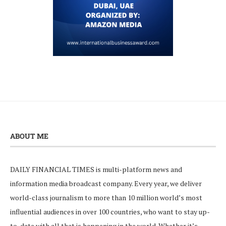
ABOUT ME
DAILY FINANCIAL TIMES is multi-platform news and
information media broadcast company. Every year, we deliver
world-class journalism to more than 10 million world’s most
influential audiences in over 100 countries, who want to stay up-
to-date with all that is happening in the world. Whether it’s