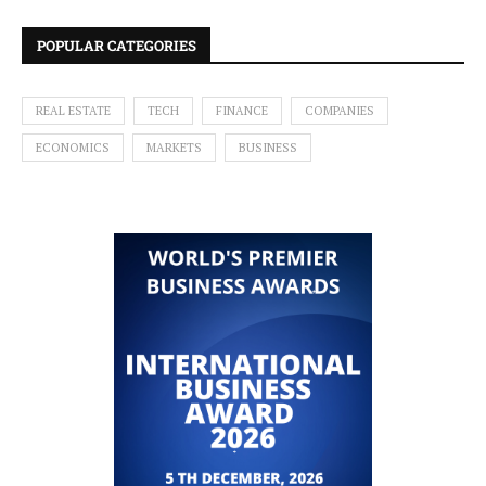
POPULAR CATEGORIES
REAL ESTATE
TECH
FINANCE
COMPANIES
ECONOMICS
MARKETS
BUSINESS