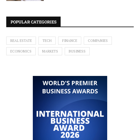
POPULAR CATEGORIES
REAL ESTATE
TECH
FINANCE
COMPANIES
ECONOMICS
MARKETS
BUSINESS