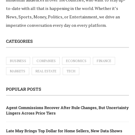
to-date with all that is happening in the world. Whether it’s
News, Sports, Money, Politics, or Entertainment, we drive an
imperative conversation every day on every platform.
CATEGORIES
BUSINESS
COMPANIES
ECONOMICS
FINANCE
MARKETS
REAL ESTATE
TECH
POPULAR POSTS
Agent Commissions Recover After Rule Changes, But Uncertainty
Lingers Across Price Tiers
Late May Brings Top Dollar for Home Sellers, New Data Shows