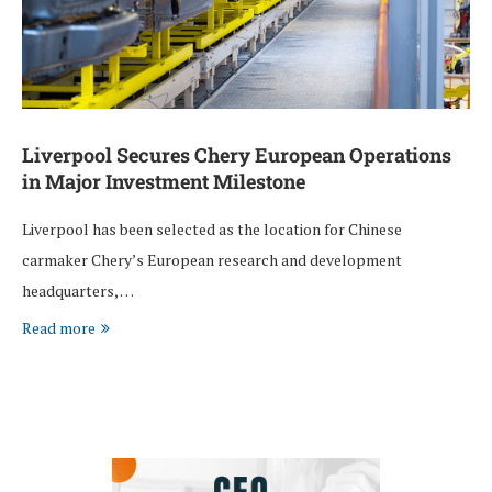
Liverpool Secures Chery European Operations
in Major Investment Milestone
Liverpool has been selected as the location for Chinese
carmaker Chery’s European research and development
headquarters, …
Read more