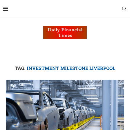
TAG:
INVESTMENT MILESTONE LIVERPOOL