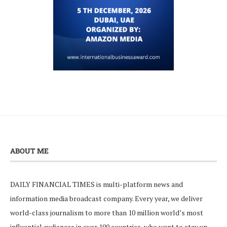
ABOUT ME
DAILY FINANCIAL TIMES is multi-platform news and
information media broadcast company. Every year, we deliver
world-class journalism to more than 10 million world’s most
influential audiences in over 100 countries, who want to stay up-