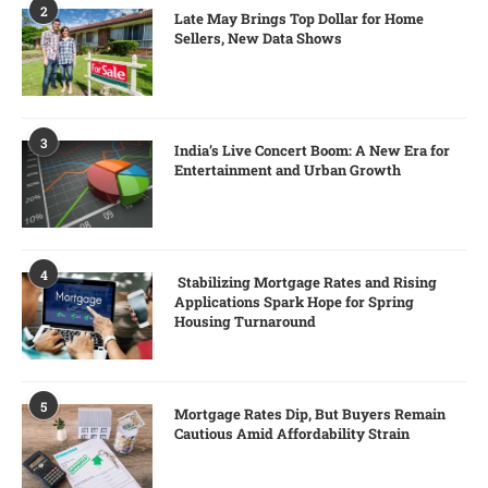
2
Late May Brings Top Dollar for Home
Sellers, New Data Shows
3
India’s Live Concert Boom: A New Era for
Entertainment and Urban Growth
4
Stabilizing Mortgage Rates and Rising
Applications Spark Hope for Spring
Housing Turnaround
5
Mortgage Rates Dip, But Buyers Remain
Cautious Amid Affordability Strain