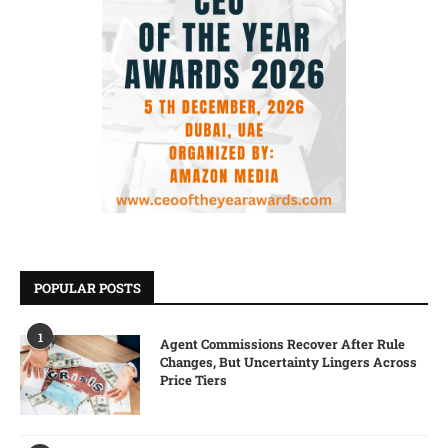
POPULAR POSTS
1
Agent Commissions Recover After Rule
Changes, But Uncertainty Lingers Across
Price Tiers