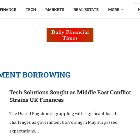
FINANCE
TECH
MARKETS
REAL ESTATE
MORE
MENT BORROWING
Tech Solutions Sought as Middle East Conflict
Strains UK Finances
The United Kingdom is grappling with significant fiscal
challenges as government borrowing in May surpassed
expectations, …