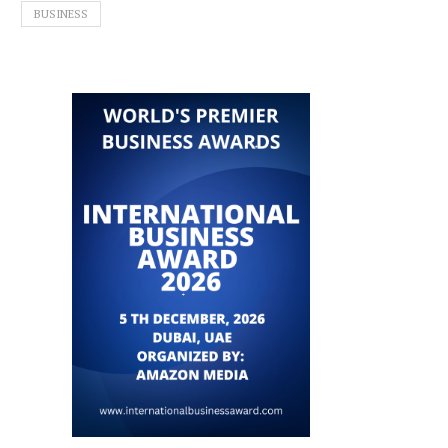
BUSINESS