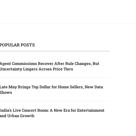
POPULAR POSTS
Agent Commissions Recover After Rule Changes, But
Uncertainty Lingers Across Price Tiers
Late May Brings Top Dollar for Home Sellers, New Data
Shows
India’s Live Concert Boom: A New Era for Entertainment
and Urban Growth