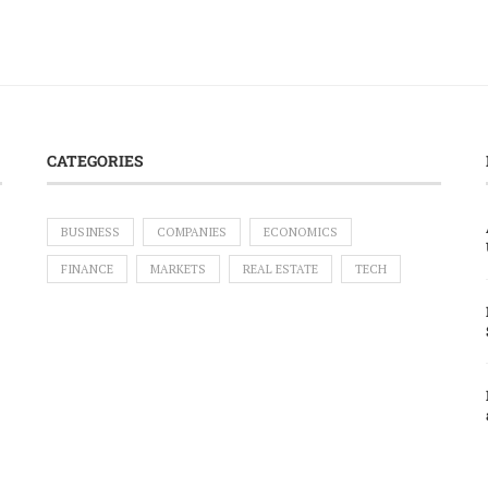
CATEGORIES
BUSINESS
COMPANIES
ECONOMICS
FINANCE
MARKETS
REAL ESTATE
TECH