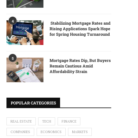
4
Stabilizing Mortgage Rates and
Rising Applications Spark Hope
for Spring Housing Turnaround
5
Mortgage Rates Dip, But Buyers
Remain Cautious Amid
Affordability Strain
POPULAR CATEGORIES
REAL ESTATE
TECH
FINANCE
COMPANIES
ECONOMICS
MARKETS