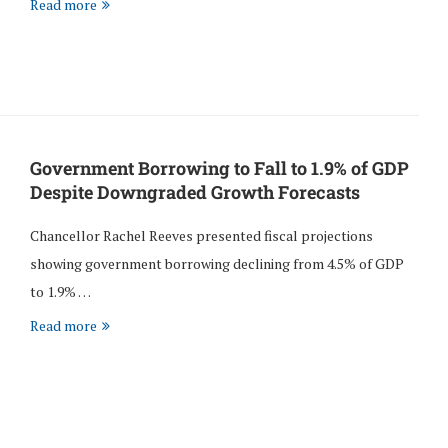
Read more
Government Borrowing to Fall to 1.9% of GDP
Despite Downgraded Growth Forecasts
Chancellor Rachel Reeves presented fiscal projections
showing government borrowing declining from 4.5% of GDP
to 1.9% …
Read more