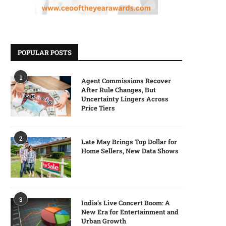
POPULAR POSTS
1
Agent Commissions Recover
After Rule Changes, But
Uncertainty Lingers Across
Price Tiers
2
Late May Brings Top Dollar for
Home Sellers, New Data Shows
3
India’s Live Concert Boom: A
New Era for Entertainment and
Urban Growth