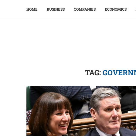
HOME
BUSINESS
COMPANIES
ECONOMICS
TAG:
GOVERN