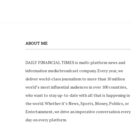
ABOUT ME
DAILY FINANCIAL TIMES is multi-platform news and
information media broadcast company. Every year, we
deliver world-class journalism to more than 10 million
world’s most influential audiences in over 100 countries,
who want to stay up-to-date with all that is happening in
the world. Whether it’s News, Sports, Money, Politics, or
Entertainment, we drive an imperative conversation every
day on every platform.