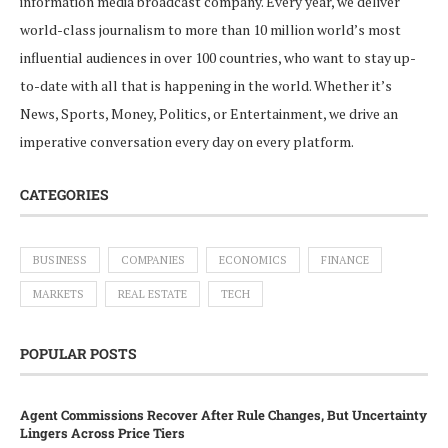
information media broadcast company. Every year, we deliver
world-class journalism to more than 10 million world’s most
influential audiences in over 100 countries, who want to stay up-
to-date with all that is happening in the world. Whether it’s
News, Sports, Money, Politics, or Entertainment, we drive an
imperative conversation every day on every platform.
CATEGORIES
BUSINESS
COMPANIES
ECONOMICS
FINANCE
MARKETS
REAL ESTATE
TECH
POPULAR POSTS
Agent Commissions Recover After Rule Changes, But Uncertainty
Lingers Across Price Tiers