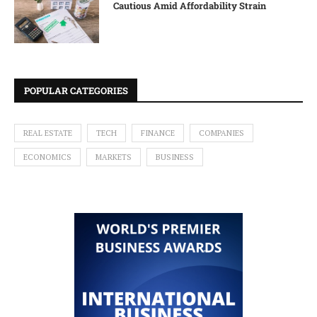
Cautious Amid Affordability Strain
POPULAR CATEGORIES
REAL ESTATE
TECH
FINANCE
COMPANIES
ECONOMICS
MARKETS
BUSINESS