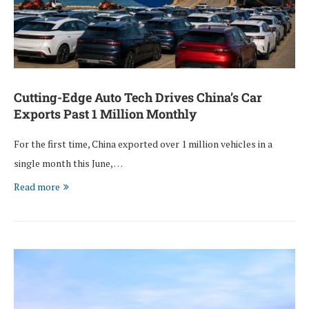
Cutting-Edge Auto Tech Drives China’s Car
Exports Past 1 Million Monthly
For the first time, China exported over 1 million vehicles in a
single month this June, …
Read more