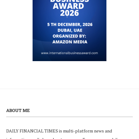
ABOUT ME
DAILY FINANCIAL TIMES is multi-platform news and