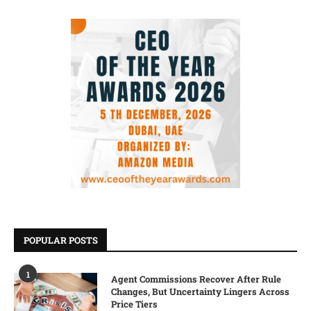
POPULAR POSTS
1
Agent Commissions Recover After Rule
Changes, But Uncertainty Lingers Across
Price Tiers