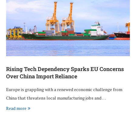
Rising Tech Dependency Sparks EU Concerns
Over China Import Reliance
Europe is grappling with a renewed economic challenge from
China that threatens local manufacturing jobs and …
Read more