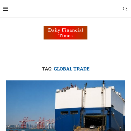
TAG:
GLOBAL TRADE