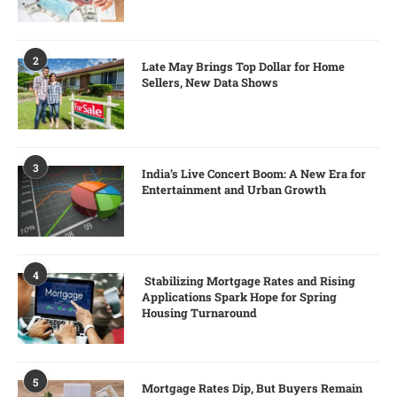
2
Late May Brings Top Dollar for Home
Sellers, New Data Shows
3
India’s Live Concert Boom: A New Era for
Entertainment and Urban Growth
4
Stabilizing Mortgage Rates and Rising
Applications Spark Hope for Spring
Housing Turnaround
5
Mortgage Rates Dip, But Buyers Remain