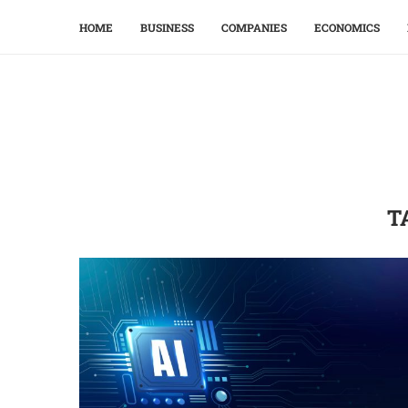
HOME
BUSINESS
COMPANIES
ECONOMICS
T