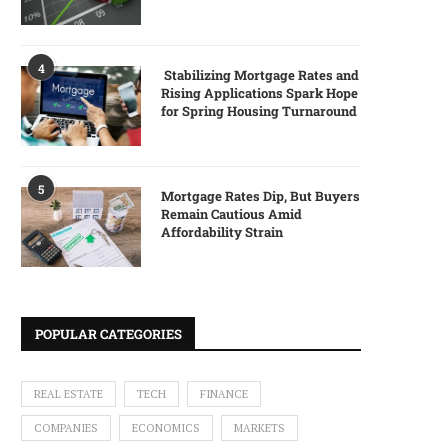
4
Stabilizing Mortgage Rates and
Rising Applications Spark Hope
for Spring Housing Turnaround
5
Mortgage Rates Dip, But Buyers
Remain Cautious Amid
Affordability Strain
POPULAR CATEGORIES
REAL ESTATE
TECH
FINANCE
COMPANIES
ECONOMICS
MARKETS