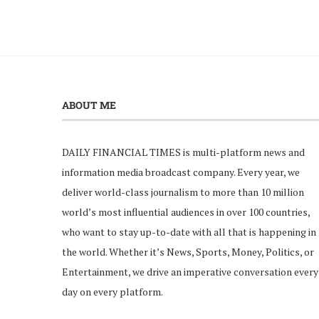
ABOUT ME
DAILY FINANCIAL TIMES is multi-platform news and
information media broadcast company. Every year, we
deliver world-class journalism to more than 10 million
world’s most influential audiences in over 100 countries,
who want to stay up-to-date with all that is happening in
the world. Whether it’s News, Sports, Money, Politics, or
Entertainment, we drive an imperative conversation every
day on every platform.