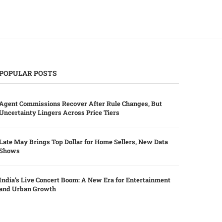
POPULAR POSTS
Agent Commissions Recover After Rule Changes, But
Uncertainty Lingers Across Price Tiers
Late May Brings Top Dollar for Home Sellers, New Data
Shows
India’s Live Concert Boom: A New Era for Entertainment
and Urban Growth