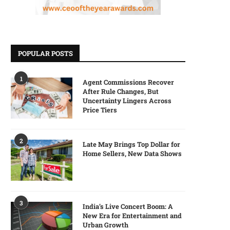
POPULAR POSTS
1
Agent Commissions Recover
After Rule Changes, But
Uncertainty Lingers Across
Price Tiers
2
Late May Brings Top Dollar for
Home Sellers, New Data Shows
3
India’s Live Concert Boom: A
New Era for Entertainment and
Urban Growth