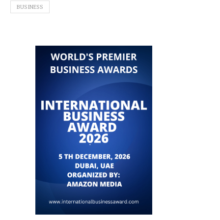
BUSINESS