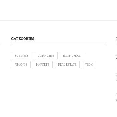
CATEGORIES
BUSINESS
COMPANIES
ECONOMICS
FINANCE
MARKETS
REAL ESTATE
TECH