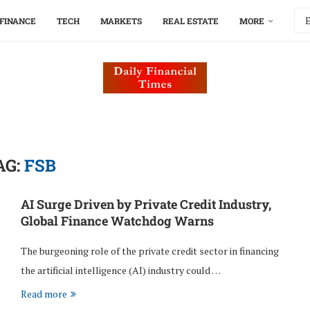
FINANCE
TECH
MARKETS
REAL ESTATE
MORE
AG:
FSB
AI Surge Driven by Private Credit Industry,
Global Finance Watchdog Warns
The burgeoning role of the private credit sector in financing
the artificial intelligence (AI) industry could …
Read more