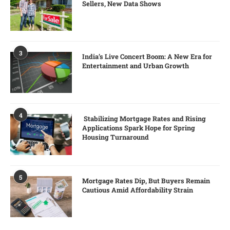
Sellers, New Data Shows
3
India’s Live Concert Boom: A New Era for
Entertainment and Urban Growth
4
Stabilizing Mortgage Rates and Rising
Applications Spark Hope for Spring
Housing Turnaround
5
Mortgage Rates Dip, But Buyers Remain
Cautious Amid Affordability Strain