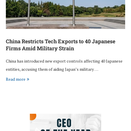
China Restricts Tech Exports to 40 Japanese
Firms Amid Military Strain
China has introduced new export controls affecting 40 Japanese
entities, accusing them of aiding Japan’s military …
Read more