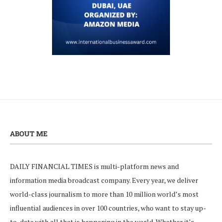
ABOUT ME
DAILY FINANCIAL TIMES is multi-platform news and
information media broadcast company. Every year, we deliver
world-class journalism to more than 10 million world’s most
influential audiences in over 100 countries, who want to stay up-
to-date with all that is happening in the world. Whether it’s