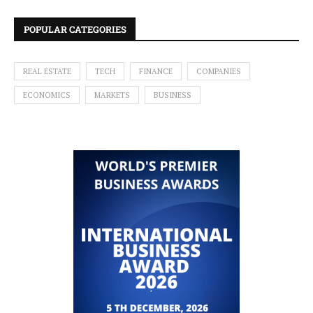
POPULAR CATEGORIES
REAL ESTATE
TECH
FINANCE
COMPANIES
ECONOMICS
MARKETS
BUSINESS