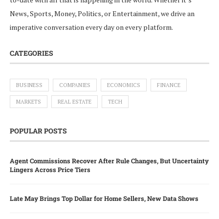
News, Sports, Money, Politics, or Entertainment, we drive an
imperative conversation every day on every platform.
CATEGORIES
BUSINESS
COMPANIES
ECONOMICS
FINANCE
MARKETS
REAL ESTATE
TECH
POPULAR POSTS
Agent Commissions Recover After Rule Changes, But Uncertainty
Lingers Across Price Tiers
Late May Brings Top Dollar for Home Sellers, New Data Shows