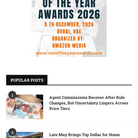
POPULAR POSTS
1
Agent Commissions Recover After Rule
Changes, But Uncertainty Lingers Across
Price Tiers
2
Late May Brings Top Dollar for Home