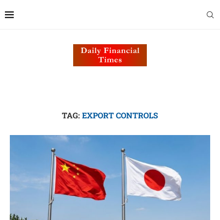
TAG:
EXPORT CONTROLS