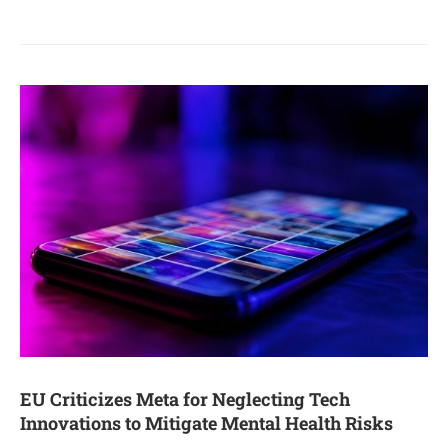
EU Criticizes Meta for Neglecting Tech
Innovations to Mitigate Mental Health Risks