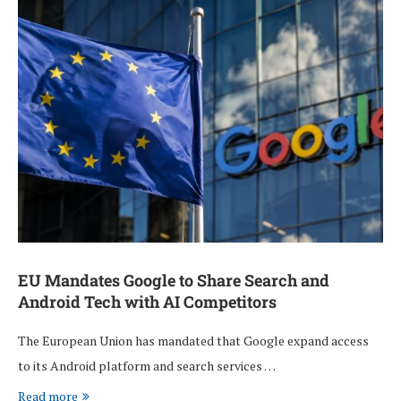
EU Mandates Google to Share Search and
Android Tech with AI Competitors
The European Union has mandated that Google expand access
to its Android platform and search services …
Read more