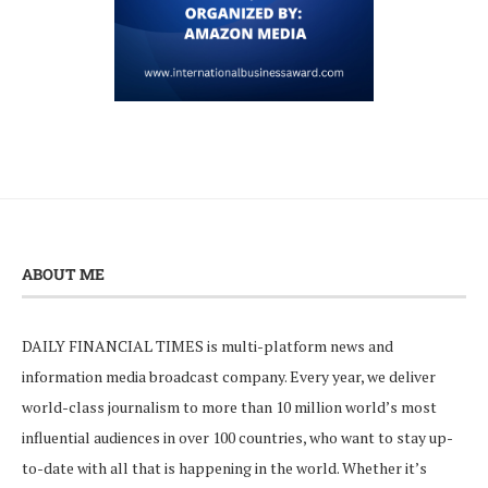
ABOUT ME
DAILY FINANCIAL TIMES is multi-platform news and
information media broadcast company. Every year, we deliver
world-class journalism to more than 10 million world’s most
influential audiences in over 100 countries, who want to stay up-
to-date with all that is happening in the world. Whether it’s