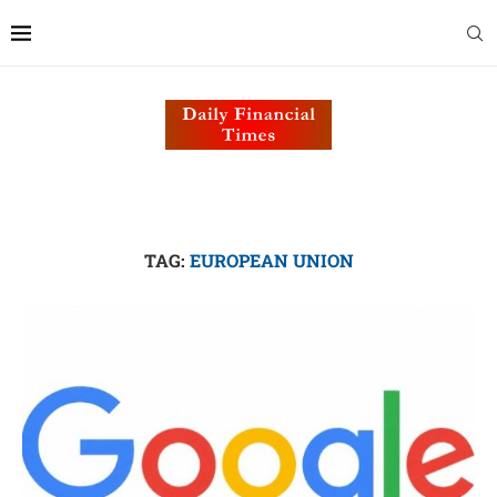
TAG:
EUROPEAN UNION