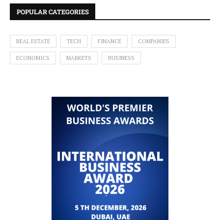
POPULAR CATEGORIES
REAL ESTATE
TECH
FINANCE
COMPANIES
ECONOMICS
MARKETS
BUSINESS