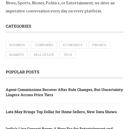
News, Sports, Money, Politics, or Entertainment, we drive an
imperative conversation every day on every platform.
CATEGORIES
BUSINESS
COMPANIES
ECONOMICS
FINANCE
MARKETS
REAL ESTATE
TECH
POPULAR POSTS
Agent Commissions Recover After Rule Changes, But Uncertainty
Lingers Across Price Tiers
Late May Brings Top Dollar for Home Sellers, New Data Shows
India’s Live Concert Boom: A New Era for Entertainment and