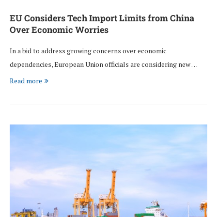
EU Considers Tech Import Limits from China
Over Economic Worries
In a bid to address growing concerns over economic
dependencies, European Union officials are considering new …
Read more