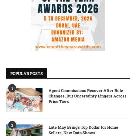
POPULAR POSTS
1
Agent Commissions Recover After Rule
Changes, But Uncertainty Lingers Across
Price Tiers
2
Late May Brings Top Dollar for Home
Sellers, New Data Shows