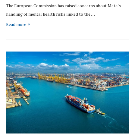
The European Commission has raised concerns about Meta’s
handling of mental health risks linked to the …
Read more