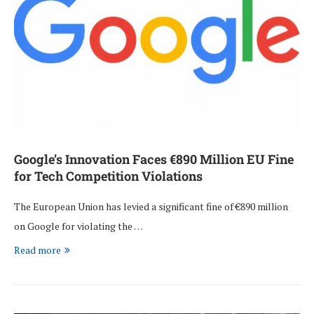
Google’s Innovation Faces €890 Million EU Fine
for Tech Competition Violations
The European Union has levied a significant fine of €890 million
on Google for violating the …
Read more