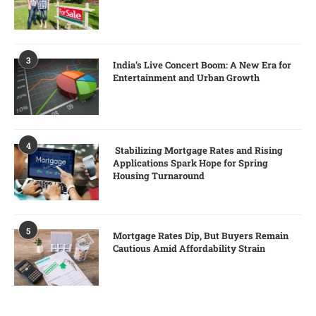
3
India’s Live Concert Boom: A New Era for
Entertainment and Urban Growth
4
Stabilizing Mortgage Rates and Rising
Applications Spark Hope for Spring
Housing Turnaround
5
Mortgage Rates Dip, But Buyers Remain
Cautious Amid Affordability Strain