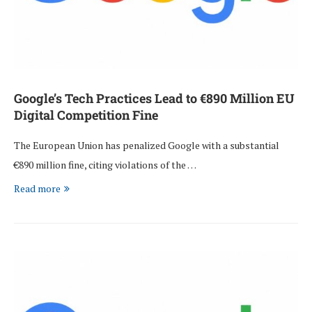
Google’s Tech Practices Lead to €890 Million EU
Digital Competition Fine
The European Union has penalized Google with a substantial
€890 million fine, citing violations of the …
Read more