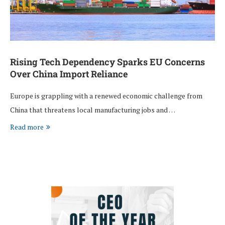
Rising Tech Dependency Sparks EU Concerns
Over China Import Reliance
Europe is grappling with a renewed economic challenge from
China that threatens local manufacturing jobs and …
Read more