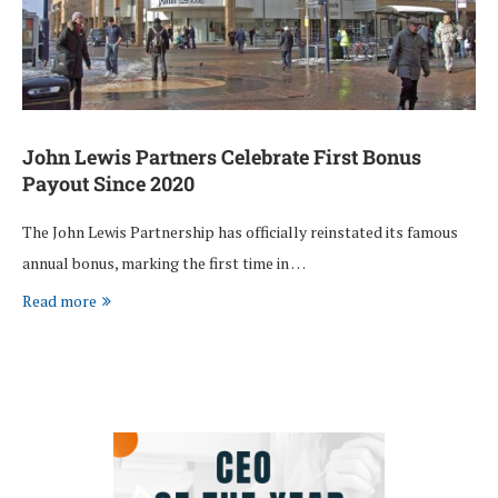
John Lewis Partners Celebrate First Bonus
Payout Since 2020
The John Lewis Partnership has officially reinstated its famous
annual bonus, marking the first time in …
Read more