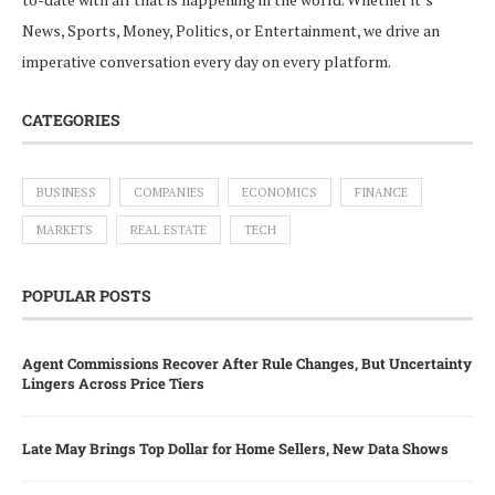
News, Sports, Money, Politics, or Entertainment, we drive an
imperative conversation every day on every platform.
CATEGORIES
BUSINESS
COMPANIES
ECONOMICS
FINANCE
MARKETS
REAL ESTATE
TECH
POPULAR POSTS
Agent Commissions Recover After Rule Changes, But Uncertainty
Lingers Across Price Tiers
Late May Brings Top Dollar for Home Sellers, New Data Shows