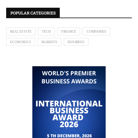
POPULAR CATEGORIES
REAL ESTATE
TECH
FINANCE
COMPANIES
ECONOMICS
MARKETS
BUSINESS