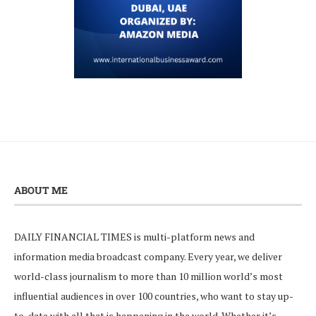
ABOUT ME
DAILY FINANCIAL TIMES is multi-platform news and
information media broadcast company. Every year, we deliver
world-class journalism to more than 10 million world’s most
influential audiences in over 100 countries, who want to stay up-
to-date with all that is happening in the world. Whether it’s