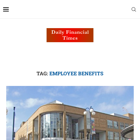
TAG:
EMPLOYEE BENEFITS