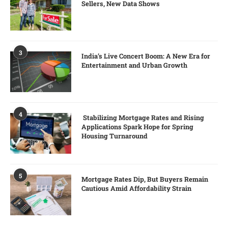
Sellers, New Data Shows
3
India’s Live Concert Boom: A New Era for
Entertainment and Urban Growth
4
Stabilizing Mortgage Rates and Rising
Applications Spark Hope for Spring
Housing Turnaround
5
Mortgage Rates Dip, But Buyers Remain
Cautious Amid Affordability Strain