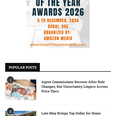
POPULAR POSTS
1
Agent Commissions Recover After Rule
Changes, But Uncertainty Lingers Across
Price Tiers
2
Late May Brings Top Dollar for Home