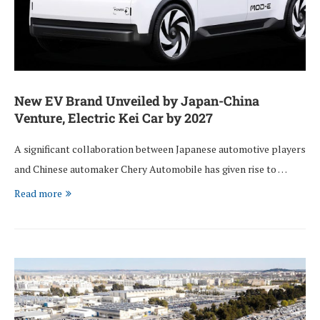
New EV Brand Unveiled by Japan-China
Venture, Electric Kei Car by 2027
A significant collaboration between Japanese automotive players
and Chinese automaker Chery Automobile has given rise to …
Read more