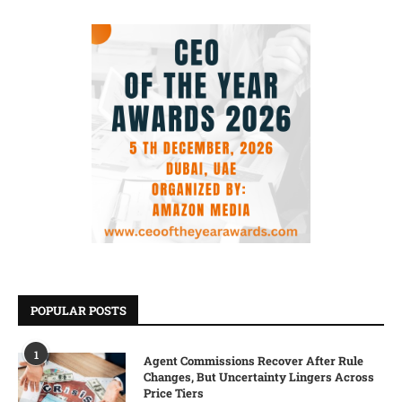
POPULAR POSTS
1
Agent Commissions Recover After Rule
Changes, But Uncertainty Lingers Across
Price Tiers