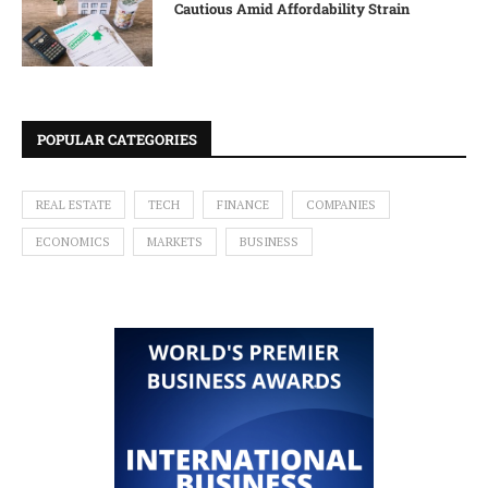
Cautious Amid Affordability Strain
POPULAR CATEGORIES
REAL ESTATE
TECH
FINANCE
COMPANIES
ECONOMICS
MARKETS
BUSINESS