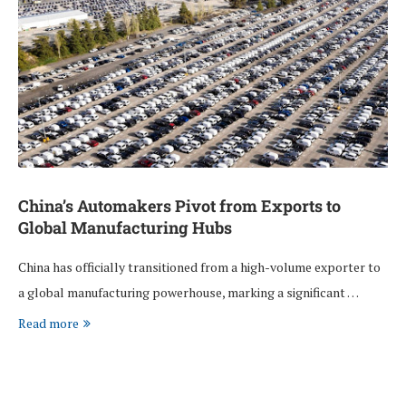
China’s Automakers Pivot from Exports to
Global Manufacturing Hubs
China has officially transitioned from a high-volume exporter to
a global manufacturing powerhouse, marking a significant …
Read more