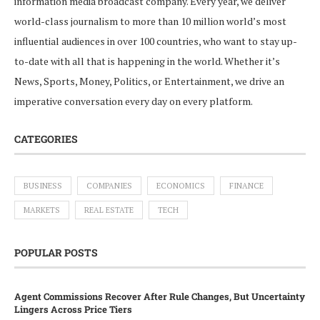
information media broadcast company. Every year, we deliver
world-class journalism to more than 10 million world’s most
influential audiences in over 100 countries, who want to stay up-
to-date with all that is happening in the world. Whether it’s
News, Sports, Money, Politics, or Entertainment, we drive an
imperative conversation every day on every platform.
CATEGORIES
BUSINESS
COMPANIES
ECONOMICS
FINANCE
MARKETS
REAL ESTATE
TECH
POPULAR POSTS
Agent Commissions Recover After Rule Changes, But Uncertainty
Lingers Across Price Tiers