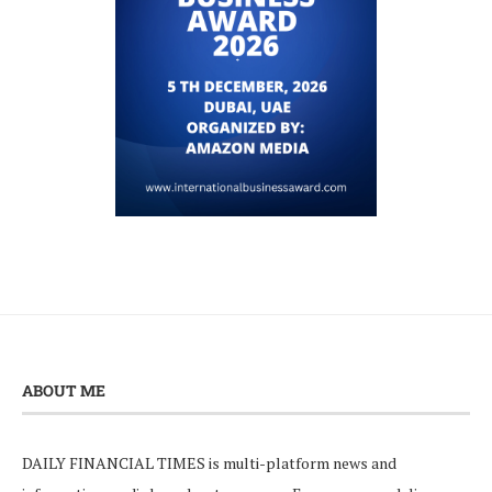
ABOUT ME
DAILY FINANCIAL TIMES is multi-platform news and