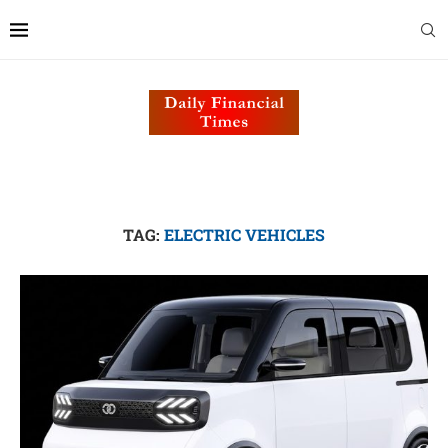
TAG:
ELECTRIC VEHICLES