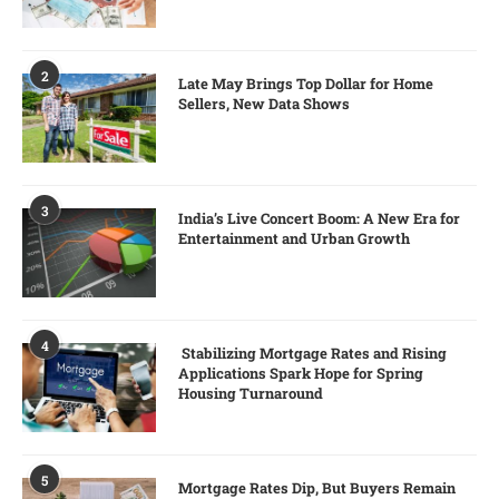
2
Late May Brings Top Dollar for Home
Sellers, New Data Shows
3
India’s Live Concert Boom: A New Era for
Entertainment and Urban Growth
4
Stabilizing Mortgage Rates and Rising
Applications Spark Hope for Spring
Housing Turnaround
5
Mortgage Rates Dip, But Buyers Remain