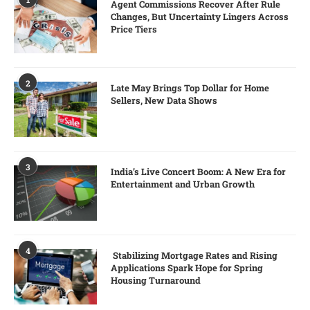
Agent Commissions Recover After Rule
Changes, But Uncertainty Lingers Across
Price Tiers
2
Late May Brings Top Dollar for Home
Sellers, New Data Shows
3
India’s Live Concert Boom: A New Era for
Entertainment and Urban Growth
4
Stabilizing Mortgage Rates and Rising
Applications Spark Hope for Spring
Housing Turnaround