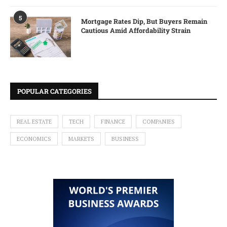
5
Mortgage Rates Dip, But Buyers Remain
Cautious Amid Affordability Strain
POPULAR CATEGORIES
REAL ESTATE
TECH
FINANCE
COMPANIES
ECONOMICS
MARKETS
BUSINESS