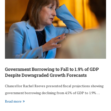
Government Borrowing to Fall to 1.9% of GDP
Despite Downgraded Growth Forecasts
Chancellor Rachel Reeves presented fiscal projections showing
government borrowing declining from 4.5% of GDP to 1.9% …
Read more