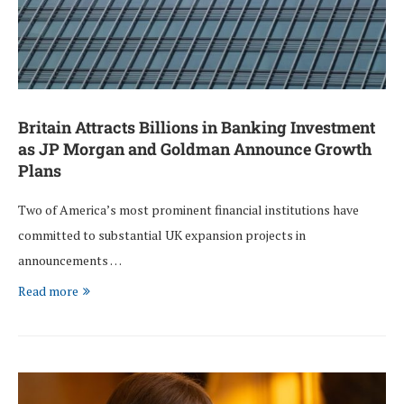
Britain Attracts Billions in Banking Investment
as JP Morgan and Goldman Announce Growth
Plans
Two of America’s most prominent financial institutions have
committed to substantial UK expansion projects in
announcements …
Read more