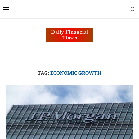
TAG:
ECONOMIC GROWTH