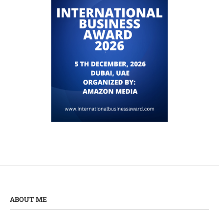
ABOUT ME