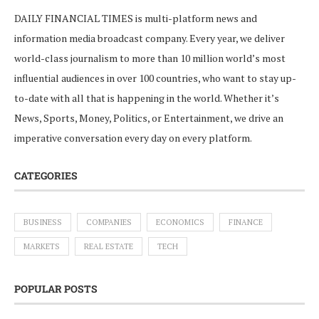
DAILY FINANCIAL TIMES is multi-platform news and
information media broadcast company. Every year, we deliver
world-class journalism to more than 10 million world’s most
influential audiences in over 100 countries, who want to stay up-
to-date with all that is happening in the world. Whether it’s
News, Sports, Money, Politics, or Entertainment, we drive an
imperative conversation every day on every platform.
CATEGORIES
BUSINESS
COMPANIES
ECONOMICS
FINANCE
MARKETS
REAL ESTATE
TECH
POPULAR POSTS