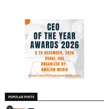
POPULAR POSTS
1