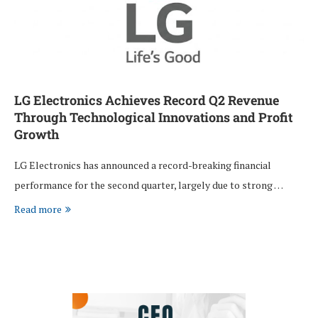
LG Electronics Achieves Record Q2 Revenue
Through Technological Innovations and Profit
Growth
LG Electronics has announced a record-breaking financial
performance for the second quarter, largely due to strong …
Read more