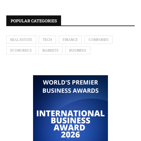
POPULAR CATEGORIES
REAL ESTATE
TECH
FINANCE
COMPANIES
ECONOMICS
MARKETS
BUSINESS