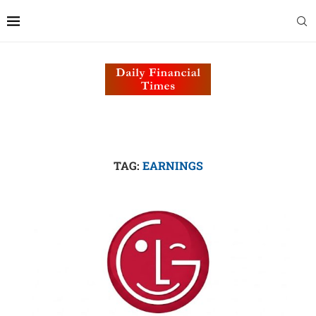
TAG:
EARNINGS