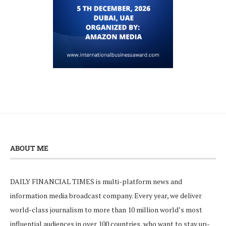
ABOUT ME
DAILY FINANCIAL TIMES is multi-platform news and
information media broadcast company. Every year, we deliver
world-class journalism to more than 10 million world’s most
influential audiences in over 100 countries, who want to stay up-