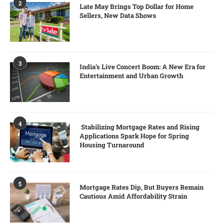
2
Late May Brings Top Dollar for Home
Sellers, New Data Shows
3
India’s Live Concert Boom: A New Era for
Entertainment and Urban Growth
4
Stabilizing Mortgage Rates and Rising
Applications Spark Hope for Spring
Housing Turnaround
5
Mortgage Rates Dip, But Buyers Remain
Cautious Amid Affordability Strain