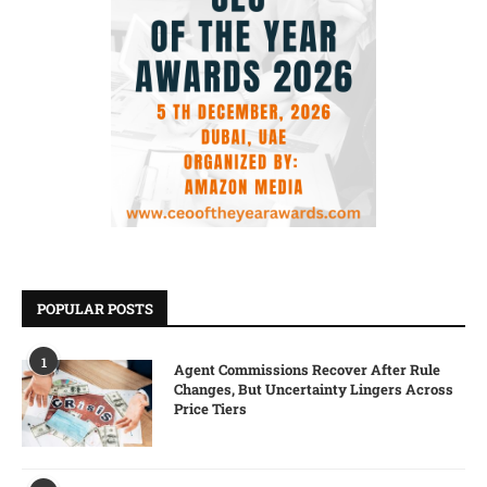
POPULAR POSTS
1
Agent Commissions Recover After Rule
Changes, But Uncertainty Lingers Across
Price Tiers