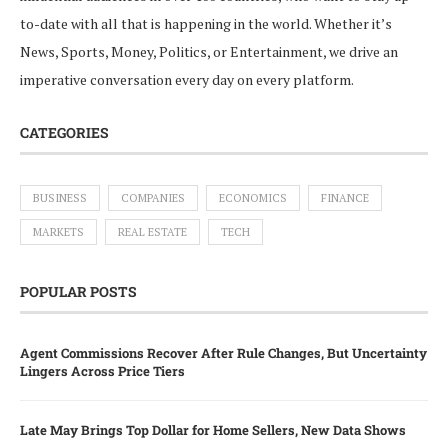
to-date with all that is happening in the world. Whether it’s
News, Sports, Money, Politics, or Entertainment, we drive an
imperative conversation every day on every platform.
CATEGORIES
BUSINESS
COMPANIES
ECONOMICS
FINANCE
MARKETS
REAL ESTATE
TECH
POPULAR POSTS
Agent Commissions Recover After Rule Changes, But Uncertainty
Lingers Across Price Tiers
Late May Brings Top Dollar for Home Sellers, New Data Shows