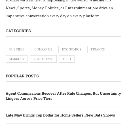
News, Sports, Money, Politics, or Entertainment, we drive an
imperative conversation every day on every platform.
CATEGORIES
BUSINESS
COMPANIES
ECONOMICS
FINANCE
MARKETS
REAL ESTATE
TECH
POPULAR POSTS
Agent Commissions Recover After Rule Changes, But Uncertainty
Lingers Across Price Tiers
Late May Brings Top Dollar for Home Sellers, New Data Shows