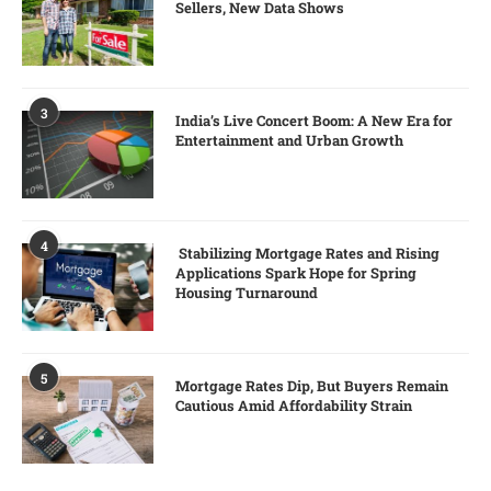
Sellers, New Data Shows
3
India’s Live Concert Boom: A New Era for
Entertainment and Urban Growth
4
Stabilizing Mortgage Rates and Rising
Applications Spark Hope for Spring
Housing Turnaround
5
Mortgage Rates Dip, But Buyers Remain
Cautious Amid Affordability Strain