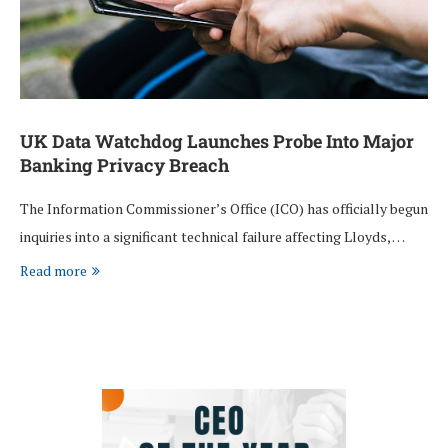
UK Data Watchdog Launches Probe Into Major
Banking Privacy Breach
The Information Commissioner’s Office (ICO) has officially begun
inquiries into a significant technical failure affecting Lloyds, …
Read more