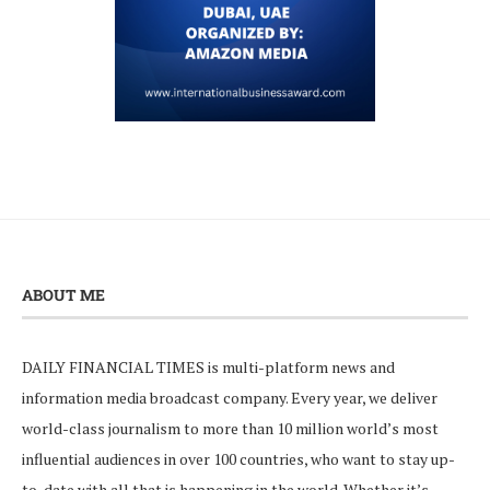
ABOUT ME
DAILY FINANCIAL TIMES is multi-platform news and
information media broadcast company. Every year, we deliver
world-class journalism to more than 10 million world’s most
influential audiences in over 100 countries, who want to stay up-
to-date with all that is happening in the world. Whether it’s