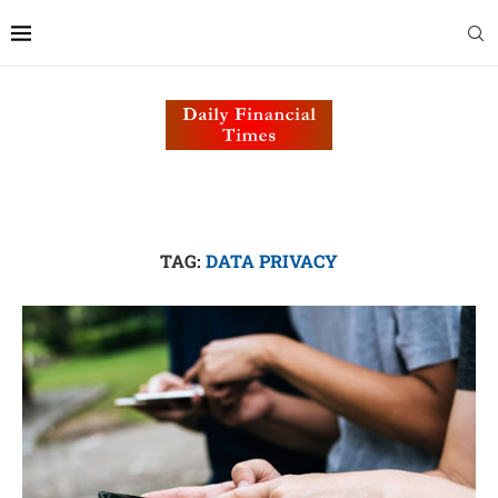
TAG:
DATA PRIVACY