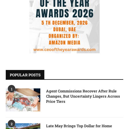
POPULAR POSTS
1
Agent Commissions Recover After Rule
Changes, But Uncertainty Lingers Across
Price Tiers
2
Late May Brings Top Dollar for Home