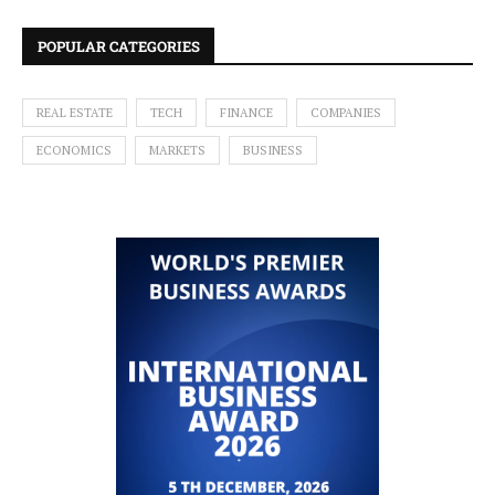
POPULAR CATEGORIES
REAL ESTATE
TECH
FINANCE
COMPANIES
ECONOMICS
MARKETS
BUSINESS