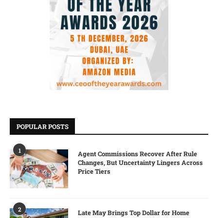
POPULAR POSTS
1
Agent Commissions Recover After Rule
Changes, But Uncertainty Lingers Across
Price Tiers
2
Late May Brings Top Dollar for Home