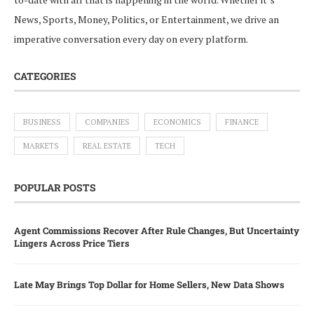
News, Sports, Money, Politics, or Entertainment, we drive an
imperative conversation every day on every platform.
CATEGORIES
BUSINESS
COMPANIES
ECONOMICS
FINANCE
MARKETS
REAL ESTATE
TECH
POPULAR POSTS
Agent Commissions Recover After Rule Changes, But Uncertainty
Lingers Across Price Tiers
Late May Brings Top Dollar for Home Sellers, New Data Shows