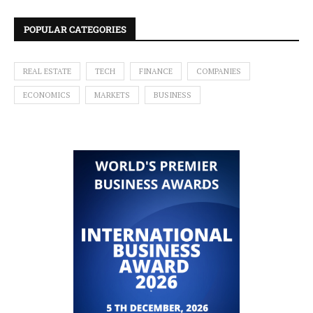
POPULAR CATEGORIES
REAL ESTATE
TECH
FINANCE
COMPANIES
ECONOMICS
MARKETS
BUSINESS