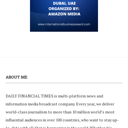
ABOUT ME
DAILY FINANCIAL TIMES is multi-platform news and
information media broadcast company. Every year, we deliver
world-class journalism to more than 10 million world’s most
influential audiences in over 100 countries, who want to stay up-
to-date with all that is happening in the world. Whether it’s