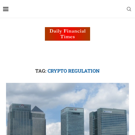
TAG:
CRYPTO REGULATION