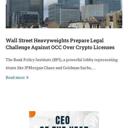
Wall Street Heavyweights Prepare Legal
Challenge Against OCC Over Crypto Licenses
The Bank Policy Institute (BPI), a powerful lobby representing
titans like JPMorgan Chase and Goldman Sachs, …
Read more