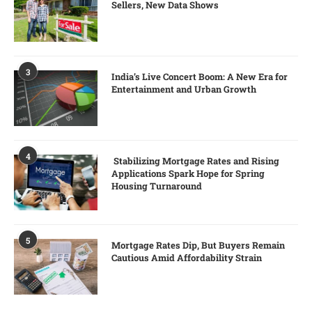
Sellers, New Data Shows
3
India’s Live Concert Boom: A New Era for
Entertainment and Urban Growth
4
Stabilizing Mortgage Rates and Rising
Applications Spark Hope for Spring
Housing Turnaround
5
Mortgage Rates Dip, But Buyers Remain
Cautious Amid Affordability Strain