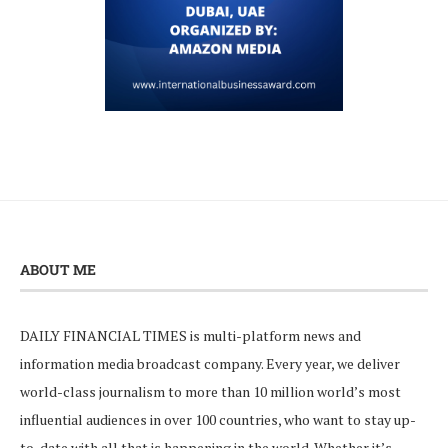
ABOUT ME
DAILY FINANCIAL TIMES is multi-platform news and
information media broadcast company. Every year, we deliver
world-class journalism to more than 10 million world’s most
influential audiences in over 100 countries, who want to stay up-
to-date with all that is happening in the world. Whether it’s