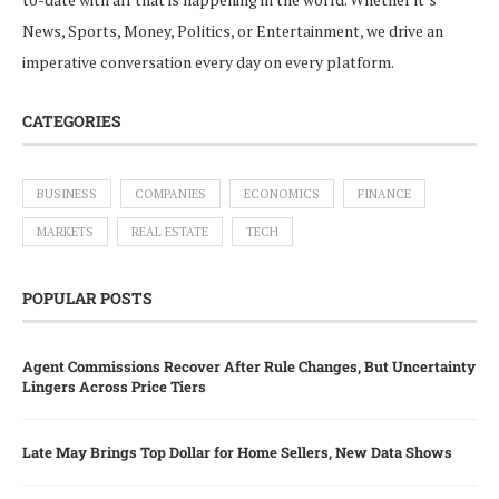
News, Sports, Money, Politics, or Entertainment, we drive an
imperative conversation every day on every platform.
CATEGORIES
BUSINESS
COMPANIES
ECONOMICS
FINANCE
MARKETS
REAL ESTATE
TECH
POPULAR POSTS
Agent Commissions Recover After Rule Changes, But Uncertainty
Lingers Across Price Tiers
Late May Brings Top Dollar for Home Sellers, New Data Shows