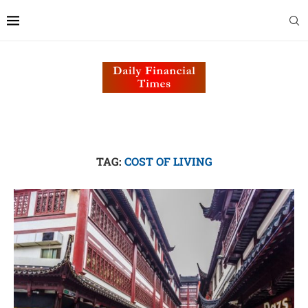
TAG:
COST OF LIVING