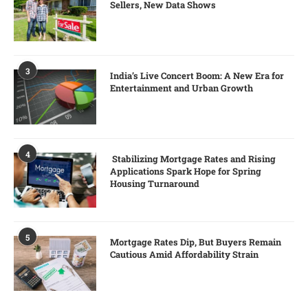
Sellers, New Data Shows
3
India’s Live Concert Boom: A New Era for
Entertainment and Urban Growth
4
Stabilizing Mortgage Rates and Rising
Applications Spark Hope for Spring
Housing Turnaround
5
Mortgage Rates Dip, But Buyers Remain
Cautious Amid Affordability Strain