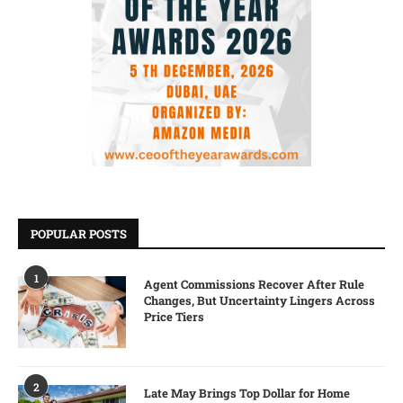
POPULAR POSTS
1
Agent Commissions Recover After Rule
Changes, But Uncertainty Lingers Across
Price Tiers
2
Late May Brings Top Dollar for Home