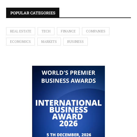
POPULAR CATEGORIES
REAL ESTATE
TECH
FINANCE
COMPANIES
ECONOMICS
MARKETS
BUSINESS