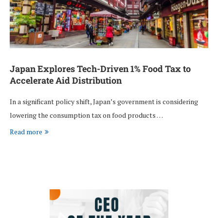
Japan Explores Tech-Driven 1% Food Tax to
Accelerate Aid Distribution
In a significant policy shift, Japan’s government is considering
lowering the consumption tax on food products …
Read more