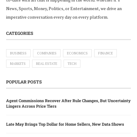
News, Sports, Money, Politics, or Entertainment, we drive an
imperative conversation every day on every platform.
CATEGORIES
BUSINESS
COMPANIES
ECONOMICS
FINANCE
MARKETS
REAL ESTATE
TECH
POPULAR POSTS
Agent Commissions Recover After Rule Changes, But Uncertainty
Lingers Across Price Tiers
Late May Brings Top Dollar for Home Sellers, New Data Shows