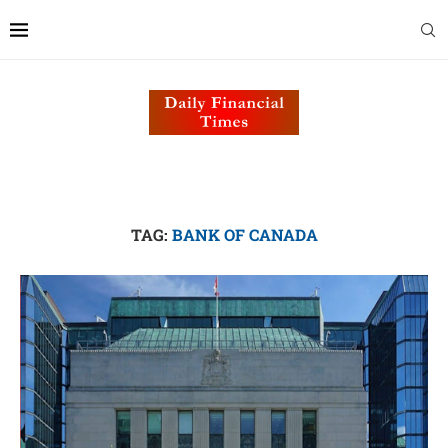
TAG:
BANK OF CANADA