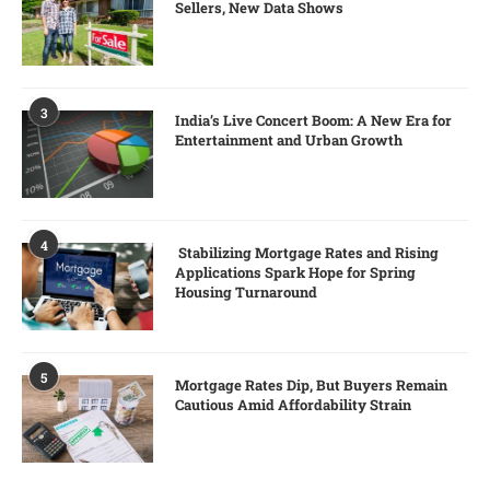
Sellers, New Data Shows
3
India’s Live Concert Boom: A New Era for
Entertainment and Urban Growth
4
Stabilizing Mortgage Rates and Rising
Applications Spark Hope for Spring
Housing Turnaround
5
Mortgage Rates Dip, But Buyers Remain
Cautious Amid Affordability Strain