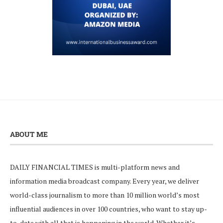
ABOUT ME
DAILY FINANCIAL TIMES is multi-platform news and
information media broadcast company. Every year, we deliver
world-class journalism to more than 10 million world’s most
influential audiences in over 100 countries, who want to stay up-
to-date with all that is happening in the world. Whether it’s