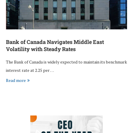
Bank of Canada Navigates Middle East
Volatility with Steady Rates
The Bank of Canada is widely expected to maintain its benchmark
interest rate at 2.25 per …
Read more