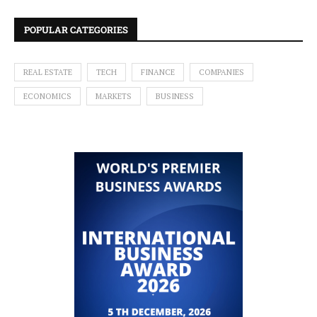
POPULAR CATEGORIES
REAL ESTATE
TECH
FINANCE
COMPANIES
ECONOMICS
MARKETS
BUSINESS