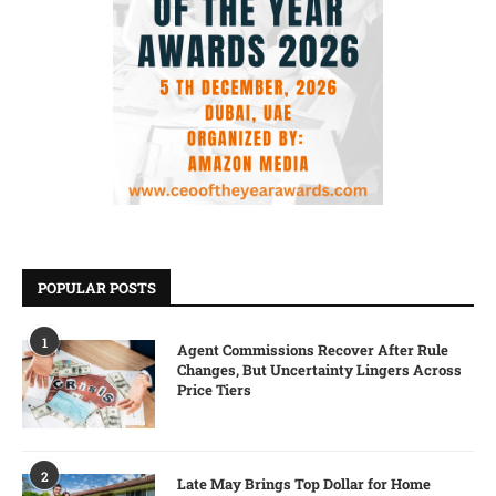
POPULAR POSTS
1
Agent Commissions Recover After Rule
Changes, But Uncertainty Lingers Across
Price Tiers
2
Late May Brings Top Dollar for Home