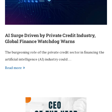
AI Surge Driven by Private Credit Industry,
Global Finance Watchdog Warns
The burgeoning role of the private credit sector in financing the
artificial intelligence (AI) industry could …
Read more