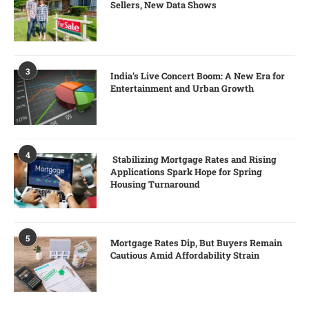
Sellers, New Data Shows
3
India’s Live Concert Boom: A New Era for
Entertainment and Urban Growth
4
Stabilizing Mortgage Rates and Rising
Applications Spark Hope for Spring
Housing Turnaround
5
Mortgage Rates Dip, But Buyers Remain
Cautious Amid Affordability Strain