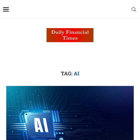
TAG:
AI