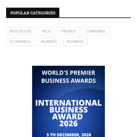
POPULAR CATEGORIES
REAL ESTATE
TECH
FINANCE
COMPANIES
ECONOMICS
MARKETS
BUSINESS