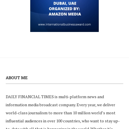
ABOUT ME
DAILY FINANCIAL TIMES is multi-platform news and
information media broadcast company. Every year, we deliver
world-class journalism to more than 10 million world’s most
influential audiences in over 100 countries, who want to stay up-
to-date with all that is happening in the world. Whether it’s