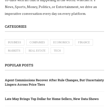
News, Sports, Money, Politics, or Entertainment, we drive an
imperative conversation every day on every platform.
CATEGORIES
BUSINESS
COMPANIES
ECONOMICS
FINANCE
MARKETS
REAL ESTATE
TECH
POPULAR POSTS
Agent Commissions Recover After Rule Changes, But Uncertainty
Lingers Across Price Tiers
Late May Brings Top Dollar for Home Sellers, New Data Shows