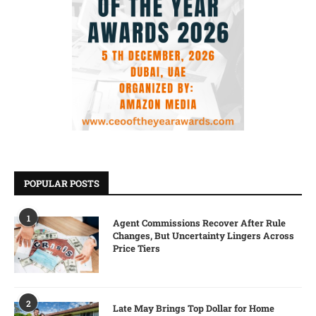
POPULAR POSTS
1
Agent Commissions Recover After Rule
Changes, But Uncertainty Lingers Across
Price Tiers
2
Late May Brings Top Dollar for Home