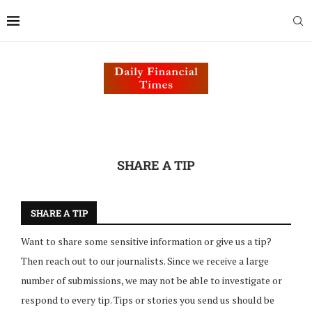
SHARE A TIP
SHARE A TIP
Want to share some sensitive information or give us a tip?
Then reach out to our journalists. Since we receive a large
number of submissions, we may not be able to investigate or
respond to every tip. Tips or stories you send us should be