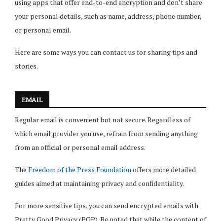
using apps that offer end-to-end encryption and don’t share
your personal details, such as name, address, phone number,
or personal email.
Here are some ways you can contact us for sharing tips and
stories.
EMAIL
Regular email is convenient but not secure. Regardless of
which email provider you use, refrain from sending anything
from an official or personal email address.
The
Freedom of the Press Foundation
offers more detailed
guides aimed at maintaining privacy and confidentiality.
For more sensitive tips, you can send encrypted emails with
Pretty Good Privacy (PGP). Be noted that while the content of