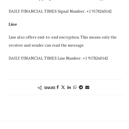
DAILY FINANCIAL TIMES Signal Number: +1 9178260142
Line
Line also offers end-to-end encryption. This means only the
receiver and sender can read the message.
DAILY FINANCIAL TIMES Line Number: +1 9178260142
SHARE