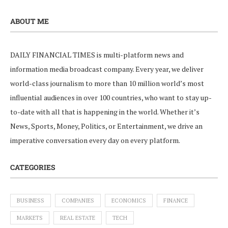
ABOUT ME
DAILY FINANCIAL TIMES is multi-platform news and
information media broadcast company. Every year, we deliver
world-class journalism to more than 10 million world’s most
influential audiences in over 100 countries, who want to stay up-
to-date with all that is happening in the world. Whether it’s
News, Sports, Money, Politics, or Entertainment, we drive an
imperative conversation every day on every platform.
CATEGORIES
BUSINESS
COMPANIES
ECONOMICS
FINANCE
MARKETS
REAL ESTATE
TECH