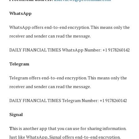
WhatsApp
WhatsApp offers end-to-end encryption. This means only the
receiver and sender can read the message.
DAILY FINANCIAL TIMES WhatsApp Number: +1 9178260142
Telegram
Telegram offers end-to-end encryption. This means only the
receiver and sender can read the message.
DAILY FINANCIAL TIMES Telegram Number: +1 9178260142
Signal
T
his is another app that you can use for sharing information.
Just like WhatsApp, Signal offers end-to-end encryption.