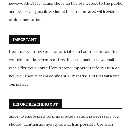
newsworthy. This means they must be of interest to the public
and, wherever possible, should be corroborated with evidence
or documentation.
IMPORTANT
Don’t use your personal or official email address for sharing
confidential documents or tips. Instead, make a new email
with a fictitious name. Here’s some important information on
how you should share confidential material and tips with our
journalists.
BEFORE REACHING OUT
Since no single method is absolutely safe, it is necessary you
should maintain anonymity as much as possible. Consider