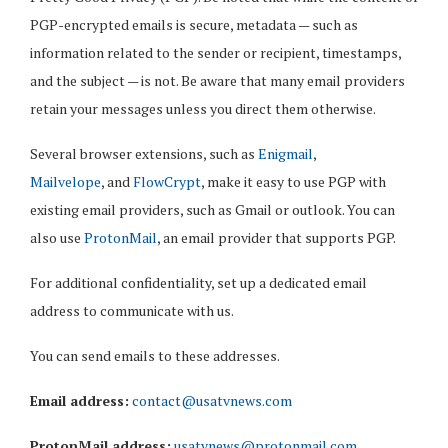
PGP-encrypted emails is secure, metadata — such as
information related to the sender or recipient, timestamps,
and the subject — is not. Be aware that many email providers
retain your messages unless you direct them otherwise.
Several browser extensions, such as
Enigmail
,
Mailvelope
, and
FlowCrypt
, make it easy to use PGP with
existing email providers, such as Gmail or outlook. You can
also use
ProtonMail
, an email provider that supports PGP.
For additional confidentiality, set up a dedicated email
address to communicate with us.
You can send emails to these addresses.
Email address:
contact@usatvnews.com
ProtonMail address:
usatvnews@protonmail.com