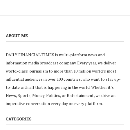
ABOUT ME
DAILY FINANCIAL TIMES is multi-platform news and
information media broadcast company. Every year, we deliver
world-class journalism to more than 10 million world’s most
influential audiences in over 100 countries, who want to stay up-
to-date with all that is happening in the world. Whether it’s
News, Sports, Money, Politics, or Entertainment, we drive an
imperative conversation every day on every platform.
CATEGORIES