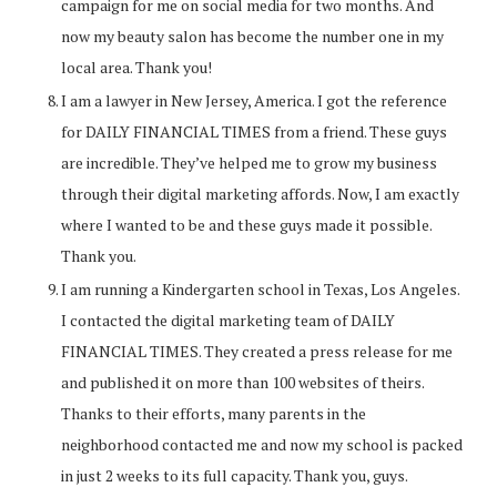
campaign for me on social media for two months. And
now my beauty salon has become the number one in my
local area. Thank you!
I am a lawyer in New Jersey, America. I got the reference
for DAILY FINANCIAL TIMES from a friend. These guys
are incredible. They’ve helped me to grow my business
through their digital marketing affords. Now, I am exactly
where I wanted to be and these guys made it possible.
Thank you.
I am running a Kindergarten school in Texas, Los Angeles.
I contacted the digital marketing team of DAILY
FINANCIAL TIMES. They created a press release for me
and published it on more than 100 websites of theirs.
Thanks to their efforts, many parents in the
neighborhood contacted me and now my school is packed
in just 2 weeks to its full capacity. Thank you, guys.