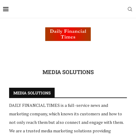
MEDIA SOLUTIONS
MEDIA SOLUTIONS
DAILY FINANCIAL TIMES is a full-service news and
marketing company, which knows its customers and how to
not only reach them but also connect and engage with them.
We are a trusted media marketing solutions providing