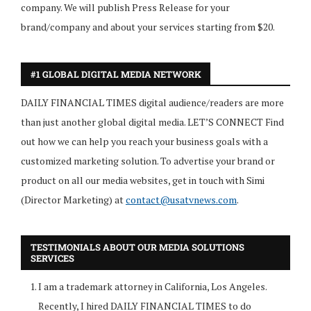
company. We will publish Press Release for your
brand/company and about your services starting from $20.
#1 GLOBAL DIGITAL MEDIA NETWORK
DAILY FINANCIAL TIMES digital audience/readers are more
than just another global digital media. LET’S CONNECT Find
out how we can help you reach your business goals with a
customized marketing solution. To advertise your brand or
product on all our media websites, get in touch with Simi
(Director Marketing) at
contact@usatvnews.com
.
TESTIMONIALS ABOUT OUR MEDIA SOLUTIONS
SERVICES
I am a trademark attorney in California, Los Angeles.
Recently, I hired DAILY FINANCIAL TIMES to do