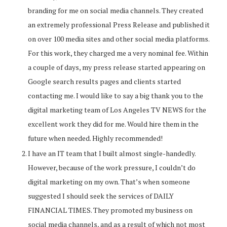
branding for me on social media channels. They created
an extremely professional Press Release and published it
on over 100 media sites and other social media platforms.
For this work, they charged me a very nominal fee. Within
a couple of days, my press release started appearing on
Google search results pages and clients started
contacting me. I would like to say a big thank you to the
digital marketing team of Los Angeles TV NEWS for the
excellent work they did for me. Would hire them in the
future when needed. Highly recommended!
I have an IT team that I built almost single-handedly.
However, because of the work pressure, I couldn’t do
digital marketing on my own. That’s when someone
suggested I should seek the services of DAILY
FINANCIAL TIMES. They promoted my business on
social media channels, and as a result of which not most