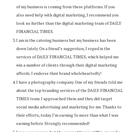
of my business is coming from these platforms. If you
also need help with digital marketing, I recommend you
look no further than the digital marketing team of DAILY
FINANCIAL TIMES.
I am in the catering business but my business has been
down lately. On a friend’s suggestion, I roped in the
services of DAILY FINANCIAL TIMES, which helped me
win a number of clients through their digital marketing
affords. I endorse their brand wholeheartedly!
I have a photography company. One of my friends told me
about the top branding services of the DAILY FINANCIAL
TIMES team. I approached them and they did target
social media advertising and marketing for me. Thanks to
their efforts, today I’m earning 5x more than what I was
earning before. Strongly recommended!