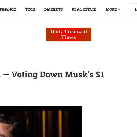
FINANCE
TECH
MARKETS
REAL ESTATE
MORE
 — Voting Down Musk’s $1