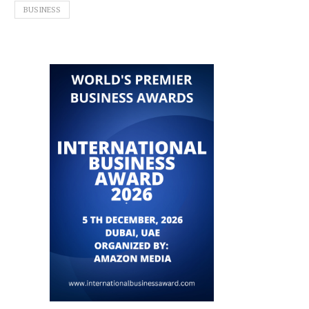
BUSINESS