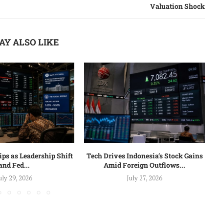
Valuation Shock
AY ALSO LIKE
ips as Leadership Shift
Tech Drives Indonesia’s Stock Gains
and Fed...
Amid Foreign Outflows...
uly 29, 2026
July 27, 2026