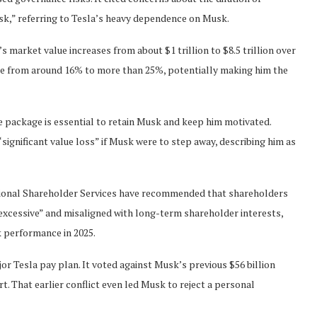
isk,” referring to Tesla’s heavy dependence on Musk.
 market value increases from about $1 trillion to $8.5 trillion over
ise from around 16% to more than 25%, potentially making him the
e package is essential to retain Musk and keep him motivated.
“significant value loss” if Musk were to step away, describing him as
utional Shareholder Services have recommended that shareholders
 “excessive” and misaligned with long-term shareholder interests,
k performance in 2025.
or Tesla pay plan. It voted against Musk’s previous $56 billion
t. That earlier conflict even led Musk to reject a personal