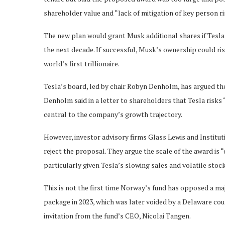
shareholder value and “lack of mitigation of key person r
The new plan would grant Musk additional shares if Tesla’s
the next decade. If successful, Musk’s ownership could r
world’s first trillionaire.
Tesla’s board, led by chair Robyn Denholm, has argued th
Denholm said in a letter to shareholders that Tesla risks 
central to the company’s growth trajectory.
However, investor advisory firms Glass Lewis and Instit
reject the proposal. They argue the scale of the award is
particularly given Tesla’s slowing sales and volatile stoc
This is not the first time Norway’s fund has opposed a maj
package in 2023, which was later voided by a Delaware cour
invitation from the fund’s CEO, Nicolai Tangen.