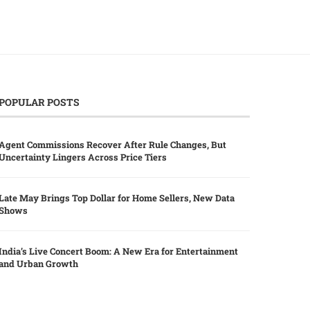
POPULAR POSTS
Agent Commissions Recover After Rule Changes, But
Uncertainty Lingers Across Price Tiers
Late May Brings Top Dollar for Home Sellers, New Data
Shows
India’s Live Concert Boom: A New Era for Entertainment
and Urban Growth