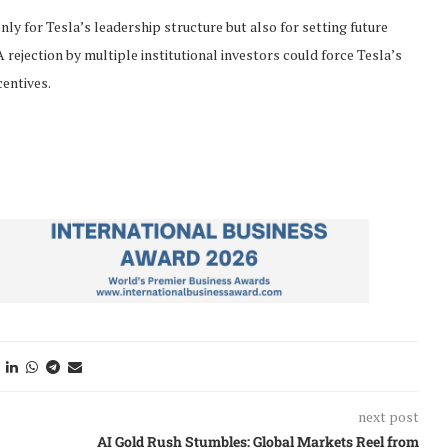
y for Tesla’s leadership structure but also for setting future
ejection by multiple institutional investors could force Tesla’s
centives.
next post
AI Gold Rush Stumbles: Global Markets Reel from