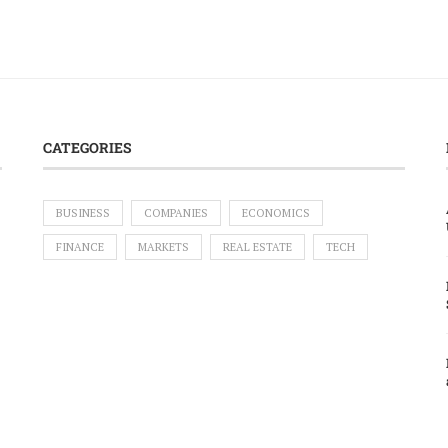
CATEGORIES
BUSINESS
COMPANIES
ECONOMICS
FINANCE
MARKETS
REAL ESTATE
TECH