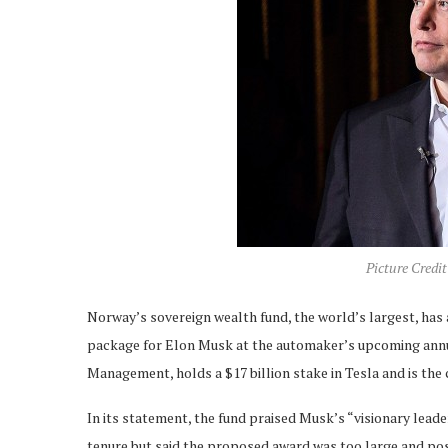
Picture Credi
Norway’s sovereign wealth fund, the world’s largest, has 
package for Elon Musk at the automaker’s upcoming ann
Management, holds a $17 billion stake in Tesla and is th
In its statement, the fund praised Musk’s “visionary lead
tenure but said the proposed award was too large and pose