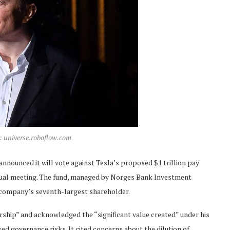
t: universe.roboflow.com
announced it will vote against Tesla’s proposed $1 trillion pay
ual meeting. The fund, managed by Norges Bank Investment
e company’s seventh-largest shareholder.
ership” and acknowledged the “significant value created” under his
d governance risks. It cited concerns about the dilution of