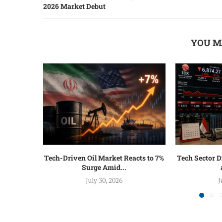
2026 Market Debut
YOU M
Tech-Driven Oil Market Reacts to 7%
Tech Sector D
Surge Amid...
July 30, 2026
J