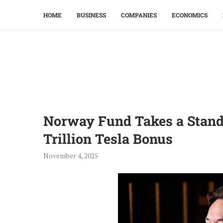
HOME
BUSINESS
COMPANIES
ECONOMICS
Norway Fund Takes a Stand
Trillion Tesla Bonus
November 4, 2025