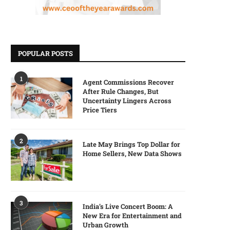
POPULAR POSTS
1
Agent Commissions Recover
After Rule Changes, But
Uncertainty Lingers Across
Price Tiers
2
Late May Brings Top Dollar for
Home Sellers, New Data Shows
3
India’s Live Concert Boom: A
New Era for Entertainment and
Urban Growth