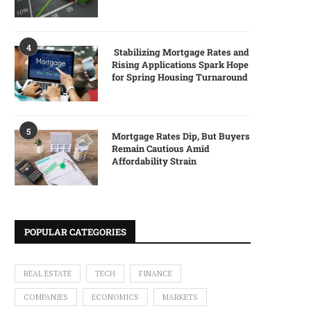
4
Stabilizing Mortgage Rates and
Rising Applications Spark Hope
for Spring Housing Turnaround
5
Mortgage Rates Dip, But Buyers
Remain Cautious Amid
Affordability Strain
POPULAR CATEGORIES
REAL ESTATE
TECH
FINANCE
COMPANIES
ECONOMICS
MARKETS