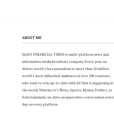
ABOUT ME
DAILY FINANCIAL TIMES is multi-platform news and
information media broadcast company. Every year, we
deliver world-class journalism to more than 10 million
world’s most influential audiences in over 100 countries,
who want to stay up-to-date with all that is happening in
the world. Whether it’s News, Sports, Money, Politics, or
Entertainment, we drive an imperative conversation every
day on every platform.