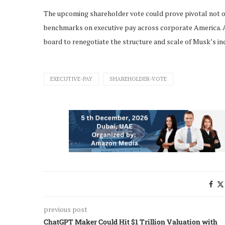
The upcoming shareholder vote could prove pivotal not onl
benchmarks on executive pay across corporate America. A r
board to renegotiate the structure and scale of Musk’s in
EXECUTIVE-PAY
SHAREHOLDER-VOTE
previous post
ChatGPT Maker Could Hit $1 Trillion Valuation with