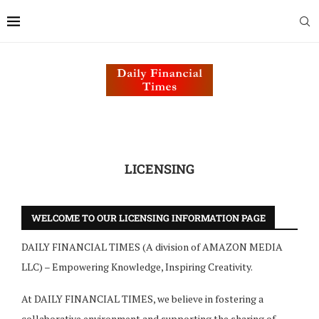
LICENSING
WELCOME TO OUR LICENSING INFORMATION PAGE
DAILY FINANCIAL TIMES (A division of AMAZON MEDIA
LLC) – Empowering Knowledge, Inspiring Creativity.
At DAILY FINANCIAL TIMES, we believe in fostering a
collaborative environment and supporting the sharing of