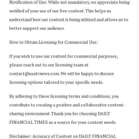
Notification of Use: While not mandatory, we appreciate being
notified of your use of our free content. This helps us
understand how our content is being utilized and allows us to
better support our audience.
How to Obtain Licensing for Commercial Use:
If you wish to use our content for commercial purposes,
please reach out to our licensing team at
contact@usatvnews.com
. We will be happy to discuss
licensing options tailored to your specific needs.
By adhering to these licensing terms and conditions, you
contribute to creating a positive and collaborative content-
sharing environment. Thank you for choosing DAILY
FINANCIAL TIMES as a source for your content needs.
Disclaimer: Accuracy of Content on DAILY FINANCIAL