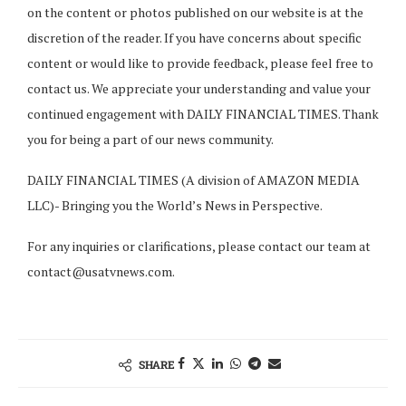
on the content or photos published on our website is at the
discretion of the reader. If you have concerns about specific
content or would like to provide feedback, please feel free to
contact us. We appreciate your understanding and value your
continued engagement with DAILY FINANCIAL TIMES. Thank
you for being a part of our news community.
DAILY FINANCIAL TIMES (A division of AMAZON MEDIA
LLC)- Bringing you the World’s News in Perspective.
For any inquiries or clarifications, please contact our team at
contact@usatvnews.com
.
SHARE