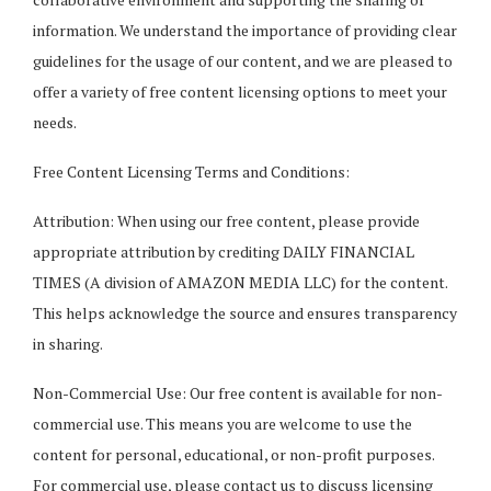
information. We understand the importance of providing clear
guidelines for the usage of our content, and we are pleased to
offer a variety of free content licensing options to meet your
needs.
Free Content Licensing Terms and Conditions:
Attribution: When using our free content, please provide
appropriate attribution by crediting DAILY FINANCIAL
TIMES (A division of AMAZON MEDIA LLC) for the content.
This helps acknowledge the source and ensures transparency
in sharing.
Non-Commercial Use: Our free content is available for non-
commercial use. This means you are welcome to use the
content for personal, educational, or non-profit purposes.
For commercial use, please contact us to discuss licensing