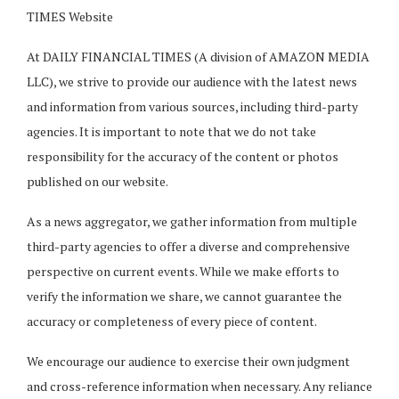
TIMES Website
At DAILY FINANCIAL TIMES (A division of AMAZON MEDIA
LLC), we strive to provide our audience with the latest news
and information from various sources, including third-party
agencies. It is important to note that we do not take
responsibility for the accuracy of the content or photos
published on our website.
As a news aggregator, we gather information from multiple
third-party agencies to offer a diverse and comprehensive
perspective on current events. While we make efforts to
verify the information we share, we cannot guarantee the
accuracy or completeness of every piece of content.
We encourage our audience to exercise their own judgment
and cross-reference information when necessary. Any reliance