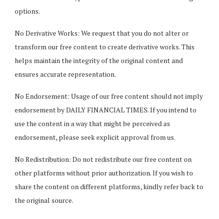
options.
No Derivative Works: We request that you do not alter or
transform our free content to create derivative works. This
helps maintain the integrity of the original content and
ensures accurate representation.
No Endorsement: Usage of our free content should not imply
endorsement by DAILY FINANCIAL TIMES. If you intend to
use the content in a way that might be perceived as
endorsement, please seek explicit approval from us.
No Redistribution: Do not redistribute our free content on
other platforms without prior authorization. If you wish to
share the content on different platforms, kindly refer back to
the original source.