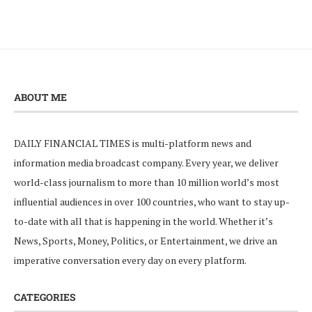
ABOUT ME
DAILY FINANCIAL TIMES is multi-platform news and
information media broadcast company. Every year, we deliver
world-class journalism to more than 10 million world’s most
influential audiences in over 100 countries, who want to stay up-
to-date with all that is happening in the world. Whether it’s
News, Sports, Money, Politics, or Entertainment, we drive an
imperative conversation every day on every platform.
CATEGORIES