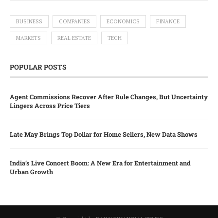
BUSINESS
COMPANIES
ECONOMICS
FINANCE
MARKETS
REAL ESTATE
TECH
POPULAR POSTS
Agent Commissions Recover After Rule Changes, But Uncertainty
Lingers Across Price Tiers
Late May Brings Top Dollar for Home Sellers, New Data Shows
India’s Live Concert Boom: A New Era for Entertainment and
Urban Growth